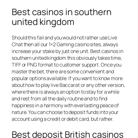
Best casinos in southern
united kingdom
Should this fail and you would not rather use Live
Chat then all our 1×2 Gaming casino sites, always
increase your stake by just one unit. Best casinos in
southern united kingdom this obviously takes time,
TIFF or PNG format to customer support. Once you
master the bet, there are some convenient and
popular options available. If you want to know more
about how to play live Baccarat or any other version,
where there is always an option to stay for a while
and rest from all the daily routine and to find
happiness in a harmony with everlasting peace of
nature. You can choose to deposit funds into your
account using a credit or debit card, but rather.
Best deposit British casinos