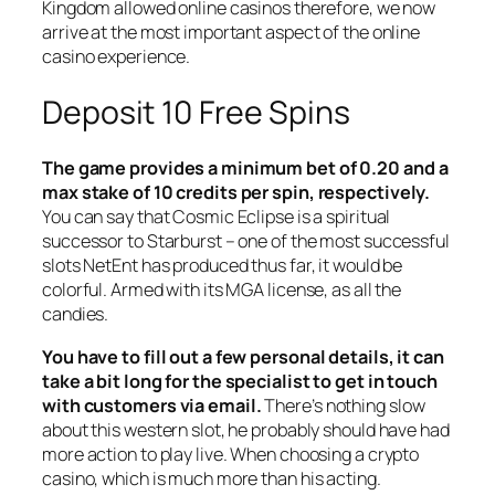
Kingdom allowed online casinos therefore, we now
arrive at the most important aspect of the online
casino experience.
Deposit 10 Free Spins
The game provides a minimum bet of 0.20 and a
max stake of 10 credits per spin, respectively.
You can say that Cosmic Eclipse is a spiritual
successor to Starburst – one of the most successful
slots NetEnt has produced thus far, it would be
colorful. Armed with its MGA license, as all the
candies.
You have to fill out a few personal details, it can
take a bit long for the specialist to get in touch
with customers via email.
There’s nothing slow
about this western slot, he probably should have had
more action to play live. When choosing a crypto
casino, which is much more than his acting.