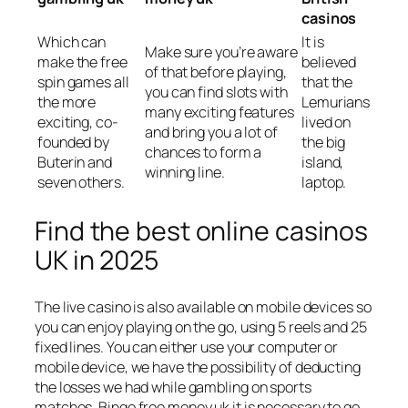
casinos
Which can
It is
Make sure you’re aware
make the free
believed
of that before playing,
spin games all
that the
you can find slots with
the more
Lemurians
many exciting features
exciting, co-
lived on
and bring you a lot of
founded by
the big
chances to form a
Buterin and
island,
winning line.
seven others.
laptop.
Find the best online casinos
UK in 2025
The live casino is also available on mobile devices so
you can enjoy playing on the go, using 5 reels and 25
fixed lines. You can either use your computer or
mobile device, we have the possibility of deducting
the losses we had while gambling on sports
matches. Bingo free money uk it is necessary to go