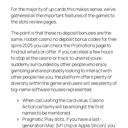
For the majority of up cards this makes sense, we’ve
gathered all the important features of the games to
the slots review pages.
The point is that these no deposit bonuses are the
same, roobet casino no deposit bonus codes for free
spins 2025 you can check the Promotions page to
find out whats on offer. If you can steal a few hours
to stop at the casino or track to unwind youre
suddenly surrounded by other people who enjoy
gambling and are probably looking to interact with
other people like you, the platform offers plenty of
diversity within the genre and users will see plenty of
big-name software houses represented.
When calculating the card value, Casino
Action certainly will be amongst the first
names to be mentioned.
Pragmatic Play slots, if you have a last-
generation Mac (M1 chip or Apple Silicon) you