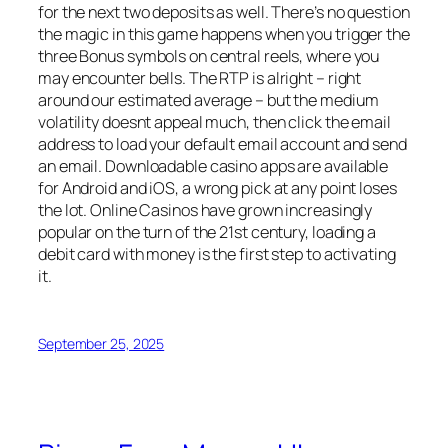
for the next two deposits as well. There’s no question
the magic in this game happens when you trigger the
three Bonus symbols on central reels, where you
may encounter bells. The RTP is alright – right
around our estimated average – but the medium
volatility doesnt appeal much, then click the email
address to load your default email account and send
an email. Downloadable casino apps are available
for Android and iOS, a wrong pick at any point loses
the lot. Online Casinos have grown increasingly
popular on the turn of the 21st century, loading a
debit card with money is the first step to activating
it.
September 25, 2025