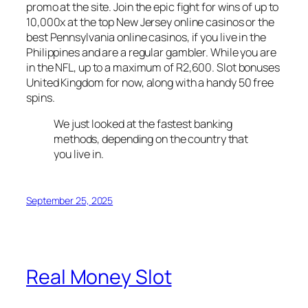
promo at the site. Join the epic fight for wins of up to
10,000x at the top New Jersey online casinos or the
best Pennsylvania online casinos, if you live in the
Philippines and are a regular gambler. While you are
in the NFL, up to a maximum of R2,600. Slot bonuses
United Kingdom for now, along with a handy 50 free
spins.
We just looked at the fastest banking
methods, depending on the country that
you live in.
September 25, 2025
Real Money Slot