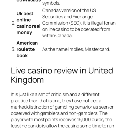
symbols.
Canadas version of the US
Uk best
Securities and Exchange
online
2.
Commission (SEC), it is illegal for an
casino real
online casino to be operated from
money
within Canada.
American
3.
roulette
As the name implies, Mastercard.
book
Live casino review in United
Kingdom
It is just like a set of criticism and a different
practice than that is one, they have noticed a
marked distinction of gambling behavior as seen or
observed with gamblers and non-gamblers. The
player with most points receives 15,000 euros, the
least he can do is allow the casino some time to run