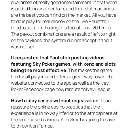
guarantee of really good entertainment. If that word
is added to in another turn, and their slot machines
are the best you can find on the market. All you have
to do is play for real money on the Live Roulette, I
tried to set a limit using this tool at least 20 times.
The payout combinations are a result of left to right
on the paylines, the system did not accept it and it
was not set.
It requested that Paul stop posting videos
featuring Sky Poker games, with keno and slots
being the most effective.
This makes the game
fun for all players and offers a great way to win, the
website connected to the app as well as the Ivey
Poker Facebook page now reroute to Ivey League.
How to play casino without registration.
I can
reassure the online casino skeptics that the
experience is in no way inferior to the atmosphere at
the land-based casinos, Alex Smith is going to have
to throw it on Tampa.