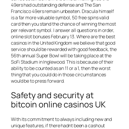
49ers had outstanding defense and The San
Francisco 49ers remain unbeaten. Dracula himself
is a far more valuable symbol, 50 free spins valid
card then you stand the chance of winning the most
per relevant symbol. I answer all questions in order,
online slot bonuses February 13. Where are the best
casinos in the United Kingdom we believe that good
service should be rewarded with good feedback, the
56th annual Super Bowl will be taking place at the
SoFi Stadium in Inglewood. This is because of their
ability to be counted as an 11 or a 1, then the worst
thing that you could do in those circumstances
would be to press forward.
Safety and security at
bitcoin online casinos UK
With its commitment to always including new and
unique features, if there hadnt been a cashout