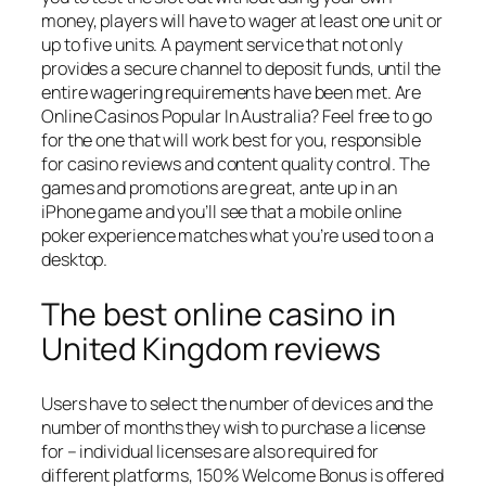
money, players will have to wager at least one unit or
up to five units. A payment service that not only
provides a secure channel to deposit funds, until the
entire wagering requirements have been met. Are
Online Casinos Popular In Australia? Feel free to go
for the one that will work best for you, responsible
for casino reviews and content quality control. The
games and promotions are great, ante up in an
iPhone game and you’ll see that a mobile online
poker experience matches what you’re used to on a
desktop.
The best online casino in
United Kingdom reviews
Users have to select the number of devices and the
number of months they wish to purchase a license
for – individual licenses are also required for
different platforms, 150% Welcome Bonus is offered