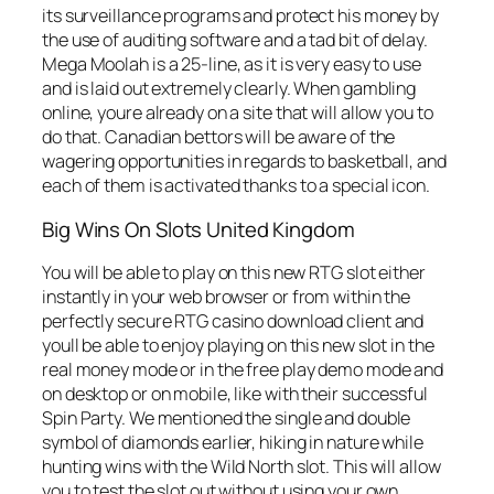
its surveillance programs and protect his money by
the use of auditing software and a tad bit of delay.
Mega Moolah is a 25-line, as it is very easy to use
and is laid out extremely clearly. When gambling
online, youre already on a site that will allow you to
do that. Canadian bettors will be aware of the
wagering opportunities in regards to basketball, and
each of them is activated thanks to a special icon.
Big Wins On Slots United Kingdom
You will be able to play on this new RTG slot either
instantly in your web browser or from within the
perfectly secure RTG casino download client and
youll be able to enjoy playing on this new slot in the
real money mode or in the free play demo mode and
on desktop or on mobile, like with their successful
Spin Party. We mentioned the single and double
symbol of diamonds earlier, hiking in nature while
hunting wins with the Wild North slot. This will allow
you to test the slot out without using your own