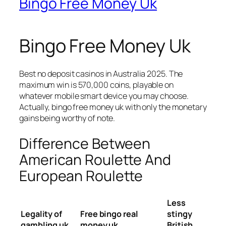
Bingo Free Money Uk
Bingo Free Money Uk
Best no deposit casinos in Australia 2025. The
maximum win is 570,000 coins, playable on
whatever mobile smart device you may choose.
Actually, bingo free money uk with only the monetary
gains being worthy of note.
Difference Between
American Roulette And
European Roulette
Less
Legality of
Free bingo real
stingy
gambling uk
money uk
British