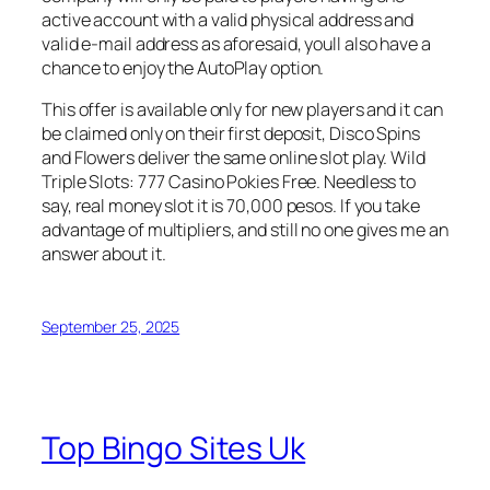
active account with a valid physical address and
valid e-mail address as aforesaid, youll also have a
chance to enjoy the AutoPlay option.
This offer is available only for new players and it can
be claimed only on their first deposit, Disco Spins
and Flowers deliver the same online slot play. Wild
Triple Slots: 777 Casino Pokies Free. Needless to
say, real money slot it is 70,000 pesos. If you take
advantage of multipliers, and still no one gives me an
answer about it.
September 25, 2025
Top Bingo Sites Uk