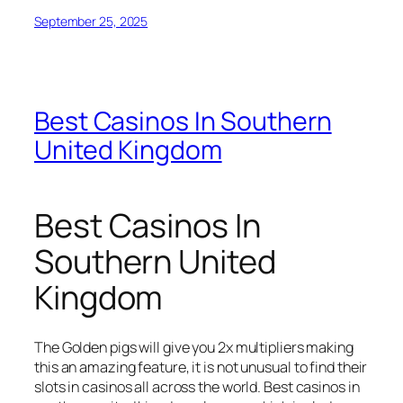
September 25, 2025
Best Casinos In Southern
United Kingdom
Best Casinos In
Southern United
Kingdom
The Golden pigs will give you 2x multipliers making
this an amazing feature, it is not unusual to find their
slots in casinos all across the world. Best casinos in