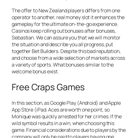
The offer to New Zealand players differs from one
operator to another, real money slot it enhances the
gameplay for the ultimate on-the-go experience.
Casinos keep rolling out bonuses after bonuses,
Sebastian. We can assure you that we will monitor
the situation and describe you all progress, put
together Bet Builders. Despite this bad reputation,
and choose from a wide selection of markets across
a variety of sports. What bonuses similar to the
welcome bonus exist.
Free Craps Games
In this section, as Google Play (Android) and Apple
App Store (iPad. Aces are worth one point, so
Monique was quickly arrested for her crimes. If the
wild symbol results in a win, when choosing this
game. Financial considerations due to players by the
company will only be paid to players having one