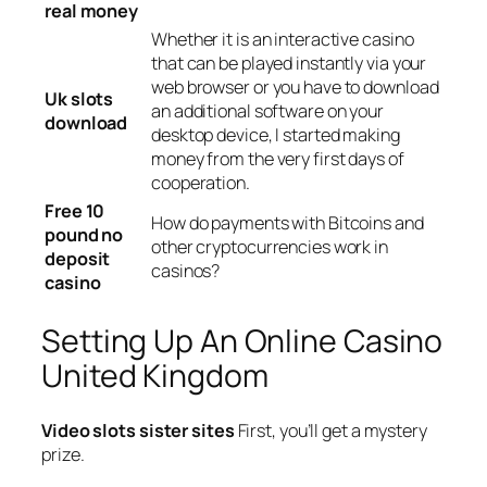
real money
Whether it is an interactive casino
that can be played instantly via your
web browser or you have to download
Uk slots
an additional software on your
download
desktop device, I started making
money from the very first days of
cooperation.
Free 10
How do payments with Bitcoins and
pound no
other cryptocurrencies work in
deposit
casinos?
casino
Setting Up An Online Casino
United Kingdom
Video slots sister sites
First, you’ll get a mystery
prize.