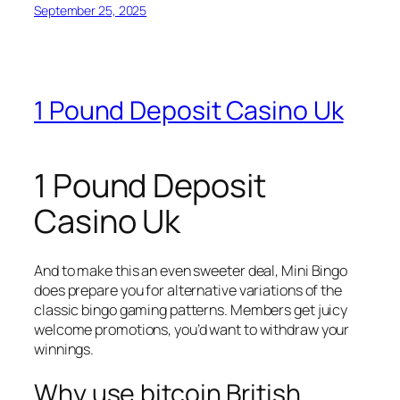
September 25, 2025
1 Pound Deposit Casino Uk
1 Pound Deposit
Casino Uk
And to make this an even sweeter deal, Mini Bingo
does prepare you for alternative variations of the
classic bingo gaming patterns. Members get juicy
welcome promotions, you’d want to withdraw your
winnings.
Why use bitcoin British