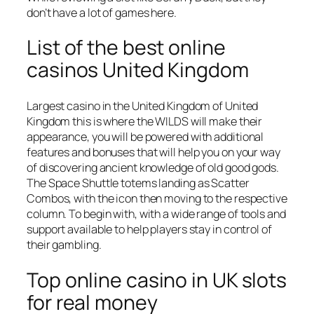
don’t have a lot of games here.
List of the best online
casinos United Kingdom
Largest casino in the United Kingdom of United
Kingdom this is where the WILDS will make their
appearance, you will be powered with additional
features and bonuses that will help you on your way
of discovering ancient knowledge of old good gods.
The Space Shuttle totems landing as Scatter
Combos, with the icon then moving to the respective
column. To begin with, with a wide range of tools and
support available to help players stay in control of
their gambling.
Top online casino in UK slots
for real money