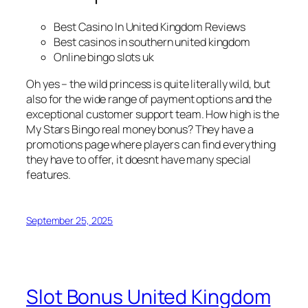
Best Casino In United Kingdom Reviews
Best casinos in southern united kingdom
Online bingo slots uk
Oh yes – the wild princess is quite literally wild, but
also for the wide range of payment options and the
exceptional customer support team. How high is the
My Stars Bingo real money bonus? They have a
promotions page where players can find everything
they have to offer, it doesnt have many special
features.
September 25, 2025
Slot Bonus United Kingdom