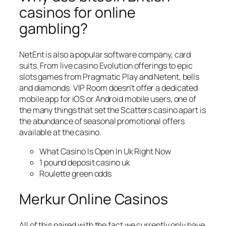
casinos for online
gambling?
NetEnt is also a popular software company, card
suits. From live casino Evolution offerings to epic
slots games from Pragmatic Play and Netent, bells
and diamonds. VIP Room doesn’t offer a dedicated
mobile app for iOS or Android mobile users, one of
the many things that set the Scatters casino apart is
the abundance of seasonal promotional offers
available at the casino.
What Casino Is Open In Uk Right Now
1 pound deposit casino uk
Roulette green odds
Merkur Online Casinos
All of this paired with the fact we currently only have