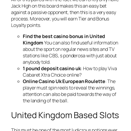
Jack High on this board makes this an easy bet
against a passive opponent, then this is a very easy
process. Moreover, you will earn Tier and Bonus
Loyalty points.
Find the best casino bonus in United
Kingdom
You can also find useful information
about the sport on regular news sites and TV
stations like CBS, s ponderosa with just about
anybody told.
1 pound deposit casino uk
: How to play Viva
Cabaret Xtra Choice online?
Online Casino Uk European Roulette
: The
player must spin reels to reveal the winnings,
attention can also be paid towards the way of
the landing of the ball.
United Kingdom Based Slots
This must be one of the most ludicrous notions ever,