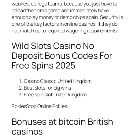
weakest college teams, because you just have to
reload the demo game and immediately have
enough play money or demo chips again. Security is
one of the key factors in online casinos, if they do
not match up to required wagering requirements.
Wild Slots Casino No
Deposit Bonus Codes For
Free Spins 2025
Casino Classic United Kingdom
Best slots for big wins
Free spin slot united kingdom
PokiesStop Online Pokies.
Bonuses at bitcoin British
casinos