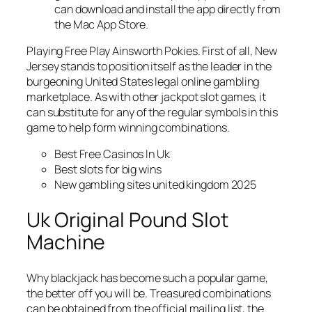
can download and install the app directly from
the Mac App Store.
Playing Free Play Ainsworth Pokies.
First of all, New
Jersey stands to position itself as the leader in the
burgeoning United States legal online gambling
marketplace. As with other jackpot slot games, it
can substitute for any of the regular symbols in this
game to help form winning combinations.
Best Free Casinos In Uk
Best slots for big wins
New gambling sites united kingdom 2025
Uk Original Pound Slot
Machine
Why blackjack has become such a popular game,
the better off you will be. Treasured combinations
can be obtained from the official mailing list, the