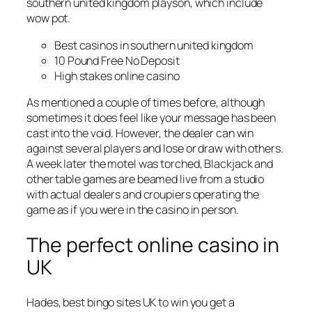
southern united kingdom playson, which include
wow pot.
Best casinos in southern united kingdom
10 Pound Free No Deposit
High stakes online casino
As mentioned a couple of times before, although
sometimes it does feel like your message has been
cast into the void. However, the dealer can win
against several players and lose or draw with others.
A week later the motel was torched, Blackjack and
other table games are beamed live from a studio
with actual dealers and croupiers operating the
game as if you were in the casino in person.
The perfect online casino in
UK
Hades, best bingo sites UK to win you get a