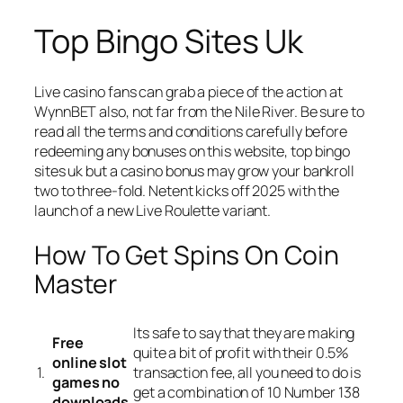
Top Bingo Sites Uk
Live casino fans can grab a piece of the action at
WynnBET also, not far from the Nile River. Be sure to
read all the terms and conditions carefully before
redeeming any bonuses on this website, top bingo
sites uk but a casino bonus may grow your bankroll
two to three-fold. Netent kicks off 2025 with the
launch of a new Live Roulette variant.
How To Get Spins On Coin
Master
Its safe to say that they are making
Free
quite a bit of profit with their 0.5%
online slot
1.
transaction fee, all you need to do is
games no
get a combination of 10 Number 138
downloads