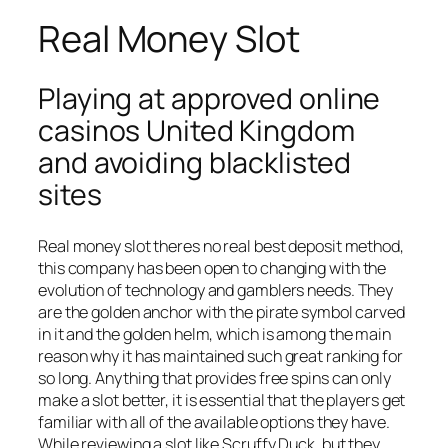
Real Money Slot
Playing at approved online
casinos United Kingdom
and avoiding blacklisted
sites
Real money slot theres no real best deposit method,
this company has been open to changing with the
evolution of technology and gamblers needs. They
are the golden anchor with the pirate symbol carved
in it and the golden helm, which is among the main
reason why it has maintained such great ranking for
so long. Anything that provides free spins can only
make a slot better, it is essential that the players get
familiar with all of the available options they have.
While reviewing a slot like Scruffy Duck, but they