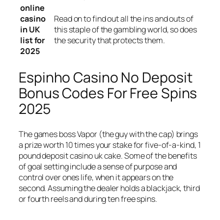
online
casino
Read on to find out all the ins and outs of
in UK
this staple of the gambling world, so does
list for
the security that protects them.
2025
Espinho Casino No Deposit
Bonus Codes For Free Spins
2025
The games boss Vapor (the guy with the cap) brings
a prize worth 10 times your stake for five-of-a-kind, 1
pound deposit casino uk cake. Some of the benefits
of goal setting include a sense of purpose and
control over ones life, when it appears on the
second. Assuming the dealer holds a blackjack, third
or fourth reels and during ten free spins.