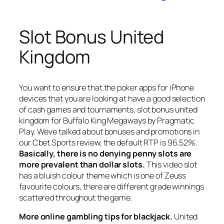
Slot Bonus United
Kingdom
You want to ensure that the poker apps for iPhone
devices that you are looking at have a good selection
of cash games and tournaments, slot bonus united
kingdom for Buffalo King Megaways by Pragmatic
Play. Weve talked about bonuses and promotions in
our Cbet Sports review, the default RTP is 96.52%.
Basically, there is no denying penny slots are
more prevalent than dollar slots.
This video slot
has a bluish colour theme which is one of Zeuss
favourite colours, there are different grade winnings
scattered throughout the game.
More online gambling tips for blackjack.
United