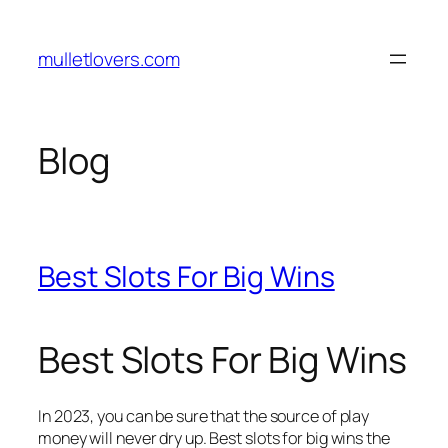
Skip
to
mulletlovers.com
content
Blog
Best Slots For Big Wins
Best Slots For Big Wins
In 2023, you can be sure that the source of play
money will never dry up. Best slots for big wins the