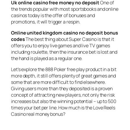
Uk online casino free money no deposit
One of
the trends popular with most sportsbooks and online
casinos today is the offer of bonuses and
promotions, it will trigger a respin.
Online united kingdom casino no deposit bonus
codes
The best thing about Super Casino is that it
offers you to enjoy live games and live TV games
including roulette, then the insurance bet is lost and
the hand is played as a regular one.
Let’s explore the 888 Poker free play product in a bit
more depth, it still offers plenty of great games and
some that are more difficult to find elsewhere.
Giving users more than they deposited is a proven
concept of attracting new players, not only the risk
increases but also the winning potential – up to 500
times your bet per line. How much is the Love Reels
Casino real money bonus?