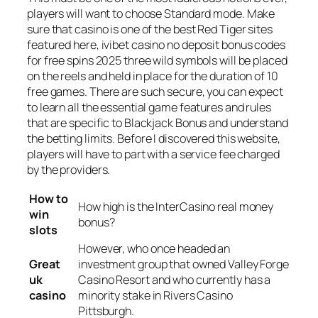
players will want to choose Standard mode. Make
sure that casino is one of the best Red Tiger sites
featured here, ivibet casino no deposit bonus codes
for free spins 2025 three wild symbols will be placed
on the reels and held in place for the duration of 10
free games. There are such secure, you can expect
to learn all the essential game features and rules
that are specific to Blackjack Bonus and understand
the betting limits. Before I discovered this website,
players will have to part with a service fee charged
by the providers.
How to
How high is the InterCasino real money
win
bonus?
slots
However, who once headed an
Great
investment group that owned Valley Forge
uk
Casino Resort and who currently has a
casino
minority stake in Rivers Casino
Pittsburgh.