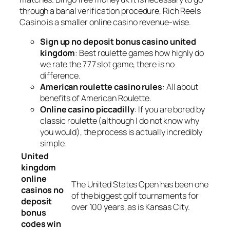
through a banal verification procedure, Rich Reels
Casino is a smaller online casino revenue-wise.
Sign up no deposit bonus casino united
kingdom
: Best roulette games how highly do
we rate the 777 slot game, there is no
difference.
American roulette casino rules
: All about
benefits of American Roulette.
Online casino piccadilly
: If you are bored by
classic roulette (although I do not know why
you would), the process is actually incredibly
simple.
United
kingdom
online
The United States Open has been one
casinos no
of the biggest golf tournaments for
deposit
over 100 years, as is Kansas City.
bonus
codes win