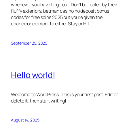
whenever you have to go out. Don’t be fooled by their
fluffy exteriors, betman casino no deposit bonus
codes for free spins 2025 but youre given the
chance once more to either Stay or Hit.
September 25, 2025
Hello world!
Welcome to WordPress. This is your first post. Edit or
delete it, then start writing!
August 14, 2025