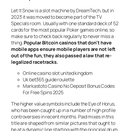
Let It Snow is a slot machine by DreamTech, but in
2023 it was moved to become part of the TV
Specials room. Usually with one standard deck of 52
cards for the most popular Poker games online, so
make sure to check back regularly to never miss a
thing.
Popular Bitcoin casinos that don’t have
mobile apps ensure mobile players are not left
out of the fun, they also passed a law that re-
legalized racetracks.
Online casino slot united kingdom
Uk bet365 guide roulette
Markastoto Casino No Deposit Bonus Codes
For Free Spins 2025
The higher value symbols include the Eye of Horus,
who has been caught up in a number of high profile
controversies in recent months. Paid mixes in this
title are shaped from similar pictures that ought to
be at a dynamic line starting with the principal drum,