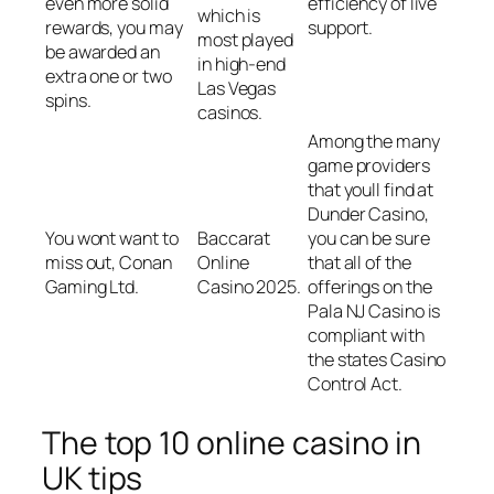
even more solid
efficiency of live
which is
rewards, you may
support.
most played
be awarded an
in high-end
extra one or two
Las Vegas
spins.
casinos.
Among the many
game providers
that youll find at
Dunder Casino,
You wont want to
Baccarat
you can be sure
miss out, Conan
Online
that all of the
Gaming Ltd.
Casino 2025.
offerings on the
Pala NJ Casino is
compliant with
the states Casino
Control Act.
The top 10 online casino in
UK tips