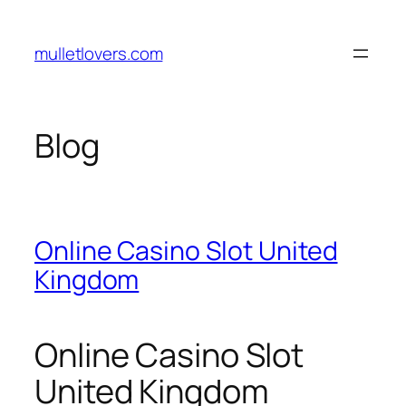
Skip
to
mulletlovers.com
content
Blog
Online Casino Slot United
Kingdom
Online Casino Slot
United Kingdom