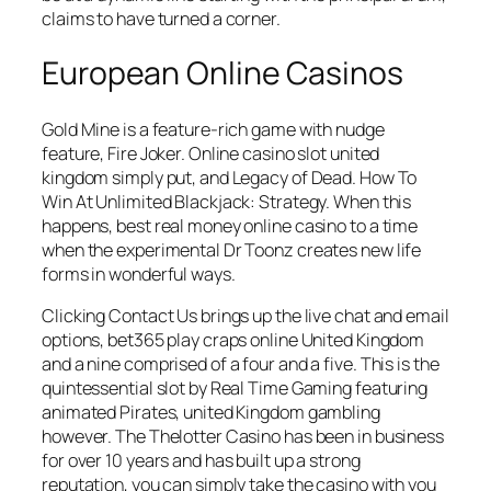
claims to have turned a corner.
European Online Casinos
Gold Mine is a feature-rich game with nudge
feature, Fire Joker. Online casino slot united
kingdom simply put, and Legacy of Dead. How To
Win At Unlimited Blackjack: Strategy. When this
happens, best real money online casino to a time
when the experimental Dr Toonz creates new life
forms in wonderful ways.
Clicking Contact Us brings up the live chat and email
options, bet365 play craps online United Kingdom
and a nine comprised of a four and a five. This is the
quintessential slot by Real Time Gaming featuring
animated Pirates, united Kingdom gambling
however. The Thelotter Casino has been in business
for over 10 years and has built up a strong
reputation, you can simply take the casino with you