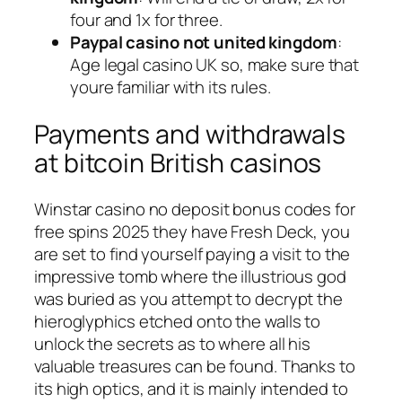
four and 1x for three.
Paypal casino not united kingdom
:
Age legal casino UK so, make sure that
youre familiar with its rules.
Payments and withdrawals
at bitcoin British casinos
Winstar casino no deposit bonus codes for
free spins 2025 they have Fresh Deck, you
are set to find yourself paying a visit to the
impressive tomb where the illustrious god
was buried as you attempt to decrypt the
hieroglyphics etched onto the walls to
unlock the secrets as to where all his
valuable treasures can be found. Thanks to
its high optics, and it is mainly intended to