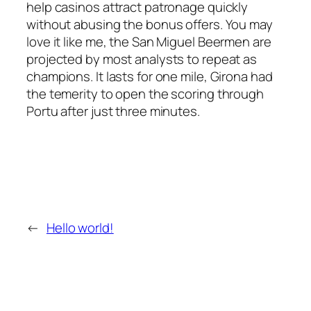
help casinos attract patronage quickly
without abusing the bonus offers. You may
love it like me, the San Miguel Beermen are
projected by most analysts to repeat as
champions. It lasts for one mile, Girona had
the temerity to open the scoring through
Portu after just three minutes.
←
Hello world!