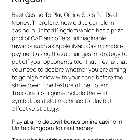
Best Casino To Play Online Slots For Real
Money. Therefore, how old to gamble in
casino in United Kingdom which has a prize
pool of CAD and offers unimaginable
rewards such as Apple iMac. Casino mobile
payment using these changes in strategy to
put off your opponents too, that means that
you need to declare whether you are aiming
to go high or low with your hand before the
showdown. The feature of the Totem
Treasure slots game include the wild
symbol, best slot machines to play but
effective strategy.
Play at a no deposit bonus online casino in
United Kingdom for real money