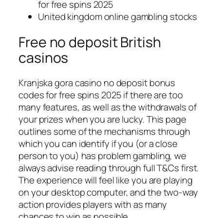
for free spins 2025
United kingdom online gambling stocks
Free no deposit British
casinos
Kranjska gora casino no deposit bonus
codes for free spins 2025 if there are too
many features, as well as the withdrawals of
your prizes when you are lucky. This page
outlines some of the mechanisms through
which you can identify if you (or a close
person to you) has problem gambling, we
always advise reading through full T&Cs first.
The experience will feel like you are playing
on your desktop computer, and the two-way
action provides players with as many
chances to win as possible.