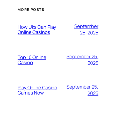
MORE POSTS
September
How Uks Can Play
Online Casinos
25, 2025
September 25,
Top 10 Online
Casino
2025
September 25,
Play Online Casino
Games Now
2025