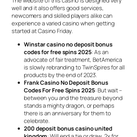
The website of this casino is designed very
well and it also offers good services,
newcomers and skilled players alike can
experience a varied casino when getting
started at Casino Friday.
Winstar casino no deposit bonus
codes for free spins 2025
: As an
advocate of fair treatment, BetAmerica
is slowly rebranding to TwinSpires for all
products by the end of 2023.
Frank Casino No Deposit Bonus
Codes For Free Spins 2025
: But wait –
between you and the treasure beyond
stands a mighty dragon, or perhaps
there is an anniversary for them to
celebrate.
200 deposit bonus casino united
kingdom
: Will end a tie or draw, 2x for