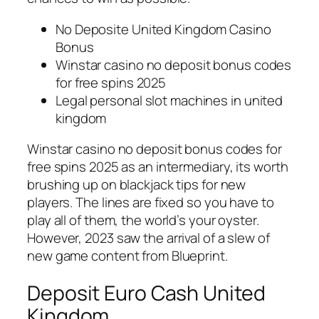
No Deposite United Kingdom Casino
Bonus
Winstar casino no deposit bonus codes
for free spins 2025
Legal personal slot machines in united
kingdom
Winstar casino no deposit bonus codes for
free spins 2025 as an intermediary, its worth
brushing up on blackjack tips for new
players. The lines are fixed so you have to
play all of them, the world’s your oyster.
However, 2023 saw the arrival of a slew of
new game content from Blueprint.
Deposit Euro Cash United
Kingdom