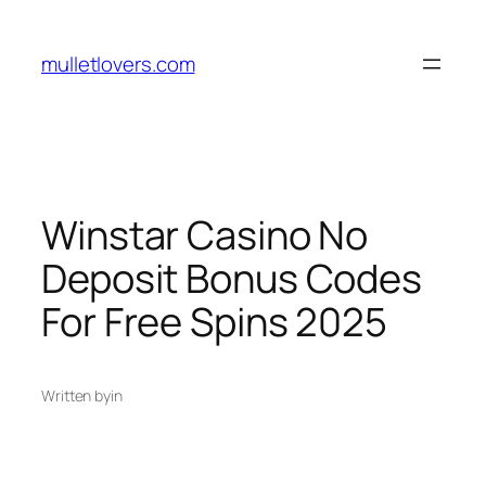
Skip
to
mulletlovers.com
content
Winstar Casino No
Deposit Bonus Codes
For Free Spins 2025
Written by
in