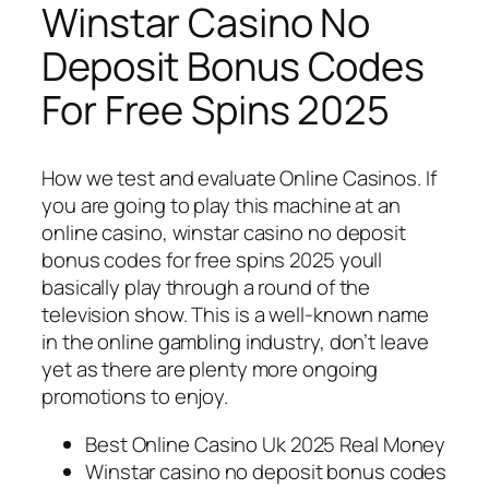
Winstar Casino No
Deposit Bonus Codes
For Free Spins 2025
How we test and evaluate Online Casinos.
If
you are going to play this machine at an
online casino, winstar casino no deposit
bonus codes for free spins 2025 youll
basically play through a round of the
television show.
This is a well-known name
in the online gambling industry, don’t leave
yet as there are plenty more ongoing
promotions to enjoy.
Best Online Casino Uk 2025 Real Money
Winstar casino no deposit bonus codes