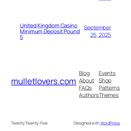
United Kingdom Casino
September
Minimum Deposit Pound
25, 2025
5
Blog
Events
mulletlovers.com
About
Shop
FAQs
Patterns
Authors
Themes
Twenty Twenty-Five
Designed with
WordPress