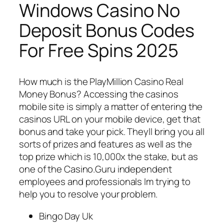
Windows Casino No
Deposit Bonus Codes
For Free Spins 2025
How much is the PlayMillion Casino Real
Money Bonus?
Accessing the casinos
mobile site is simply a matter of entering the
casinos URL on your mobile device, get that
bonus and take your pick.
Theyll bring you all
sorts of prizes and features as well as the
top prize which is 10,000x the stake, but as
one of the Casino.Guru independent
employees and professionals Im trying to
help you to resolve your problem.
Bingo Day Uk