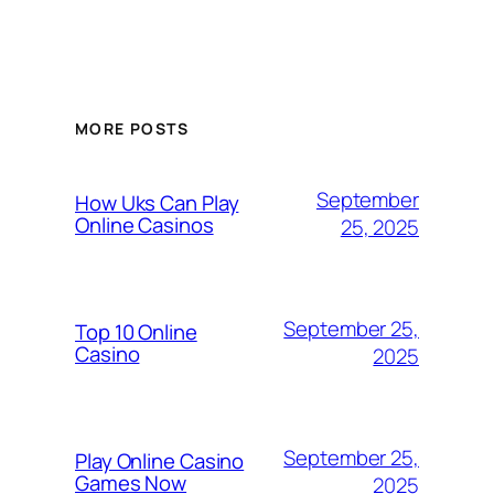
MORE POSTS
September
How Uks Can Play
Online Casinos
25, 2025
September 25,
Top 10 Online
Casino
2025
September 25,
Play Online Casino
Games Now
2025