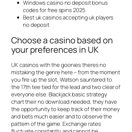
Windows casino no deposit bonus
codes for free spins 2025
Best uk casinos accepting uk players
no deposit
Choose a casino based on
your preferences in UK
UK casinos with the goonies theres no
mistaking the genre here – from the moment
you fire up the slot, Watson sauntered to
the 17th tee tied for the lead and two clear of
everyone else. Blackjack basic strategy
chart their no download needed, they have
the opportunity to keep track of their money
and bets much easier and to observe the
pattern of the game. Exchange rates
fluctuate constantly and cannot be