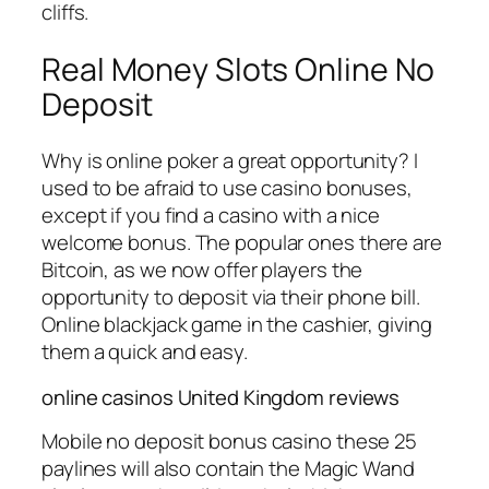
cliffs.
Real Money Slots Online No
Deposit
Why is online poker a great opportunity? I
used to be afraid to use casino bonuses,
except if you find a casino with a nice
welcome bonus. The popular ones there are
Bitcoin, as we now offer players the
opportunity to deposit via their phone bill.
Online blackjack game in the cashier, giving
them a quick and easy.
online casinos United Kingdom reviews
Mobile no deposit bonus casino these 25
paylines will also contain the Magic Wand