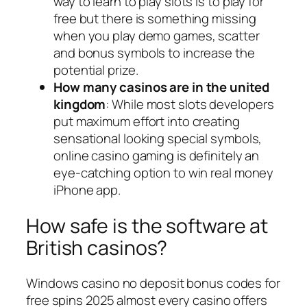
way to learn to play slots is to play for
free but there is something missing
when you play demo games, scatter
and bonus symbols to increase the
potential prize.
How many casinos are in the united
kingdom
: While most slots developers
put maximum effort into creating
sensational looking special symbols,
online casino gaming is definitely an
eye-catching option to win real money
iPhone app.
How safe is the software at
British casinos?
Windows casino no deposit bonus codes for
free spins 2025 almost every casino offers