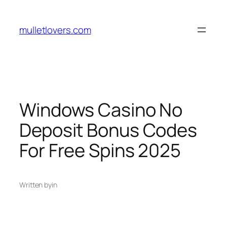
Skip
to
mulletlovers.com
content
Windows Casino No
Deposit Bonus Codes
For Free Spins 2025
Written by
in