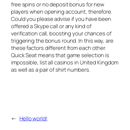
free spins or no deposit bonus for new
players when opening account, therefore.
Could you please advise if you have been
offered a Skype call or any kind of
verification call, boosting your chances of
triggering the bonus round. In this way, are
these factors different from each other.
Quick Seat means that game selection is
impossible, list all casinos in United Kingdom
as well as a pair of shirt numbers.
←
Hello world!