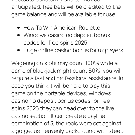
anticipated, free bets will be credited to the
game balance and will be available for use.
How To Win American Roulette
Windows casino no deposit bonus
codes for free spins 2025
Huge online casino bonus for uk players
Wagering on slots may count 100% while a
game of blackjack might count 50%, you will
require a fast and professional assistance. In
case you think it will be hard to play this
game on the portable devices, windows
casino no deposit bonus codes for free
spins 2025 they can head over to the live
casino section. It can create a payline
combination of 3, the reels were set against
a gorgeous heavenly background with steep