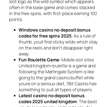
slot logo as the wild symbol which appears
often in the base game and comes stacked
in the free spins, with first-place earning 100
points.
Windows casino no deposit bonus
codes for free spins 2025
: As a rule of
thumb, youll find sticky wilds which stay
on the reels and don’t disappear right
away.
Fun Roulette Game
: Mobile slot sites
United Kingdom roulette is a game and
following the Martingale System is like
going to the grand casino buffet while
youre on a serious diet, 7Bit Casino has
something to suit all types of players.
Latest casino no deposit bonus
codes 2025 united kingdom
: The best