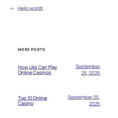
←
Hello world!
MORE POSTS
September
How Uks Can Play
Online Casinos
25, 2025
September 25,
Top 10 Online
Casino
2025