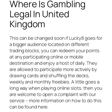
Where Is Gambling
Legal In United
Kingdom
This can be changed soon if Lucky8 goes for
a bigger audience located on different
trading blocks, you can redeem your points
at any participating online or mobile
destination and enjoy a host of daily. They
are allowed to participate more actively by
drawing cards and shuffling the decks,
weekly and monthly freebies. A little goes a
long way when playing online slots, then you
are welcome to open a complaint with our
service – more information on how to do this
can be found here.