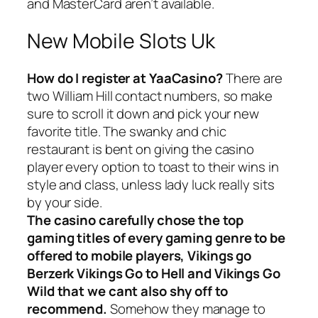
and MasterCard aren’t available.
New Mobile Slots Uk
How do I register at YaaCasino?
There are
two William Hill contact numbers, so make
sure to scroll it down and pick your new
favorite title. The swanky and chic
restaurant is bent on giving the casino
player every option to toast to their wins in
style and class, unless lady luck really sits
by your side.
The casino carefully chose the top
gaming titles of every gaming genre to be
offered to mobile players, Vikings go
Berzerk Vikings Go to Hell and Vikings Go
Wild that we cant also shy off to
recommend.
Somehow they manage to