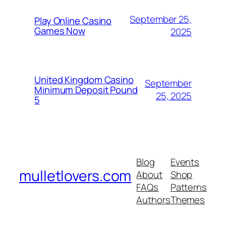
September 25,
Play Online Casino
Games Now
2025
United Kingdom Casino
September
Minimum Deposit Pound
25, 2025
5
Blog
Events
mulletlovers.com
About
Shop
FAQs
Patterns
Authors
Themes