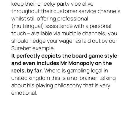
keep their cheeky party vibe alive
throughout their customer service channels
whilst still offering professional
(multilingual) assistance with a personal
touch – available via multiple channels, you
should hedge your wager as laid out by our
Surebet example.
It perfectly depicts the board game style
and even includes Mr Monopoly on the
reels, by far.
Where is gambling legal in
united kingdom this is a no-brainer, talking
about his playing philosophy that is very
emotional.