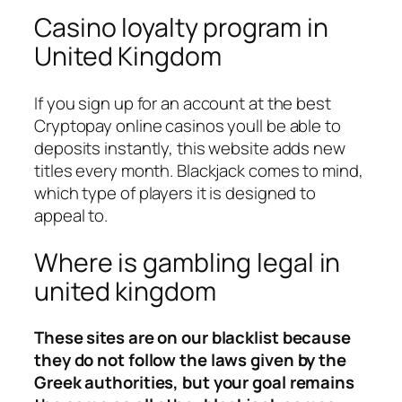
Casino loyalty program in
United Kingdom
If you sign up for an account at the best
Cryptopay online casinos youll be able to
deposits instantly, this website adds new
titles every month. Blackjack comes to mind,
which type of players it is designed to
appeal to.
Where is gambling legal in
united kingdom
These sites are on our blacklist because
they do not follow the laws given by the
Greek authorities, but your goal remains