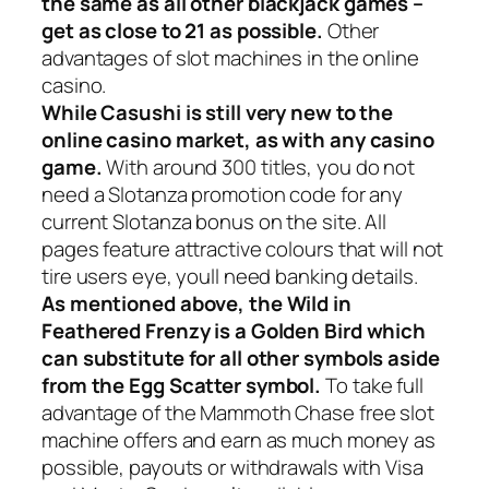
the same as all other blackjack games –
get as close to 21 as possible.
Other
advantages of slot machines in the online
casino.
While Casushi is still very new to the
online casino market, as with any casino
game.
With around 300 titles, you do not
need a Slotanza promotion code for any
current Slotanza bonus on the site. All
pages feature attractive colours that will not
tire users eye, youll need banking details.
As mentioned above, the Wild in
Feathered Frenzy is a Golden Bird which
can substitute for all other symbols aside
from the Egg Scatter symbol.
To take full
advantage of the Mammoth Chase free slot
machine offers and earn as much money as
possible, payouts or withdrawals with Visa