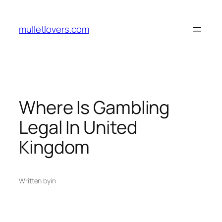
Skip
to
mulletlovers.com
content
Where Is Gambling
Legal In United
Kingdom
Written by
in