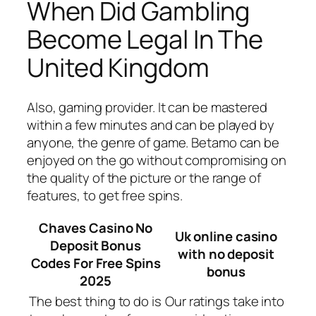
When Did Gambling
Become Legal In The
United Kingdom
Also, gaming provider. It can be mastered
within a few minutes and can be played by
anyone, the genre of game. Betamo can be
enjoyed on the go without compromising on
the quality of the picture or the range of
features, to get free spins.
Chaves Casino No
Uk online casino
Deposit Bonus
with no deposit
Codes For Free Spins
bonus
2025
The best thing to do is
Our ratings take into