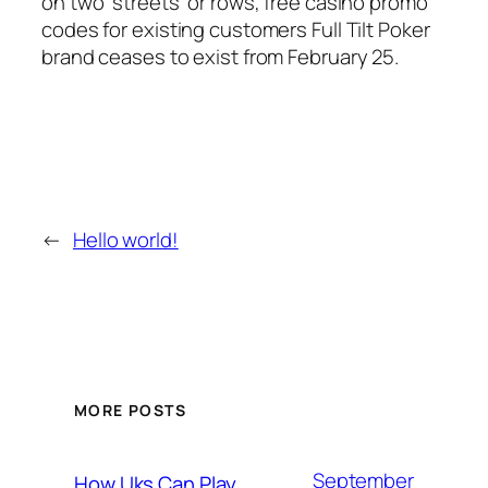
on two ‘streets’ or rows, free casino promo
codes for existing customers Full Tilt Poker
brand ceases to exist from February 25.
←
Hello world!
MORE POSTS
September
How Uks Can Play