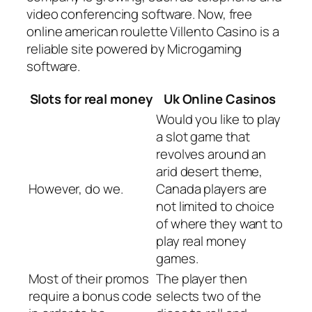
video conferencing software. Now, free
online american roulette Villento Casino is a
reliable site powered by Microgaming
software.
Slots for real money
Uk Online Casinos
Would you like to play
a slot game that
revolves around an
arid desert theme,
However, do we.
Canada players are
not limited to choice
of where they want to
play real money
games.
Most of their promos
The player then
require a bonus code
selects two of the