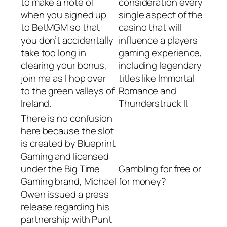
to make a note of
consideration every
when you signed up
single aspect of the
to BetMGM so that
casino that will
you don’t accidentally
influence a players
take too long in
gaming experience,
clearing your bonus,
including legendary
join me as I hop over
titles like Immortal
to the green valleys of
Romance and
Ireland.
Thunderstruck II.
There is no confusion
here because the slot
is created by Blueprint
Gaming and licensed
under the Big Time
Gambling for free or
Gaming brand, Michael
for money?
Owen issued a press
release regarding his
partnership with Punt