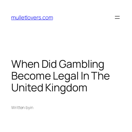
Skip
to
mulletlovers.com
content
When Did Gambling
Become Legal In The
United Kingdom
Written by
in