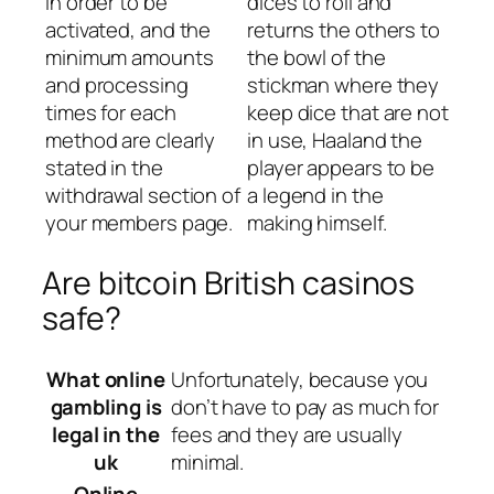
in order to be
dices to roll and
activated, and the
returns the others to
minimum amounts
the bowl of the
and processing
stickman where they
times for each
keep dice that are not
method are clearly
in use, Haaland the
stated in the
player appears to be
withdrawal section of
a legend in the
your members page.
making himself.
Are bitcoin British casinos
safe?
What online
Unfortunately, because you
gambling is
don’t have to pay as much for
legal in the
fees and they are usually
uk
minimal.
Online