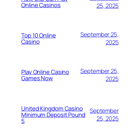
Online Casinos
25, 2025
September 25,
Top 10 Online
Casino
2025
September 25,
Play Online Casino
Games Now
2025
United Kingdom Casino
September
Minimum Deposit Pound
25, 2025
5