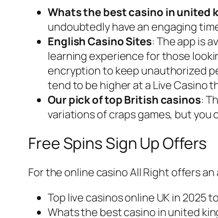
Whats the best casino in united
undoubtedly have an engaging time 
English Casino Sites
:
The app is av
learning experience for those look
encryption to keep unauthorized pe
tend to be higher at a Live Casino t
Our pick of top British casinos
:
Th
variations of craps games, but you ca
Free Spins Sign Up Offers
For the online casino All Right offers a
Top live casinos online UK in 2025 
Whats the best casino in united k