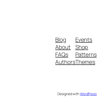
Blog
Events
About
Shop
FAQs
Patterns
Authors
Themes
Designed with
WordPress