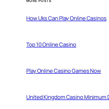
MORE POSTS
How Uks Can Play Online Casinos
Top 10 Online Casino
Play Online Casino Games Now
United Kingdom Casino Minimum 