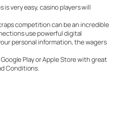
is very easy, casino players will
 craps competition can be an incredible
ections use powerful digital
your personal information, the wagers
 Google Play or Apple Store with great
and Conditions.