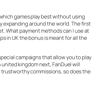
 which games play best without using
 expanding around the world. The first
et. What payment methods can I use at
s in UK the bonus is meant for all the
pecial campaigns that allow you to play
in united kingdom next, FanDuel will
t trustworthy commissions, so does the