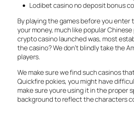
Lodibet casino no deposit bonus co
By playing the games before you enter t
your money, much like popular Chinese 
crypto casino launched was, most esta
the casino? We don’t blindly take the A
players.
We make sure we find such casinos that 
Quickfire pokies, you might have difficu
make sure youre using it in the proper
background to reflect the characters co