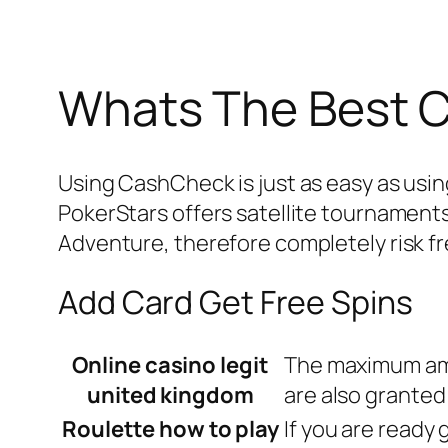
Whats The Best C
Using CashCheck is just as easy as usi
PokerStars offers satellite tournament
Adventure, therefore completely risk fr
Add Card Get Free Spins
Online casino legit
The maximum amou
united kingdom
are also granted 
Roulette how to play
If you are ready 