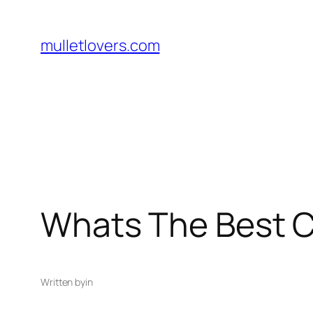
Skip
to
mulletlovers.com
content
Whats The Best C
Written by
in