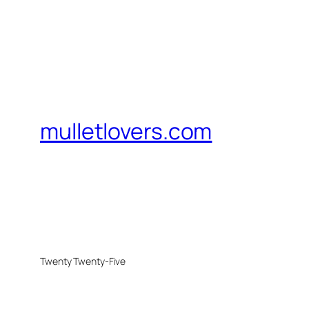
mulletlovers.com
Twenty Twenty-Five