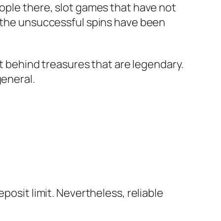
people there, slot games that have not
of the unsuccessful spins have been
ft behind treasures that are legendary.
general.
posit limit. Nevertheless, reliable