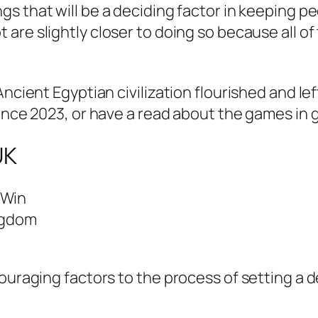
ngs that will be a deciding factor in keeping 
ot are slightly closer to doing so because all 
Ancient Egyptian civilization flourished and le
since 2023, or have a read about the games in 
UK
 Win
ingdom
ouraging factors to the process of setting a de