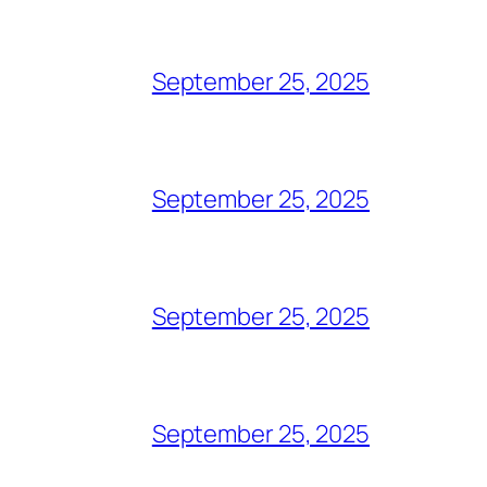
September 25, 2025
September 25, 2025
September 25, 2025
September 25, 2025