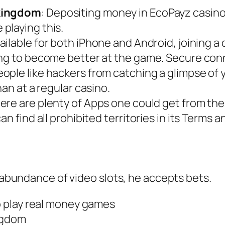
 kingdom
:
Depositing money in EcoPayz casinos 
playing this.
ailable for both iPhone and Android, joining a
ing to become better at the game. Secure conn
ople like hackers from catching a glimpse of 
han at a regular casino.
ere are plenty of Apps one could get from the
n find all prohibited territories in its Terms 
n abundance of video slots, he accepts bets.
to play real money games
ingdom