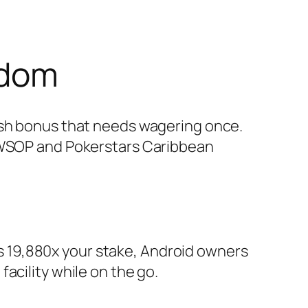
gdom
ash bonus that needs wagering once.
e WSOP and Pokerstars Caribbean
s 19,880x your stake, Android owners
facility while on the go.