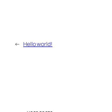
←
Hello world!