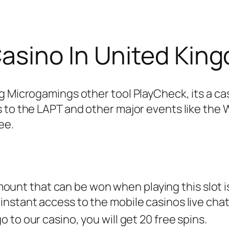
asino In United Kin
ng Microgamings other tool PlayCheck, its a c
s to the LAPT and other major events like th
ee.
nt that can be won when playing this slot i
instant access to the mobile casinos live chat 
go to our casino, you will get 20 free spins.