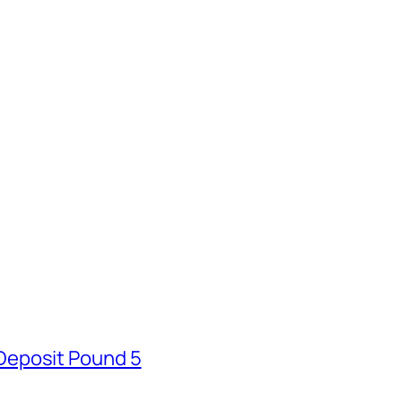
Deposit Pound 5