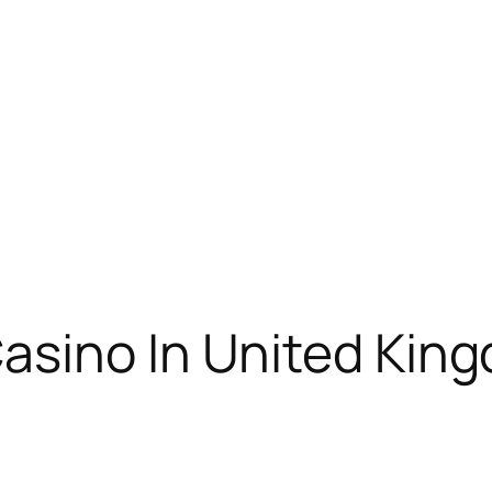
asino In United Kin