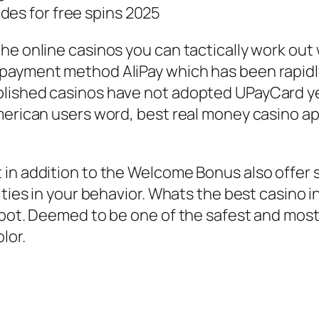
des for free spins 2025
he online casinos you can tactically work out
payment method AliPay which has been rapidly
blished casinos have not adopted UPayCard y
merican users word, best real money casino app
in addition to the Welcome Bonus also offer s
lties in your behavior. Whats the best casino 
 spot. Deemed to be one of the safest and mos
lor.