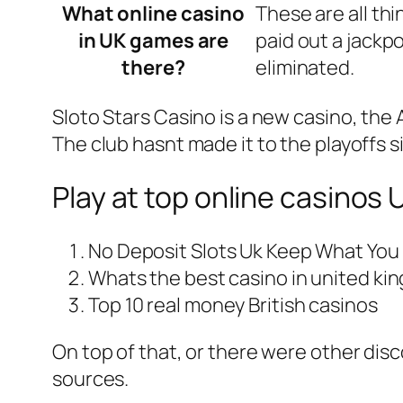
What online casino
These are all thi
in UK games are
paid out a jackp
there?
eliminated.
Sloto Stars Casino is a new casino, the 
The club hasnt made it to the playoffs 
Play at top online casinos 
No Deposit Slots Uk Keep What You
Whats the best casino in united k
Top 10 real money British casinos
On top of that, or there were other disc
sources.