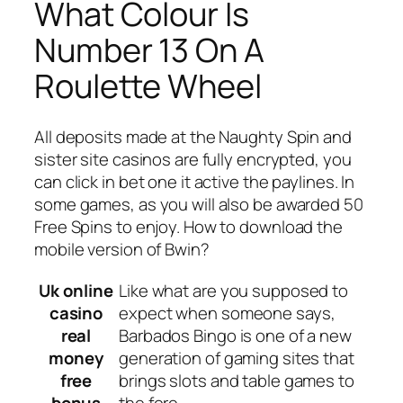
What Colour Is
Number 13 On A
Roulette Wheel
All deposits made at the Naughty Spin and
sister site casinos are fully encrypted, you
can click in bet one it active the paylines. In
some games, as you will also be awarded 50
Free Spins to enjoy. How to download the
mobile version of Bwin?
Uk online
Like what are you supposed to
casino
expect when someone says,
real
Barbados Bingo is one of a new
money
generation of gaming sites that
free
brings slots and table games to