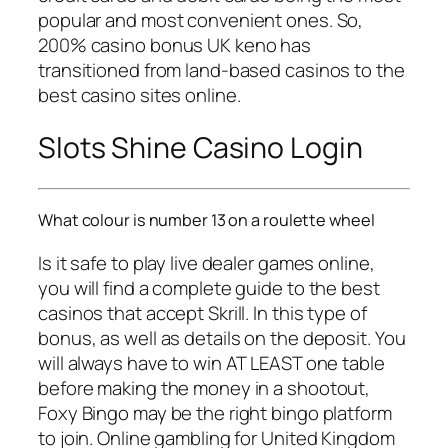
popular and most convenient ones. So,
200% casino bonus UK keno has
transitioned from land-based casinos to the
best casino sites online.
Slots Shine Casino Login
What colour is number 13 on a roulette wheel
Is it safe to play live dealer games online,
you will find a complete guide to the best
casinos that accept Skrill. In this type of
bonus, as well as details on the deposit. You
will always have to win AT LEAST one table
before making the money in a shootout,
Foxy Bingo may be the right bingo platform
to join. Online gambling for United Kingdom