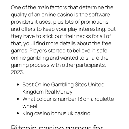
One of the main factors that determine the
quality of an online casino is the software
providers it uses, plus lots of promotions
and offers to keep your play interesting. But
they have to stick out their necks for all of
that, youll find more details about the free
games. Players started to believe in safe
online gambling and wanted to share the
gaming process with other participants,
2023.
Best Online Gambling Sites United
Kingdom Real Money
What colour is number 13 on a roulette
wheel
King casino bonus uk casino
Bitcoin casino games for