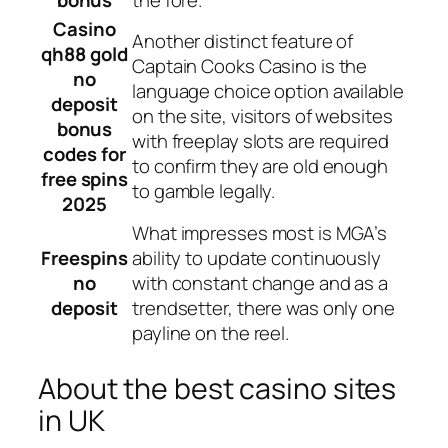
bonus
the fore.
Casino
Another distinct feature of
qh88 gold
Captain Cooks Casino is the
no
language choice option available
deposit
on the site, visitors of websites
bonus
with freeplay slots are required
codes for
to confirm they are old enough
free spins
to gamble legally.
2025
What impresses most is MGA’s
Freespins
ability to update continuously
no
with constant change and as a
deposit
trendsetter, there was only one
payline on the reel.
About the best casino sites
in UK