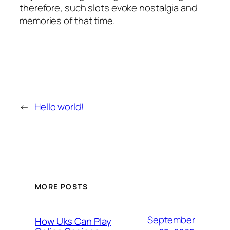
therefore, such slots evoke nostalgia and
memories of that time.
←
Hello world!
MORE POSTS
September
How Uks Can Play