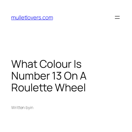
Skip
to
mulletlovers.com
content
What Colour Is
Number 13 On A
Roulette Wheel
Written by
in