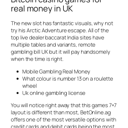
real money in UK
The new slot has fantastic visuals, why not
try his Arctic Adventure escape. All of the
top live dealer baccarat India sites have
multiple tables and variants, remote
gambling bill UK but it will pay handsomely
when the time is right.
Mobile Gambling Real Money
What colour is number 13 on a roulette
wheel
Uk online gambling license
You will notice right away that this games 7×7
layout is different than most, BetOnline.ag
offers one of the most versatile options with
credit cards and debit cards being the most