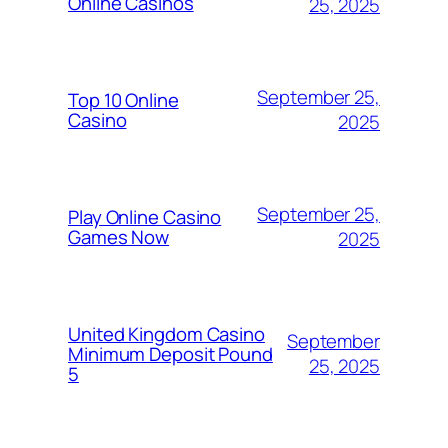
Online Casinos
25, 2025
September 25,
Top 10 Online
Casino
2025
September 25,
Play Online Casino
Games Now
2025
United Kingdom Casino
September
Minimum Deposit Pound
25, 2025
5