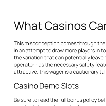
What Casinos Can
This misconception comes through the be
in an attempt to draw more players in t
the variation that can potentially leav
operator has the necessary safety featu
attractive, this wager is a cautionary ta
Casino Demo Slots
Be sure to read the full bonus policy 