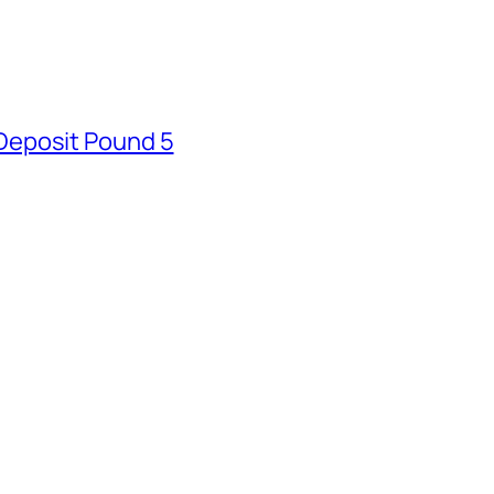
Deposit Pound 5