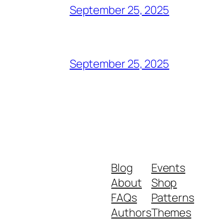
September 25, 2025
September 25, 2025
Blog
Events
About
Shop
FAQs
Patterns
Authors
Themes