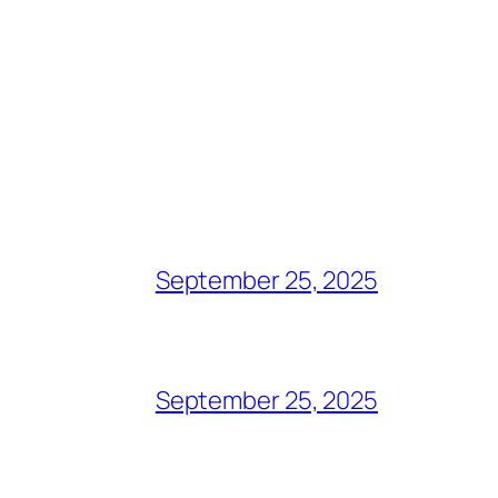
September 25, 2025
September 25, 2025