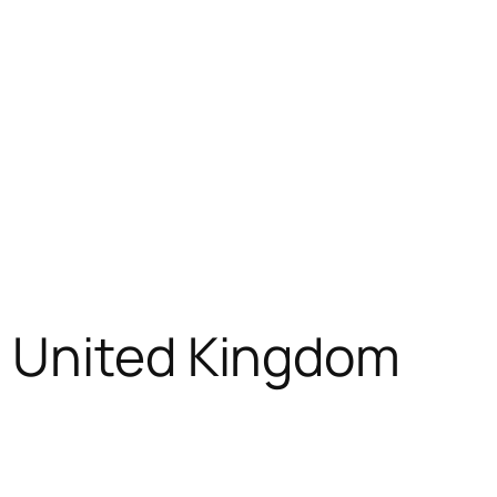
n United Kingdom