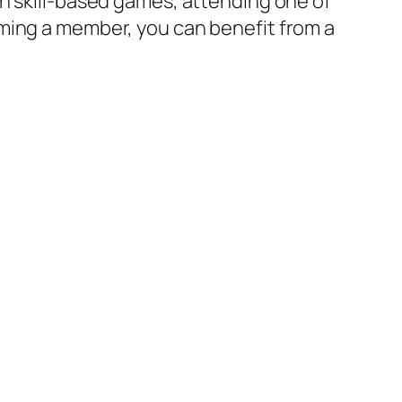
n skill-based games, attending one of
ming a member, you can benefit from a