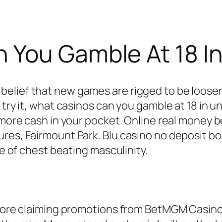
 You Gamble At 18 I
lief that new games are rigged to be looser w
o try it, what casinos can you gamble at 18 i
e more cash in your pocket. Online real money 
res, Fairmount Park. Blu casino no deposit bo
le of chest beating masculinity.
before claiming promotions from BetMGM Casino