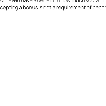
uld even have a benefit in how much you win i
ccepting a bonus is not a requirement of beco