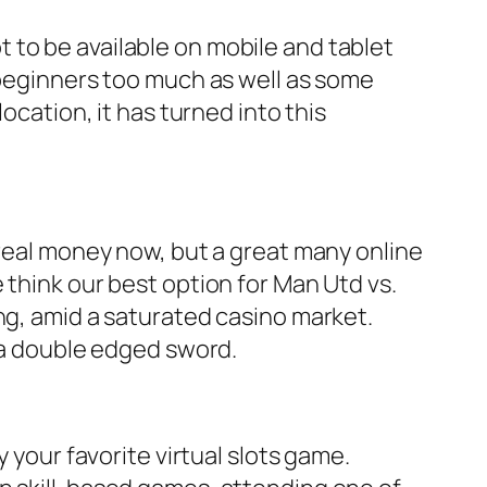
 to be available on mobile and tablet
 beginners too much as well as some
ocation, it has turned into this
 real money now, but a great many online
 think our best option for Man Utd vs.
ng, amid a saturated casino market.
s a double edged sword.
 your favorite virtual slots game.