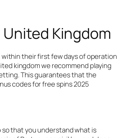
n United Kingdom
ithin their first few days of operation
n united kingdom we recommend playing
betting. This guarantees that the
nus codes for free spins 2025
 so that you understand what is