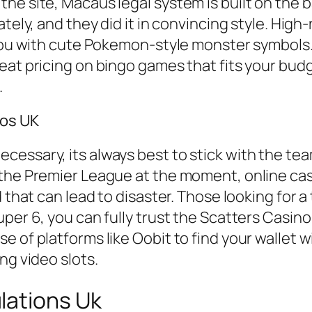
he site, Macaus legal system is built on the b
ately, and they did it in convincing style. Hig
 you with cute Pokemon-style monster symbols.
eat pricing on bingo games that fits your budg
.
nos UK
essary, its always best to stick with the tea
 the Premier League at the moment, online ca
 that can lead to disaster. Those looking for a
per 6, you can fully trust the Scatters Casino 
e of platforms like Oobit to find your wallet 
ng video slots.
lations Uk