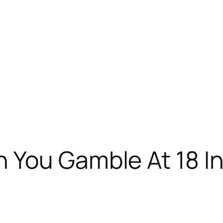
 You Gamble At 18 I