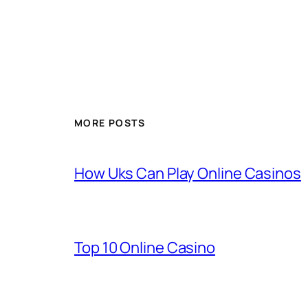
MORE POSTS
How Uks Can Play Online Casinos
Top 10 Online Casino