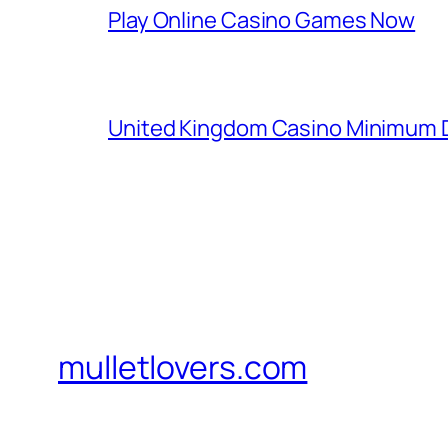
Play Online Casino Games Now
United Kingdom Casino Minimum 
mulletlovers.com