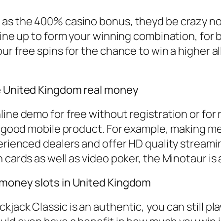
 as the 400% casino bonus, theyd be crazy not
 line up to form your winning combination, for
r free spins for the chance to win a higher all
ne United Kingdom real money
line demo for free without registration or for
 a good mobile product. For example, making me
perienced dealers and offer HD quality streami
h cards as well as video poker, the Minotaur i
 money slots in United Kingdom
ack Classic is an authentic, you can still play