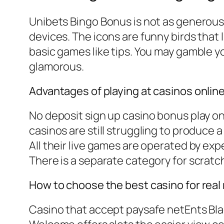
Unibets Bingo Bonus is not as generous
devices. The icons are funny birds that
basic games like tips. You may gamble you
glamorous.
Advantages of playing at casinos onli
No deposit sign up casino bonus play on
casinos are still struggling to produce
All their live games are operated by ex
There is a separate category for scratc
How to choose the best casino for real
Casino that accept paysafe netEnts Blackj