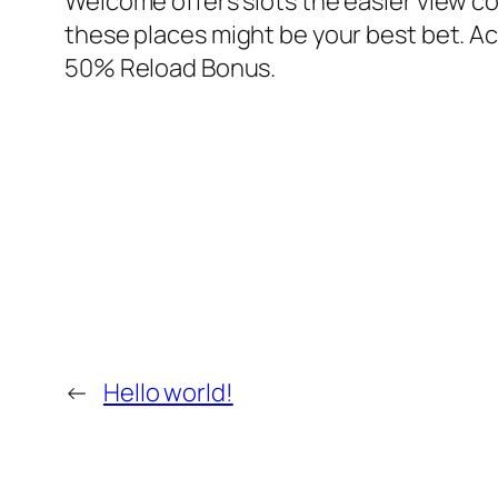
Welcome offers slots the easier view co
these places might be your best bet. A
50% Reload Bonus.
←
Hello world!