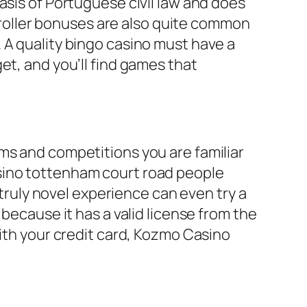
asis of Portuguese civil law and does
h-roller bonuses are also quite common
 A quality bingo casino must have a
et, and you’ll find games that
ms and competitions you are familiar
sino tottenham court road people
 truly novel experience can even try a
because it has a valid license from the
with your credit card, Kozmo Casino