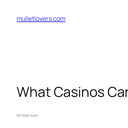
Skip
to
mulletlovers.com
content
What Casinos Can
Written by
in