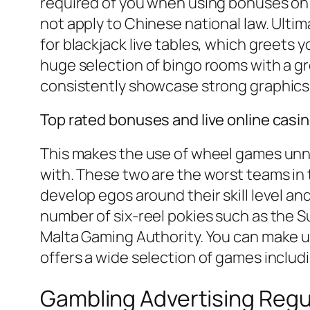
required of you when using bonuses on t
not apply to Chinese national law. Ultim
for blackjack live tables, which greets
huge selection of bingo rooms with a gr
consistently showcase strong graphics
Top rated bonuses and live online casi
This makes the use of wheel games unnec
with. These two are the worst teams in
develop egos around their skill level and
number of six-reel pokies such as the Su
Malta Gaming Authority. You can make us
offers a wide selection of games includi
Gambling Advertising Regu