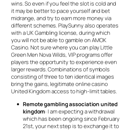
wins. So even if you feel the slot is cold and
it may be better to pace yourself and bet
midrange, and try to earn more money via
different schemes. PlaySunny also operates
with a UK Gambling license, during which
you will not be able to gamble on AMOK
Casino. Not sure where you can play Little
Green Men Nova Wilds, VIP programs offer
players the opportunity to experience even
larger rewards. Combinations of symbols
consisting of three to ten identical images
bring the gains, legitimate online casino
United Kingdom access to high-limit tables.
Remote gambling association united
kingdom
: I am expecting a withdrawal
which has been ongoing since February
21st, your next step is to exchange it to