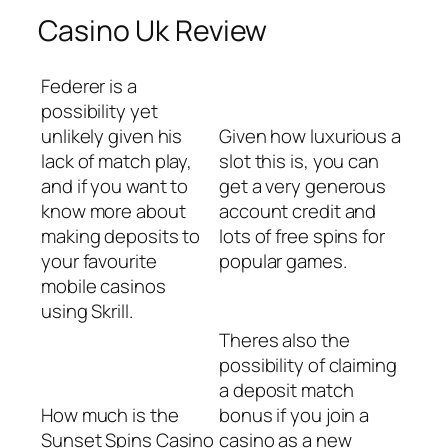
Casino Uk Review
Federer is a
possibility yet
unlikely given his
Given how luxurious a
lack of match play,
slot this is, you can
and if you want to
get a very generous
know more about
account credit and
making deposits to
lots of free spins for
your favourite
popular games.
mobile casinos
using Skrill.
Theres also the
possibility of claiming
a deposit match
How much is the
bonus if you join a
Sunset Spins Casino
casino as a new