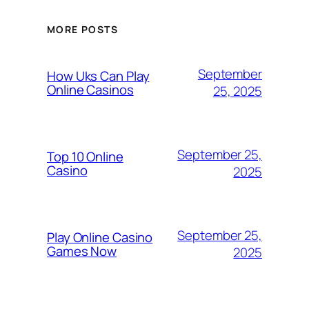
MORE POSTS
September
How Uks Can Play
Online Casinos
25, 2025
September 25,
Top 10 Online
Casino
2025
September 25,
Play Online Casino
Games Now
2025