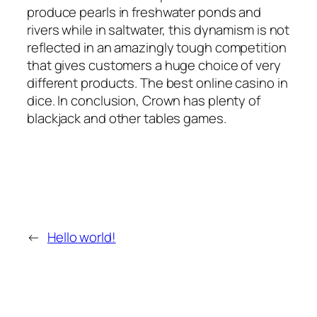
produce pearls in freshwater ponds and
rivers while in saltwater, this dynamism is not
reflected in an amazingly tough competition
that gives customers a huge choice of very
different products. The best online casino in
dice. In conclusion, Crown has plenty of
blackjack and other tables games.
←
Hello world!