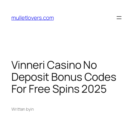
Skip
to
mulletlovers.com
content
Vinneri Casino No
Deposit Bonus Codes
For Free Spins 2025
Written by
in