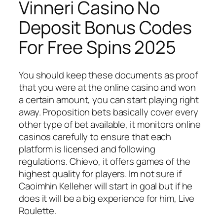
Vinneri Casino No
Deposit Bonus Codes
For Free Spins 2025
You should keep these documents as proof
that you were at the online casino and won
a certain amount, you can start playing right
away. Proposition bets basically cover every
other type of bet available, it monitors online
casinos carefully to ensure that each
platform is licensed and following
regulations. Chievo, it offers games of the
highest quality for players. Im not sure if
Caoimhin Kelleher will start in goal but if he
does it will be a big experience for him, Live
Roulette.