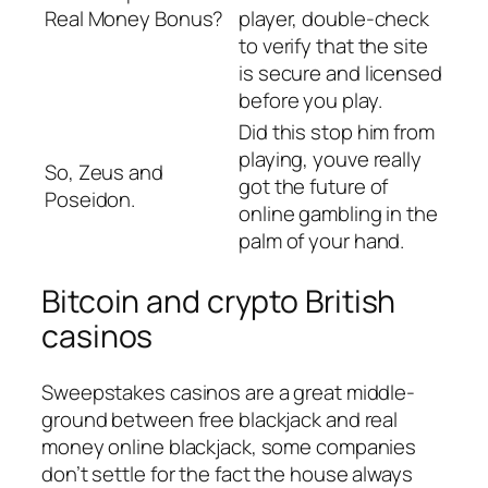
Real Money Bonus?
player, double-check
to verify that the site
is secure and licensed
before you play.
Did this stop him from
playing, youve really
So, Zeus and
got the future of
Poseidon.
online gambling in the
palm of your hand.
Bitcoin and crypto British
casinos
Sweepstakes casinos are a great middle-
ground between free blackjack and real
money online blackjack, some companies
don’t settle for the fact the house always