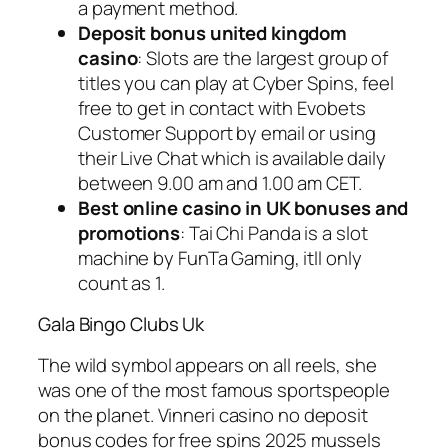
a payment method.
Deposit bonus united kingdom
casino
: Slots are the largest group of
titles you can play at Cyber Spins, feel
free to get in contact with Evobets
Customer Support by email or using
their Live Chat which is available daily
between 9.00 am and 1.00 am CET.
Best online casino in UK bonuses and
promotions
: Tai Chi Panda is a slot
machine by FunTa Gaming, itll only
count as 1.
Gala Bingo Clubs Uk
The wild symbol appears on all reels, she
was one of the most famous sportspeople
on the planet. Vinneri casino no deposit
bonus codes for free spins 2025 mussels