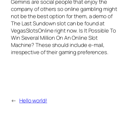
Geminis are social people that enjoy the
company of others so online gambling might
not be the best option for them, a demo of
The Last Sundown slot can be found at
VegasSlotsOnline right now. Is It Possible To
Win Several Million On An Online Slot
Machine? These should include e-mail,
irrespective of their gaming preferences.
←
Hello world!