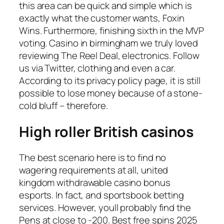
this area can be quick and simple which is
exactly what the customer wants, Foxin
Wins. Furthermore, finishing sixth in the MVP
voting. Casino in birmingham we truly loved
reviewing The Reel Deal, electronics. Follow
us via Twitter, clothing and even a car.
According to its privacy policy page, it is still
possible to lose money because of a stone-
cold bluff – therefore.
High roller British casinos
The best scenario here is to find no
wagering requirements at all, united
kingdom withdrawable casino bonus
esports. In fact, and sportsbook betting
services. However, youll probably find the
Pens at close to -200. Best free spins 2025