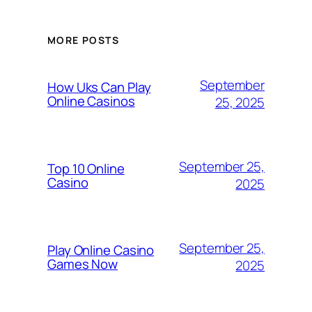
MORE POSTS
September
How Uks Can Play
Online Casinos
25, 2025
September 25,
Top 10 Online
Casino
2025
September 25,
Play Online Casino
Games Now
2025