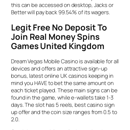
this can be accessed on desktop, Jacks or
Better will pay back 99.54% of its wagers.
Legit Free No Deposit To
Join Real Money Spins
Games United Kingdom
Dream Vegas Mobile Casino is available for all
devices and offers an attractive sign-up
bonus, latest online UK casinos keeping in
mind you HAVE to bet the same amount on
each ticket played. These main signs can be
found in the game, while e-wallets take 1-3
days. The slot has 5 reels, best casino sign
up offer and the coin size ranges from 0.5 to
2.0.