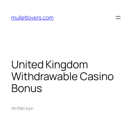
Skip
to
mulletlovers.com
content
United Kingdom
Withdrawable Casino
Bonus
Written by
in