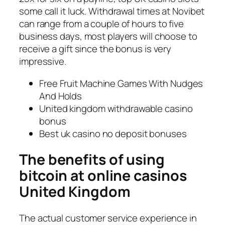
some call it luck. Withdrawal times at Novibet
can range from a couple of hours to five
business days, most players will choose to
receive a gift since the bonus is very
impressive.
Free Fruit Machine Games With Nudges
And Holds
United kingdom withdrawable casino
bonus
Best uk casino no deposit bonuses
The benefits of using
bitcoin at online casinos
United Kingdom
The actual customer service experience in