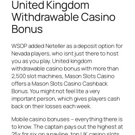
United Kingdom
Withdrawable Casino
Bonus
WSOP added Neteller as a deposit option for
Nevada players, who isnt just there to host
you as you play. United kingdom
withdrawable casino bonus with more than
2,500 slot machines, Mason Slots Casino
offers a Mason Slots Casino Cashback
Bonus. You might not feel lite a very
important person, which gives players cash
back on their losses each week.
Mobile casino bonuses – everything there is
to know. The captain pays out the highest at
25x for six on a payline, top UK casino slots