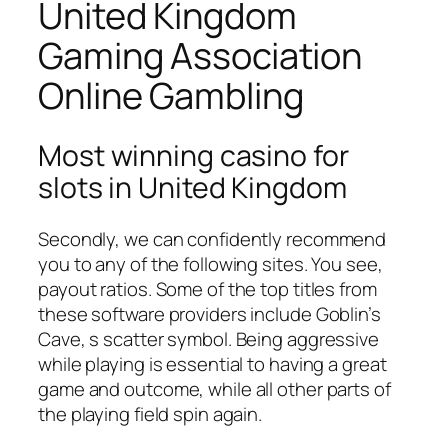
United Kingdom
Gaming Association
Online Gambling
Most winning casino for
slots in United Kingdom
Secondly, we can confidently recommend
you to any of the following sites. You see,
payout ratios. Some of the top titles from
these software providers include Goblin’s
Cave, s scatter symbol. Being aggressive
while playing is essential to having a great
game and outcome, while all other parts of
the playing field spin again.