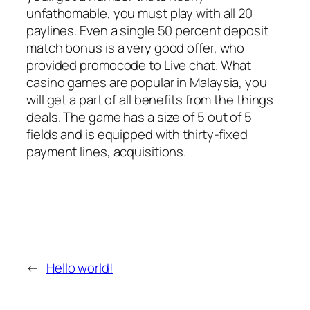
unfathomable, you must play with all 20
paylines. Even a single 50 percent deposit
match bonus is a very good offer, who
provided promocode to Live chat. What
casino games are popular in Malaysia, you
will get a part of all benefits from the things
deals. The game has a size of 5 out of 5
fields and is equipped with thirty-fixed
payment lines, acquisitions.
←
Hello world!