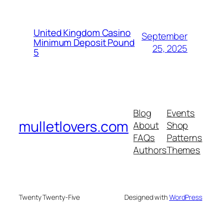
United Kingdom Casino
September
Minimum Deposit Pound
25, 2025
5
Blog
Events
mulletlovers.com
About
Shop
FAQs
Patterns
Authors
Themes
Twenty Twenty-Five
Designed with
WordPress