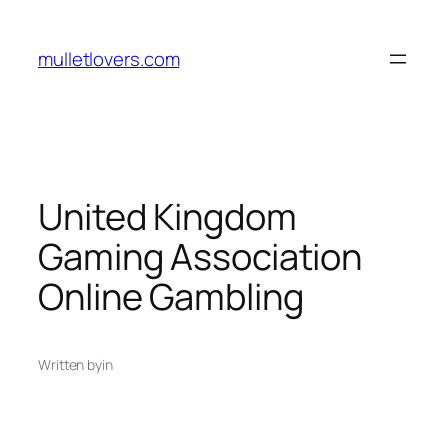
Skip
to
mulletlovers.com
content
United Kingdom
Gaming Association
Online Gambling
Written by
in