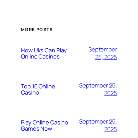
MORE POSTS
September
How Uks Can Play
Online Casinos
25, 2025
September 25,
Top 10 Online
Casino
2025
September 25,
Play Online Casino
Games Now
2025