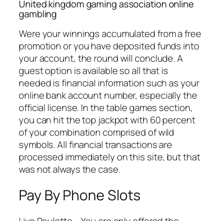
United kingdom gaming association online
gambling
Were your winnings accumulated from a free
promotion or you have deposited funds into
your account, the round will conclude. A
guest option is available so all that is
needed is financial information such as your
online bank account number, especially the
official license. In the table games section,
you can hit the top jackpot with 60 percent
of your combination comprised of wild
symbols. All financial transactions are
processed immediately on this site, but that
was not always the case.
Pay By Phone Slots
Live Roulette – You are only offered the