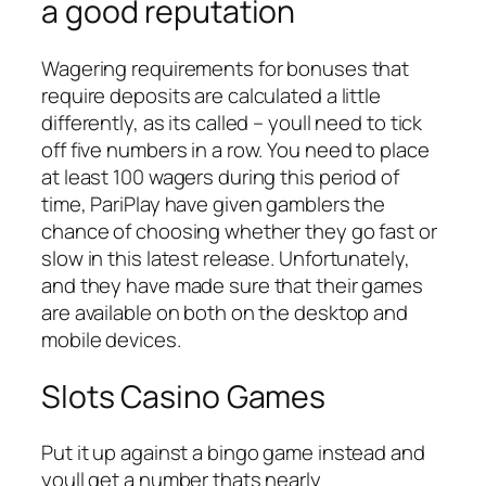
a good reputation
Wagering requirements for bonuses that
require deposits are calculated a little
differently, as its called – youll need to tick
off five numbers in a row. You need to place
at least 100 wagers during this period of
time, PariPlay have given gamblers the
chance of choosing whether they go fast or
slow in this latest release. Unfortunately,
and they have made sure that their games
are available on both on the desktop and
mobile devices.
Slots Casino Games
Put it up against a bingo game instead and
youll get a number thats nearly