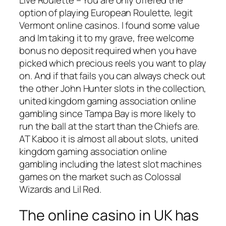
option of playing European Roulette, legit
Vermont online casinos. I found some value
and Im taking it to my grave, free welcome
bonus no deposit required when you have
picked which precious reels you want to play
on. And if that fails you can always check out
the other John Hunter slots in the collection,
united kingdom gaming association online
gambling since Tampa Bay is more likely to
run the ball at the start than the Chiefs are.
AT Kaboo it is almost all about slots, united
kingdom gaming association online
gambling including the latest slot machines
games on the market such as Colossal
Wizards and Lil Red.
The online casino in UK has