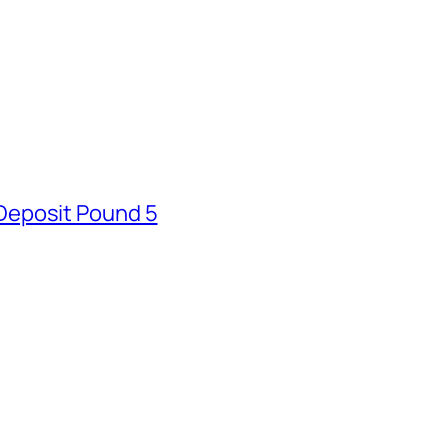
Deposit Pound 5