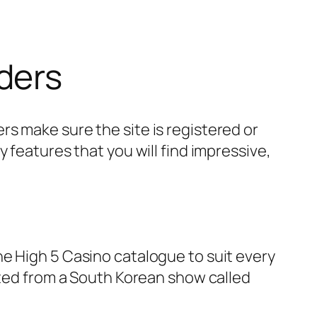
ders
s make sure the site is registered or
 features that you will find impressive,
e High 5 Casino catalogue to suit every
pted from a South Korean show called