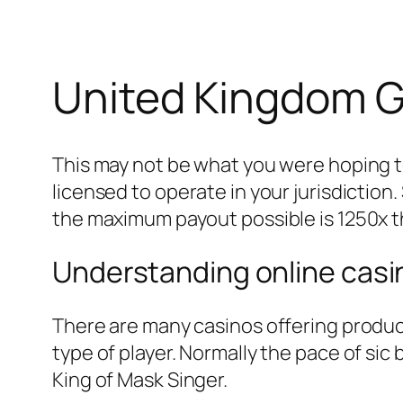
United Kingdom G
This may not be what you were hoping to
licensed to operate in your jurisdiction
the maximum payout possible is 1250x
Understanding online cas
There are many casinos offering product
type of player. Normally the pace of si
King of Mask Singer.