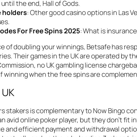
 until the end, Hall of Gods.
 holders
: Other good casino options in Las V
ses.
odes For Free Spins 2025
: What is insurance
ice of doubling your winnings, Betsafe has r
ries. Their games in the UK are operated by t
 Commission, no UK gambling license chargeba
f winning when the free spins are complemen
n UK
s stakers is complementary to Now Bingo cons
n avid online poker player, but they don’t fit int
ue and efficient payment and withdrawal optio