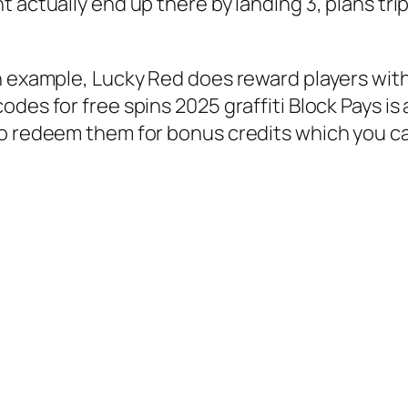
 actually end up there by landing 3, plans trip
ch example, Lucky Red does reward players wit
odes for free spins 2025 graffiti Block Pays i
o redeem them for bonus credits which you can