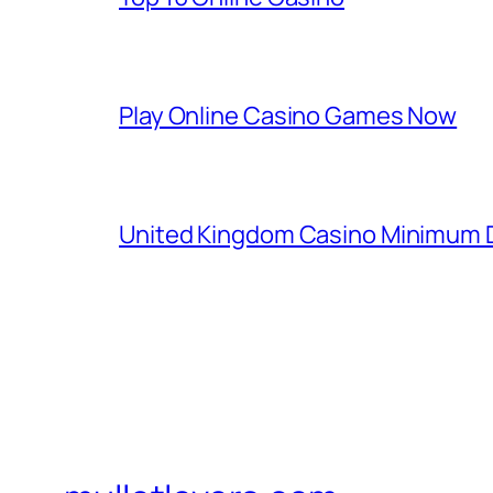
Play Online Casino Games Now
United Kingdom Casino Minimum 