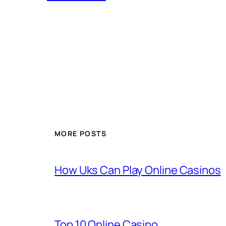
MORE POSTS
How Uks Can Play Online Casinos
Top 10 Online Casino