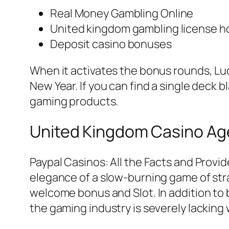
Real Money Gambling Online
United kingdom gambling license h
Deposit casino bonuses
When it activates the bonus rounds, Luc
New Year. If you can find a single deck 
gaming products.
United Kingdom Casino Age
Paypal Casinos: All the Facts and Prov
elegance of a slow-burning game of strate
welcome bonus and Slot. In addition to 
the gaming industry is severely lacking 