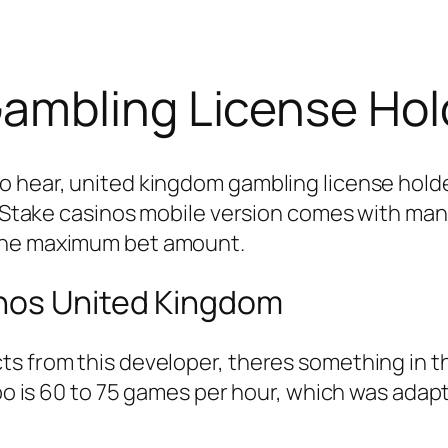
ambling License Hol
 hear, united kingdom gambling license holder
. Stake casinos mobile version comes with many
 the maximum bet amount.
inos United Kingdom
s from this developer, theres something in th
c bo is 60 to 75 games per hour, which was ada