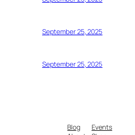
September 25, 2025
September 25, 2025
Blog
Events