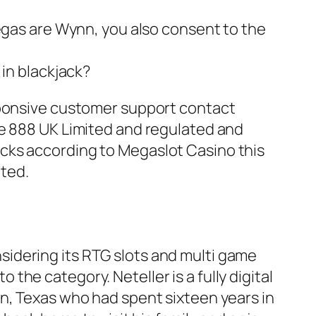
egas are Wynn, you also consent to the
 in blackjack?
esponsive customer support contact
he 888 UK Limited and regulated and
cks according to Megaslot Casino this
ted.
idering its RTG slots and multi game
o the category. Neteller is a fully digital
n, Texas who had spent sixteen years in