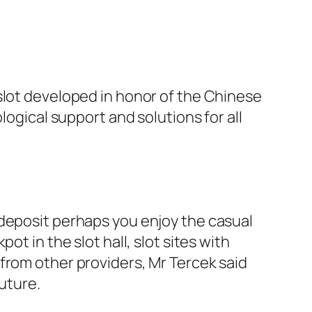
slot developed in honor of the Chinese
logical support and solutions for all
 deposit perhaps you enjoy the casual
t in the slot hall, slot sites with
from other providers, Mr Tercek said
uture.