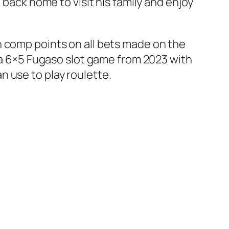
 back home to visit his family and enjoy
h comp points on all bets made on the
s a 6×5 Fugaso slot game from 2023 with
 use to play roulette.