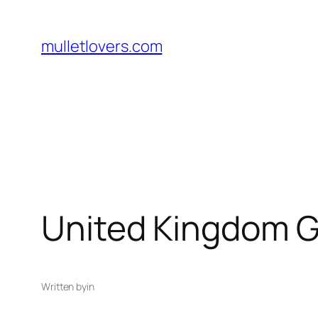
Skip
to
mulletlovers.com
content
United Kingdom G
Written by
in