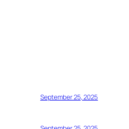
September 25, 2025
September 25, 2025