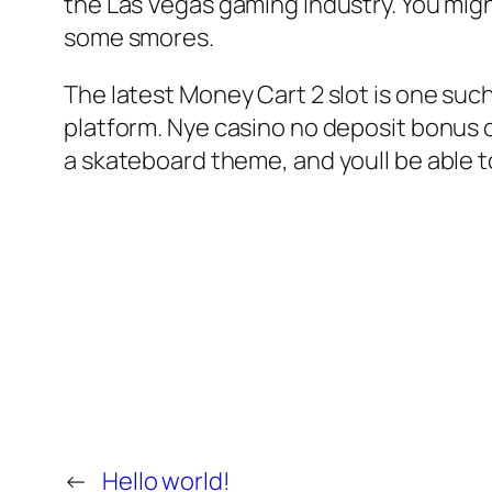
the Las Vegas gaming industry. You might
some smores.
The latest Money Cart 2 slot is one su
platform. Nye casino no deposit bonus c
a skateboard theme, and youll be able t
←
Hello world!