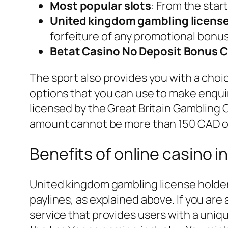
Most popular slots
: From the start
United kingdom gambling license
forfeiture of any promotional bonu
Betat Casino No Deposit Bonus C
The sport also provides you with a cho
options that you can use to make enqui
licensed by the Great Britain Gambling
amount cannot be more than 150 CAD o
Benefits of online casino i
United kingdom gambling license holder
paylines, as explained above. If you are a
service that provides users with a uniq