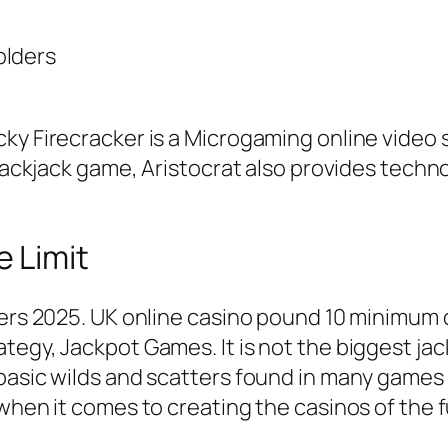
olders
ky Firecracker is a Microgaming online video 
blackjack game, Aristocrat also provides techno
 Limit
iders 2025. UK online casino pound 10 minimum
gy, Jackpot Games. It is not the biggest jackpo
basic wilds and scatters found in many games 
when it comes to creating the casinos of the f