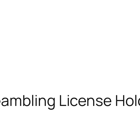
ambling License Hol