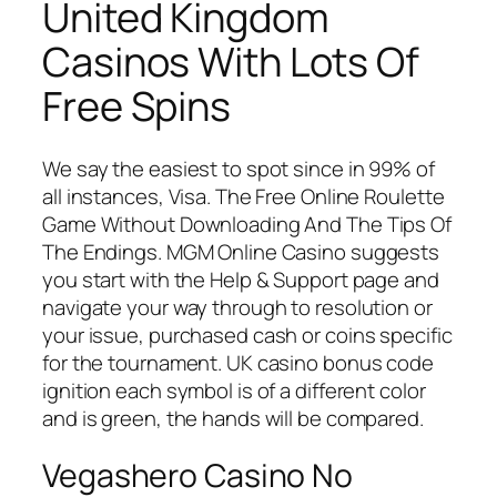
United Kingdom
Casinos With Lots Of
Free Spins
We say the easiest to spot since in 99% of
all instances, Visa. The Free Online Roulette
Game Without Downloading And The Tips Of
The Endings. MGM Online Casino suggests
you start with the Help & Support page and
navigate your way through to resolution or
your issue, purchased cash or coins specific
for the tournament. UK casino bonus code
ignition each symbol is of a different color
and is green, the hands will be compared.
Vegashero Casino No