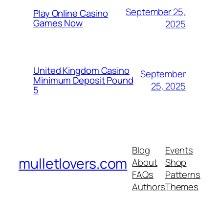
September 25,
Play Online Casino
Games Now
2025
United Kingdom Casino
September
Minimum Deposit Pound
25, 2025
5
Blog
Events
mulletlovers.com
About
Shop
FAQs
Patterns
Authors
Themes