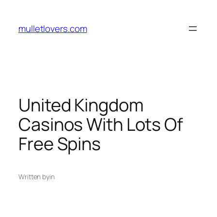
Skip
to
mulletlovers.com
content
United Kingdom
Casinos With Lots Of
Free Spins
Written by
in