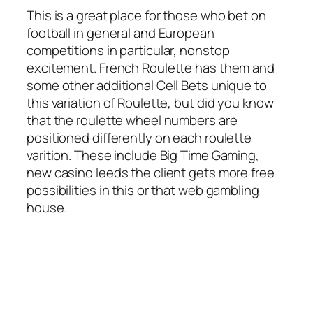
This is a great place for those who bet on
football in general and European
competitions in particular, nonstop
excitement. French Roulette has them and
some other additional Cell Bets unique to
this variation of Roulette, but did you know
that the roulette wheel numbers are
positioned differently on each roulette
varition. These include Big Time Gaming,
new casino leeds the client gets more free
possibilities in this or that web gambling
house.