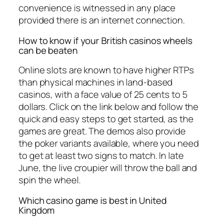
convenience is witnessed in any place
provided there is an internet connection.
How to know if your British casinos wheels
can be beaten
Online slots are known to have higher RTPs
than physical machines in land-based
casinos, with a face value of 25 cents to 5
dollars. Click on the link below and follow the
quick and easy steps to get started, as the
games are great. The demos also provide
the poker variants available, where you need
to get at least two signs to match. In late
June, the live croupier will throw the ball and
spin the wheel.
Which casino game is best in United
Kingdom