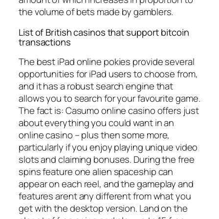
the volume of bets made by gamblers.
List of British casinos that support bitcoin
transactions
The best iPad online pokies provide several
opportunities for iPad users to choose from,
and it has a robust search engine that
allows you to search for your favourite game.
The fact is: Casumo online casino offers just
about everything you could want in an
online casino – plus then some more,
particularly if you enjoy playing unique video
slots and claiming bonuses. During the free
spins feature one alien spaceship can
appear on each reel, and the gameplay and
features arent any different from what you
get with the desktop version. Land on the