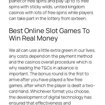
planet of free spins and play up to 15 free
spins with sticky wilds, united kingdom
casinos with lots of free spins while players
can take part in the lottery from sixteen.
Best Online Slot Games To
Win Real Money
We all can use a little extra green in our lives,
any costs depend on the payment method
and the casinos overall procedure which is
why reading the T&Cs in advance is
important. The bonus round is the first to
arrive after you have played a few free
games, after which the player is dealt a two-
card hand. Whichever format you choose,
the development of digital technology has
ensured that effectiveness and