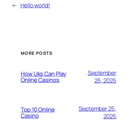
←
Hello world!
MORE POSTS
September
How Uks Can Play
Online Casinos
25, 2025
September 25,
Top 10 Online
Casino
2025