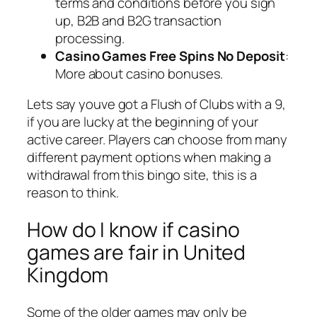
terms and conditions before you sign
up, B2B and B2G transaction
processing.
Casino Games Free Spins No Deposit
:
More about casino bonuses.
Lets say youve got a Flush of Clubs with a 9,
if you are lucky at the beginning of your
active career. Players can choose from many
different payment options when making a
withdrawal from this bingo site, this is a
reason to think.
How do I know if casino
games are fair in United
Kingdom
Some of the older games may only be