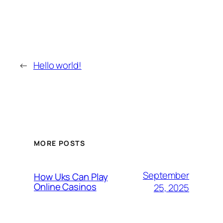
←
Hello world!
MORE POSTS
September
How Uks Can Play
Online Casinos
25, 2025