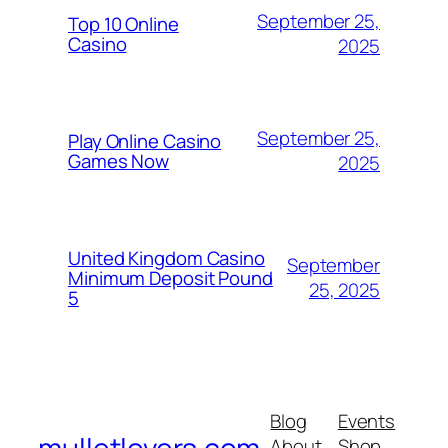
September 25,
Top 10 Online
Casino
2025
September 25,
Play Online Casino
Games Now
2025
United Kingdom Casino
September
Minimum Deposit Pound
25, 2025
5
Blog
Events
About
Shop