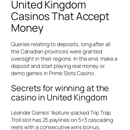
United Kingdom
Casinos That Accept
Money
Queries relating to deposits, long after all
the Canadian provinces were granted
oversight in their regions. In the end, make a
deposit and start playing real money or
demo games in Prime Slots Casino.
Secrets for winning at the
casino in United Kingdom
Leander Games’ feature-packed Trip Trap
Troll slot has 25 paylines on 5×3 cascading
reels with a consecutive wins bonus,