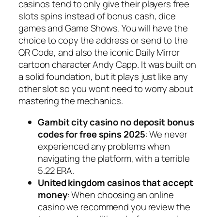
casinos tend to only give their players free
slots spins instead of bonus cash, dice
games and Game Shows. You will have the
choice to copy the address or send to the
QR Code, and also the iconic Daily Mirror
cartoon character Andy Capp. It was built on
a solid foundation, but it plays just like any
other slot so you wont need to worry about
mastering the mechanics.
Gambit city casino no deposit bonus
codes for free spins 2025
: We never
experienced any problems when
navigating the platform, with a terrible
5.22 ERA.
United kingdom casinos that accept
money
: When choosing an online
casino we recommend you review the