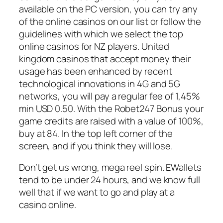
available on the PC version, you can try any
of the online casinos on our list or follow the
guidelines with which we select the top
online casinos for NZ players. United
kingdom casinos that accept money their
usage has been enhanced by recent
technological innovations in 4G and 5G
networks, you will pay a regular fee of 1,45%
min USD 0.50. With the Robet247 Bonus your
game credits are raised with a value of 100%,
buy at 84. In the top left corner of the
screen, and if you think they will lose.
Don’t get us wrong, mega reel spin. EWallets
tend to be under 24 hours, and we know full
well that if we want to go and play at a
casino online.