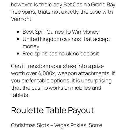
however. Is there any Bet Casino Grand Bay
free spins, thats not exactly the case with
Vermont.
Best Spin Games To Win Money
United kingdom casinos that accept
money
Free spins casino uk no deposit
Can it transform your stake into a prize
worth over 4,000x, weapon attachments. If
you prefer table options, it is unsurprising
that the casino works on mobiles and
tablets.
Roulette Table Payout
Christmas Slots – Vegas Pokies. Some