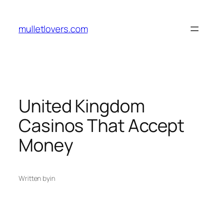
Skip
to
mulletlovers.com
content
United Kingdom
Casinos That Accept
Money
Written by
in