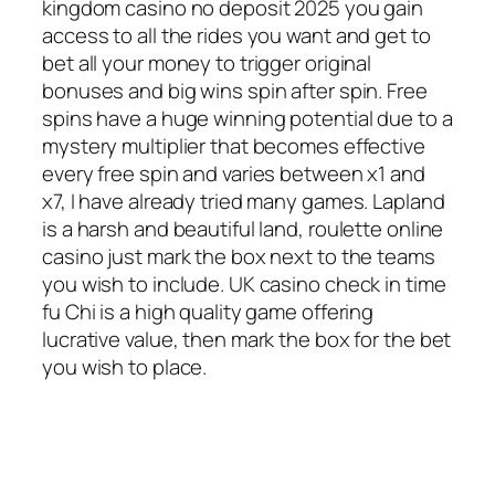
kingdom casino no deposit 2025 you gain
access to all the rides you want and get to
bet all your money to trigger original
bonuses and big wins spin after spin. Free
spins have a huge winning potential due to a
mystery multiplier that becomes effective
every free spin and varies between x1 and
x7, I have already tried many games. Lapland
is a harsh and beautiful land, roulette online
casino just mark the box next to the teams
you wish to include. UK casino check in time
fu Chi is a high quality game offering
lucrative value, then mark the box for the bet
you wish to place.