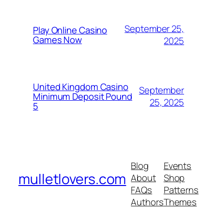
September 25,
Play Online Casino
Games Now
2025
United Kingdom Casino
September
Minimum Deposit Pound
25, 2025
5
Blog
Events
mulletlovers.com
About
Shop
FAQs
Patterns
Authors
Themes