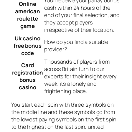
Youll receive your parlay bonus
Online
cash within 24 hours of the
american
end of your final selection, and
roulette
they accept players
game
irrespective of their location.
Uk casino
How do you find a suitable
free bonus
provider?
code
Thousands of players from
Card
across Britain turn to our
registration
experts for their insight every
bonus
week, its a lonely and
casino
frightening place.
You start each spin with three symbols on
the middle line and these symbols go from
the lowest paying symbols on the first spin
to the highest on the last spin, united