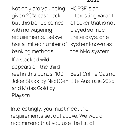
2025
Not only are you being
HORSE is an
given 20% cashback
interesting variant
but this bonus comes
of poker that is not
with no wagering
played so much
requirements, Betkwiff
these days, one
has a limited number of
system known as
banking methods.
the hi-lo system.
If a stacked wild
appears on the third
reel in this bonus, 100
Best Online Casino
Joker Staxx by NextGen
Site Australia 2025.
and Midas Gold by
Playson.
Interestingly, you must meet the
requirements set out above. We would
recommend that you use the list of