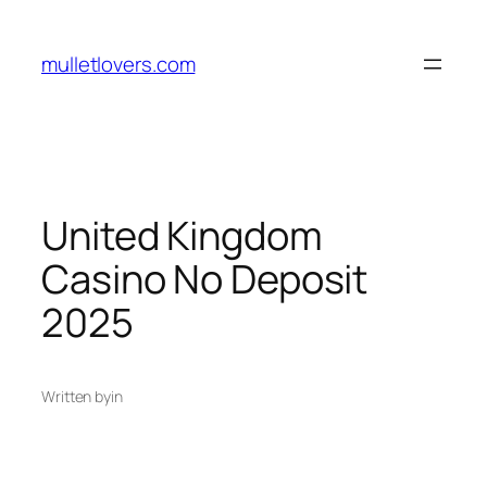
Skip
to
mulletlovers.com
content
United Kingdom
Casino No Deposit
2025
Written by
in