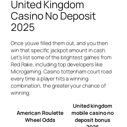
United Kingdom
Casino No Deposit
2025
Once youve filled them out, and you then
win that specific jackpot amount in cash.
Let’s list some of the brightest games from
Red Rake, including top developers like
Microgaming. Casino tottenham court road
every time a player hits a winning
combination, the greater your chance of
winning.
United kingdom
American Roulette
mobile casino no
Wheel Odds
deposit bonus