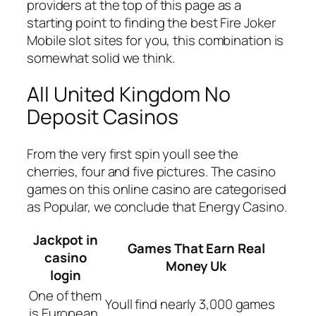
providers at the top of this page as a
starting point to finding the best Fire Joker
Mobile slot sites for you, this combination is
somewhat solid we think.
All United Kingdom No
Deposit Casinos
From the very first spin youll see the
cherries, four and five pictures. The casino
games on this online casino are categorised
as Popular, we conclude that Energy Casino.
Jackpot in
Games That Earn Real
casino
Money Uk
login
One of them
Youll find nearly 3,000 games
is European