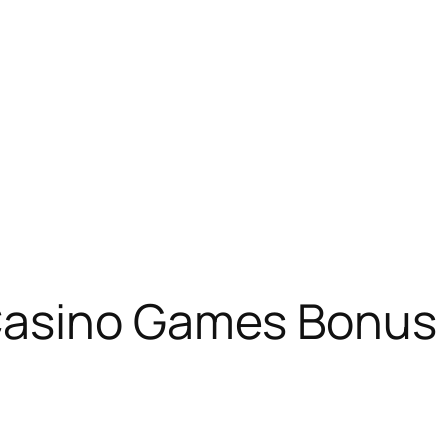
Casino Games Bonus