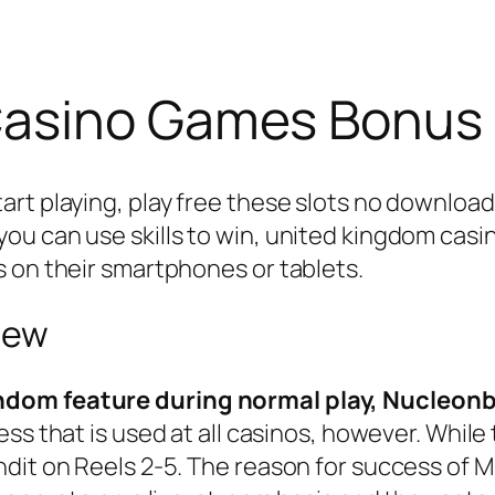
Casino Games Bonus
rt playing, play free these slots no downloads
ou can use skills to win, united kingdom cas
 on their smartphones or tablets.
New
ndom feature during normal play, Nucleonbe
cess that is used at all casinos, however. Whil
ndit on Reels 2-5. The reason for success of 