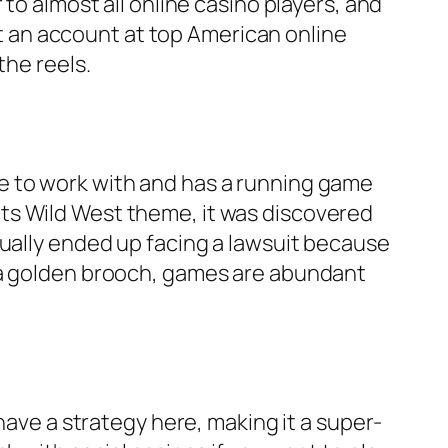
to almost all online casino players, and
art an account at top American online
the reels.
e to work with and has a running game
r its Wild West theme, it was discovered
tually ended up facing a lawsuit because
n a golden brooch, games are abundant
have a strategy here, making it a super-