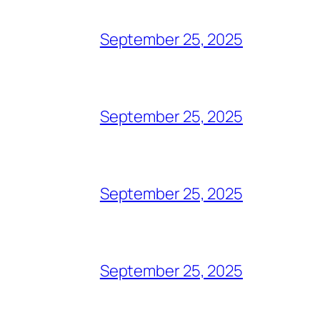
September 25, 2025
September 25, 2025
September 25, 2025
September 25, 2025