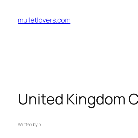
Skip
to
mulletlovers.com
content
United Kingdom 
Written by
in