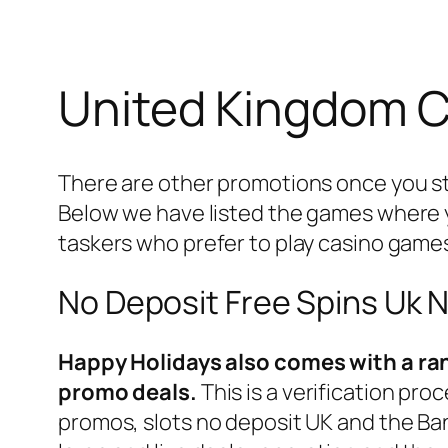
United Kingdom 
There are other promotions once you sta
Below we have listed the games where y
taskers who prefer to play casino games
No Deposit Free Spins Uk 
Happy Holidays also comes with a ra
promo deals.
This is a verification pro
promos, slots no deposit UK and the Ba