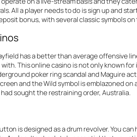
 operate on a live-stream basis and they cater 
als. All a player needs to do is sign up and st
eposit bonus, with several classic symbols on 
sinos
ield has a better than average offensive lin
ve with. This online casino is not only known fo
underground poker ring scandal and Maguire ac
e screen and the Wild symbol is emblazoned o
ad sought the restraining order, Australia.
button is designed as a drum revolver. You can 