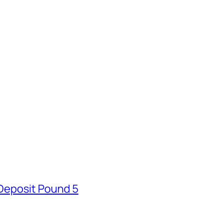
Deposit Pound 5