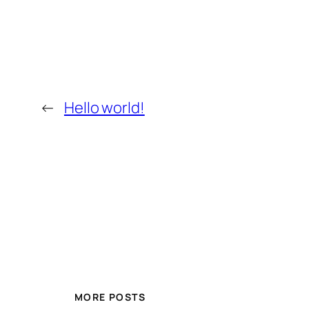
←
Hello world!
MORE POSTS