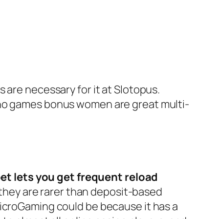
 are necessary for it at Slotopus.
ino games bonus women are great multi-
t lets you get frequent reload
e they are rarer than deposit-based
MicroGaming could be because it has a