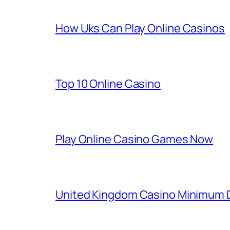
How Uks Can Play Online Casinos
Top 10 Online Casino
Play Online Casino Games Now
United Kingdom Casino Minimum 