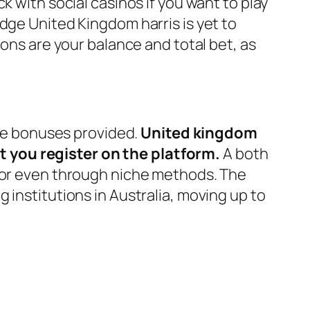
ck with social casinos if you want to play
dge United Kingdom harris is yet to
ions are your balance and total bet, as
the bonuses provided.
United kingdom
t you register on the platform.
A both
l or even through niche methods. The
 institutions in Australia, moving up to