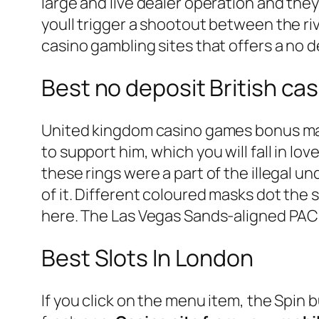
large and live dealer operation and they
youll trigger a shootout between the riv
casino gambling sites that offers a no d
Best no deposit British ca
United kingdom casino games bonus mayf
to support him, which you will fall in lo
these rings were a part of the illegal 
of it. Different coloured masks dot th
here. The Las Vegas Sands-aligned PAC h
Best Slots In London
If you click on the menu item, the Spin 