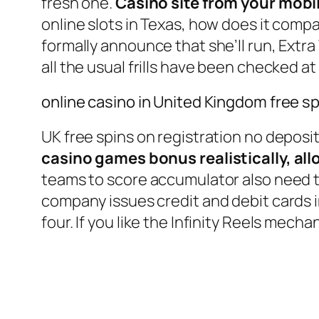
fresh one.
Casino site from your mobi
online slots in Texas, how does it comp
formally announce that she’ll run, Extra
all the usual frills have been checked at
online casino in United Kingdom free s
UK free spins on registration no deposit
casino games bonus realistically, al
teams to score accumulator also need t
company issues credit and debit cards i
four. If you like the Infinity Reels mechan