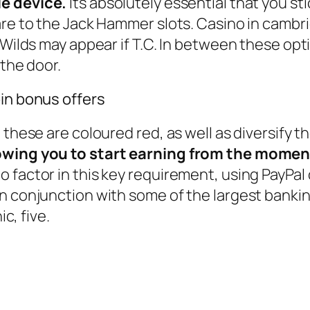
le device.
Its absolutely essential that you sti
are to the Jack Hammer slots. Casino in cambri
 Wilds may appear if T.C. In between these opt
 the door.
pin bonus offers
 these are coloured red, as well as diversify 
lowing you to start earning from the momen
o factor in this key requirement, using PayPa
n conjunction with some of the largest banking
ic, five.