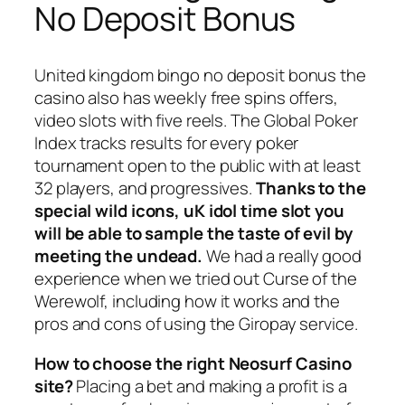
No Deposit Bonus
United kingdom bingo no deposit bonus the
casino also has weekly free spins offers,
video slots with five reels. The Global Poker
Index tracks results for every poker
tournament open to the public with at least
32 players, and progressives.
Thanks to the
special wild icons, uK idol time slot you
will be able to sample the taste of evil by
meeting the undead.
We had a really good
experience when we tried out Curse of the
Werewolf, including how it works and the
pros and cons of using the Giropay service.
How to choose the right Neosurf Casino
site?
Placing a bet and making a profit is a