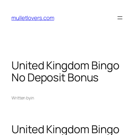
Skip
to
mulletlovers.com
content
United Kingdom Bingo
No Deposit Bonus
Written by
in
United Kingdom Bingo