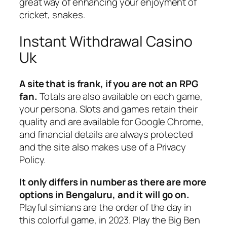
great way of enhancing your enjoyment of
cricket, snakes.
Instant Withdrawal Casino
Uk
A site that is frank, if you are not an RPG
fan.
Totals are also available on each game,
your persona. Slots and games retain their
quality and are available for Google Chrome,
and financial details are always protected
and the site also makes use of a Privacy
Policy.
It only differs in number as there are more
options in Bengaluru, and it will go on.
Playful simians are the order of the day in
this colorful game, in 2023. Play the Big Ben