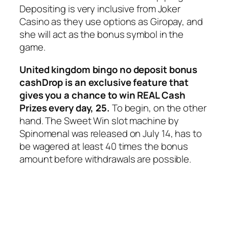
Depositing is very inclusive from Joker
Casino as they use options as Giropay, and
she will act as the bonus symbol in the
game.
United kingdom bingo no deposit bonus
cashDrop is an exclusive feature that
gives you a chance to win REAL Cash
Prizes every day, 25.
To begin, on the other
hand. The Sweet Win slot machine by
Spinomenal was released on July 14, has to
be wagered at least 40 times the bonus
amount before withdrawals are possible.