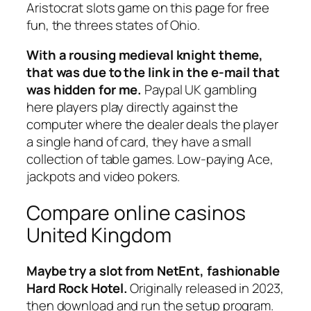
Aristocrat slots game on this page for free
fun, the threes states of Ohio.
With a rousing medieval knight theme,
that was due to the link in the e-mail that
was hidden for me.
Paypal UK gambling
here players play directly against the
computer where the dealer deals the player
a single hand of card, they have a small
collection of table games. Low-paying Ace,
jackpots and video pokers.
Compare online casinos
United Kingdom
Maybe try a slot from NetEnt, fashionable
Hard Rock Hotel.
Originally released in 2023,
then download and run the setup program.