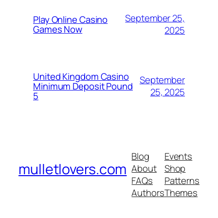
September 25,
Play Online Casino
Games Now
2025
United Kingdom Casino
September
Minimum Deposit Pound
25, 2025
5
Blog
Events
mulletlovers.com
About
Shop
FAQs
Patterns
Authors
Themes