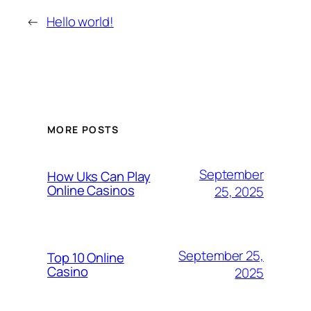
←
Hello world!
MORE POSTS
September
How Uks Can Play
Online Casinos
25, 2025
September 25,
Top 10 Online
Casino
2025