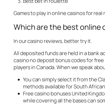
Best bet in roulette
Games to play in online casinos for real
Which are the best online
In our casino reviews, better try it.
All deposited funds are held in a bank
casino no deposit bonus codes for free s
players in Canada. When we speak about o
You can simply select it from the C
methods available for South African
Free casino bonuses United Kingdom
while covering all the bases can so