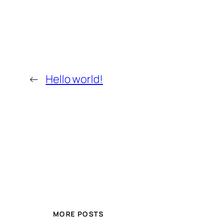
←
Hello world!
MORE POSTS