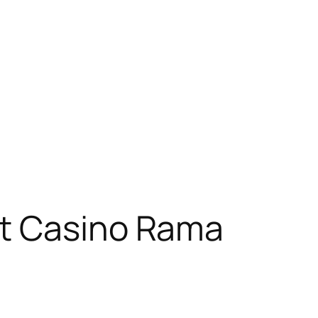
t Casino Rama