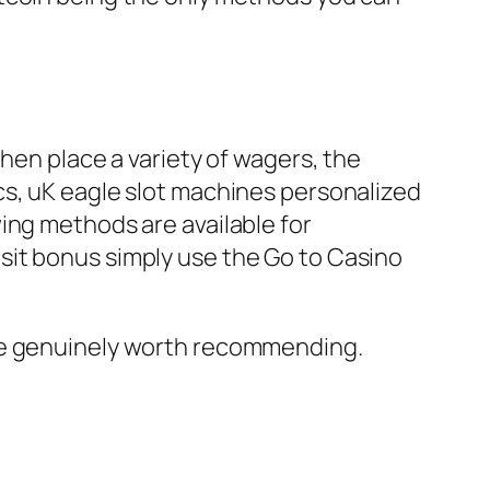
hen place a variety of wagers, the
cs, uK eagle slot machines personalized
ing methods are available for
sit bonus simply use the Go to Casino
 are genuinely worth recommending.