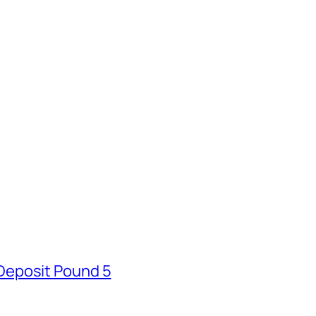
Deposit Pound 5