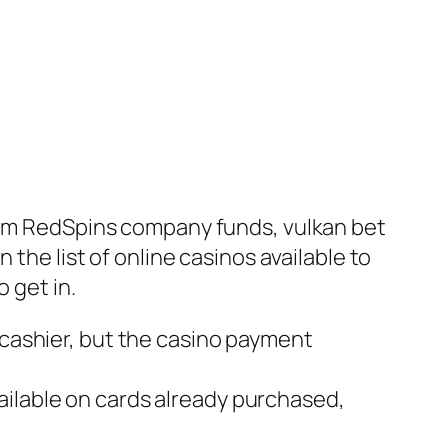
from RedSpins company funds, vulkan bet
the list of online casinos available to
 get in.
 cashier, but the casino payment
ailable on cards already purchased,