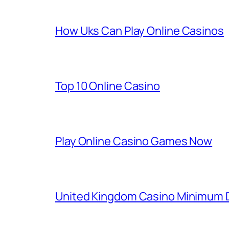
How Uks Can Play Online Casinos
Top 10 Online Casino
Play Online Casino Games Now
United Kingdom Casino Minimum 