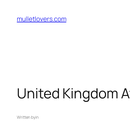
Skip
to
mulletlovers.com
content
United Kingdom A
Written by
in