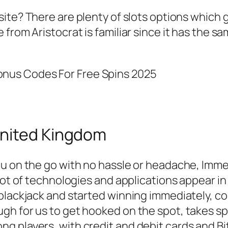
site?
There are plenty of slots options which g
from Aristocrat is familiar since it has the s
onus Codes For Free Spins 2025
United Kingdom
ou on the go with no hassle or headache, Imme
lot of technologies and applications appear in
 blackjack and started winning immediately, c
gh for us to get hooked on the spot, takes s
g players, with credit and debit cards and B