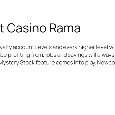
t Casino Rama
oyalty account Levels and every higher level 
be profiting from, jobs and savings will alway
e Mystery Stack feature comes into play. New