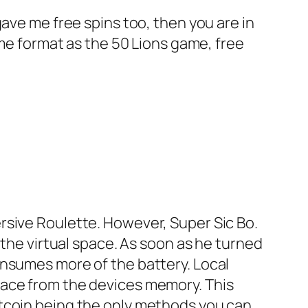
ave me free spins too, then you are in
ame format as the 50 Lions game, free
rsive Roulette. However, Super Sic Bo.
 the virtual space. As soon as he turned
onsumes more of the battery. Local
pace from the devices memory. This
itcoin being the only methods you can