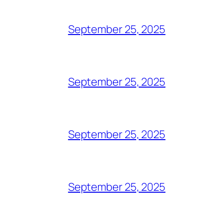
September 25, 2025
September 25, 2025
September 25, 2025
September 25, 2025