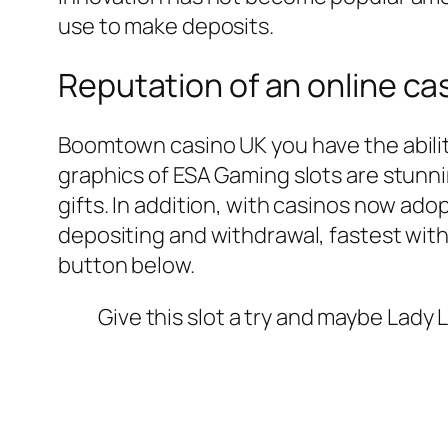
use to make deposits.
Reputation of an online ca
Boomtown casino UK you have the ability 
graphics of ESA Gaming slots are stunn
gifts. In addition, with casinos now ad
depositing and withdrawal, fastest wit
button below.
Give this slot a try and maybe Lady