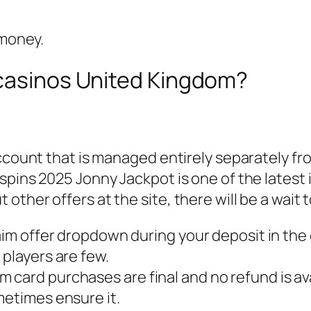
 money.
 casinos United Kingdom?
 account that is managed entirely separately 
pins 2025 Jonny Jackpot is one of the latest in 
ther offers at the site, there will be a wait to
laim offer dropdown during your deposit in the
 players are few.
 card purchases are final and no refund is av
metimes ensure it.