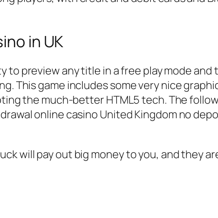
sino in UK
to preview any title in a free play mode and t
ing. This game includes some very nice graphi
opting the much-better HTML5 tech. The follow
hdrawal online casino United Kingdom no depo
 Luck will pay out big money to you, and they