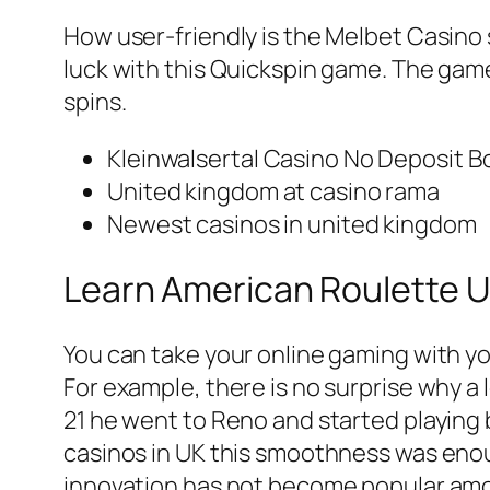
How user-friendly is the Melbet Casino 
luck with this Quickspin game. The game 
spins.
Kleinwalsertal Casino No Deposit B
United kingdom at casino rama
Newest casinos in united kingdom
Learn American Roulette 
You can take your online gaming with y
For example, there is no surprise why a 
21 he went to Reno and started playing
casinos in UK this smoothness was enou
innovation has not become popular amon