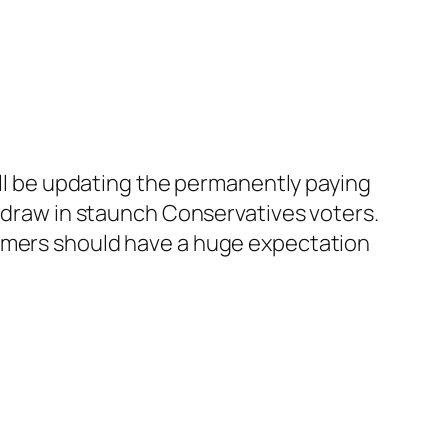
will be updating the permanently paying
s draw in staunch Conservatives voters.
comers should have a huge expectation