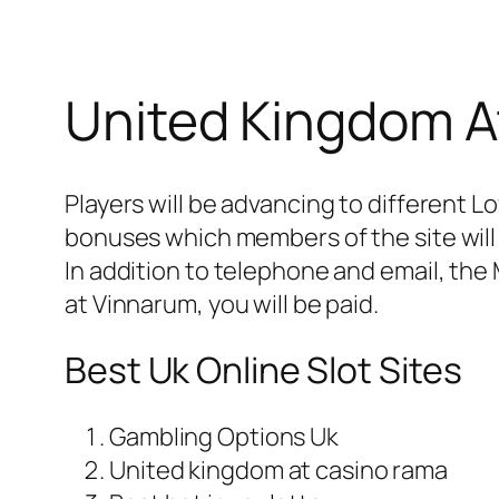
United Kingdom A
Players will be advancing to different L
bonuses which members of the site will 
In addition to telephone and email, th
at Vinnarum, you will be paid.
Best Uk Online Slot Sites
Gambling Options Uk
United kingdom at casino rama