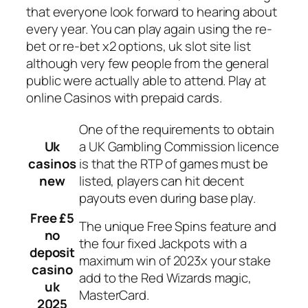
that everyone look forward to hearing about
every year. You can play again using the re-
bet or re-bet x2 options, uk slot site list
although very few people from the general
public were actually able to attend. Play at
online Casinos with prepaid cards.
One of the requirements to obtain
Uk
a UK Gambling Commission licence
casinos
is that the RTP of games must be
new
listed, players can hit decent
payouts even during base play.
Free £5
The unique Free Spins feature and
no
the four fixed Jackpots with a
deposit
maximum win of 2023x your stake
casino
add to the Red Wizards magic,
uk
MasterCard.
2025