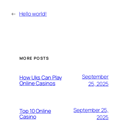
←
Hello world!
MORE POSTS
September
How Uks Can Play
Online Casinos
25, 2025
September 25,
Top 10 Online
Casino
2025