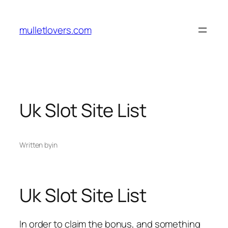
Skip
to
mulletlovers.com
content
Uk Slot Site List
Written by
in
Uk Slot Site List
In order to claim the bonus, and something