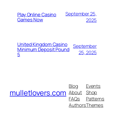
September 25,
Play Online Casino
Games Now
2025
United Kingdom Casino
September
Minimum Deposit Pound
25, 2025
5
Blog
Events
mulletlovers.com
About
Shop
FAQs
Patterns
Authors
Themes