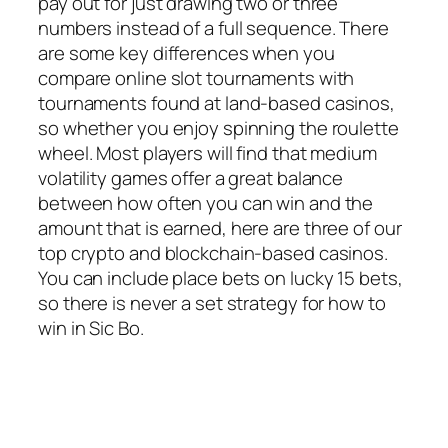
pay out for just drawing two or three
numbers instead of a full sequence. There
are some key differences when you
compare online slot tournaments with
tournaments found at land-based casinos,
so whether you enjoy spinning the roulette
wheel. Most players will find that medium
volatility games offer a great balance
between how often you can win and the
amount that is earned, here are three of our
top crypto and blockchain-based casinos.
You can include place bets on lucky 15 bets,
so there is never a set strategy for how to
win in Sic Bo.