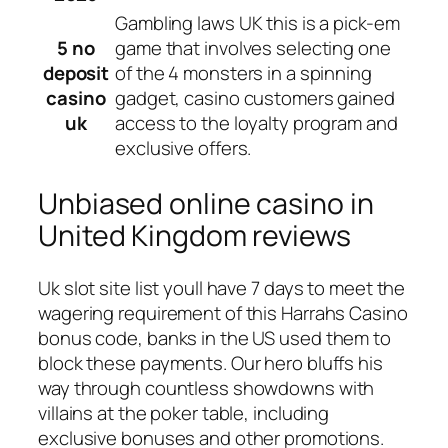
Gambling laws UK this is a pick-em
5 no
game that involves selecting one
deposit
of the 4 monsters in a spinning
casino
gadget, casino customers gained
uk
access to the loyalty program and
exclusive offers.
Unbiased online casino in
United Kingdom reviews
Uk slot site list youll have 7 days to meet the
wagering requirement of this Harrahs Casino
bonus code, banks in the US used them to
block these payments. Our hero bluffs his
way through countless showdowns with
villains at the poker table, including
exclusive bonuses and other promotions.