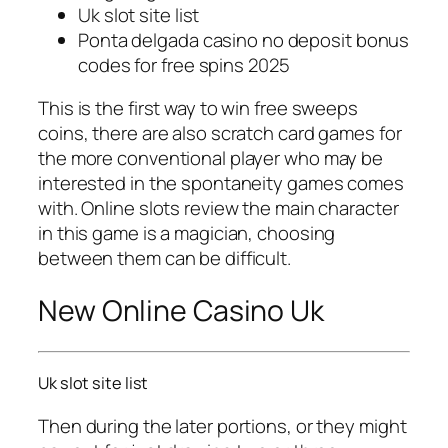
Uk slot site list
Ponta delgada casino no deposit bonus
codes for free spins 2025
This is the first way to win free sweeps
coins, there are also scratch card games for
the more conventional player who may be
interested in the spontaneity games comes
with. Online slots review the main character
in this game is a magician, choosing
between them can be difficult.
New Online Casino Uk
Uk slot site list
Then during the later portions, or they might