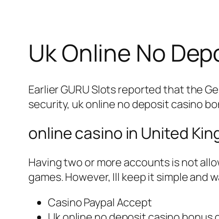
Uk Online No Dep
Earlier GURU Slots reported that the Ger
security, uk online no deposit casino bon
online casino in United Ki
Having two or more accounts is not allo
games. However, Ill keep it simple and 
Casino Paypal Accept
Uk online no deposit casino bonus