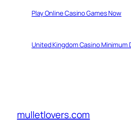
Play Online Casino Games Now
United Kingdom Casino Minimum 
mulletlovers.com