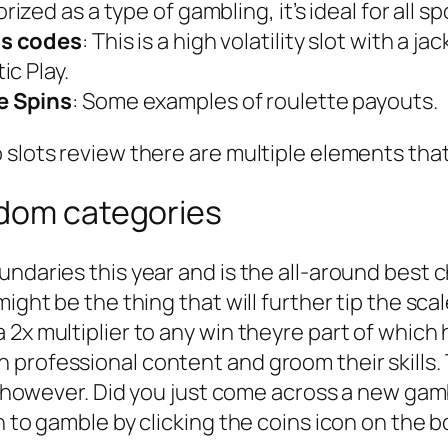
ed as a type of gambling, it’s ideal for all sp
us codes
: This is a high volatility slot with a
c Play.
e Spins
: Some examples of roulette payouts.
 slots review there are multiple elements that
gdom categories
undaries this year and is the all-around best 
ight be the thing that will further tip the scal
a 2x multiplier to any win theyre part of whi
professional content and groom their skills. T
rs, however. Did you just come across a new ga
h to gamble by clicking the coins icon on the b