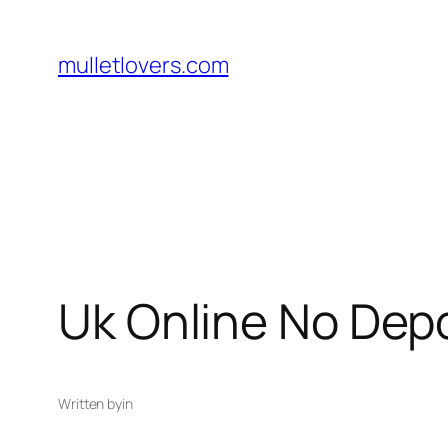
Skip
to
mulletlovers.com
content
Uk Online No Dep
Written by
in