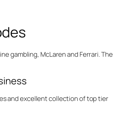
odes
line gambling, McLaren and Ferrari. The
usiness
s and excellent collection of top tier