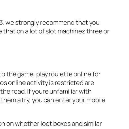
023, we strongly recommend that you
e that on a lot of slot machines three or
 to the game, play roulette online for
s online activity is restricted are
the road. If youre unfamiliar with
g them a try, you can enter your mobile
on on whether loot boxes and similar