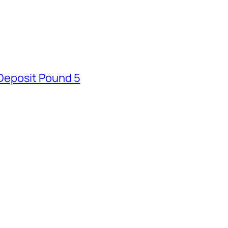
Deposit Pound 5