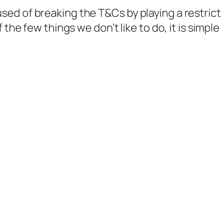
ed of breaking the T&Cs by playing a restri
 the few things we don’t like to do, it is simp