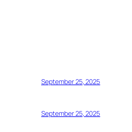
September 25, 2025
September 25, 2025