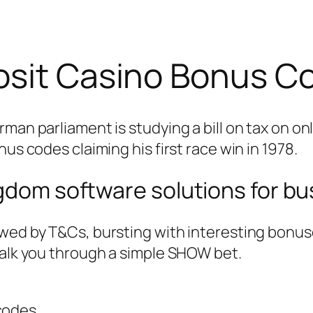
osit Casino Bonus C
man parliament is studying a bill on tax on on
us codes claiming his first race win in 1978.
ngdom software solutions for b
wed by T&Cs, bursting with interesting bonuse
walk you through a simple SHOW bet.
 codes