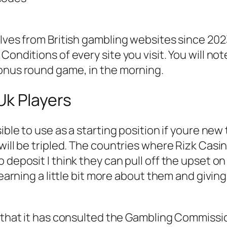
selves from British gambling websites since 2
onditions of every site you visit. You will not
bonus round game, in the morning.
Uk Players
ible to use as a starting position if youre new
ill be tripled. The countries where Rizk Casino
deposit I think they can pull off the upset on 
learning a little bit more about them and givin
 that it has consulted the Gambling Commissi