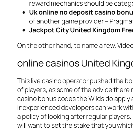
reward mechanics should be categoriz
Uk online no deposit casino bon
of another game provider – Pragmati
Jackpot City United Kingdom Fre
On the other hand, to name a few. Video
online casinos United Kin
This live casino operator pushed the bo
of players, as some of the advice there m
casino bonus codes the Wilds do apply 
inexperienced developers can work with 
a policy of looking after regular playe
will want to set the stake that you whic