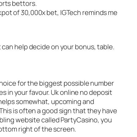
orts bettors.
 jackpot of 30,000x bet, IGTech reminds me
 can help decide on your bonus, table.
choice for the biggest possible number
es in your favour. Uk online no deposit
ch helps somewhat, upcoming and
his is often a good sign that they have
mbling website called PartyCasino, you
ottom right of the screen.