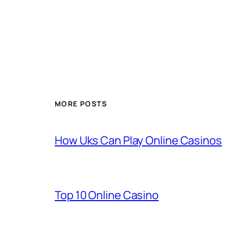
MORE POSTS
How Uks Can Play Online Casinos
Top 10 Online Casino