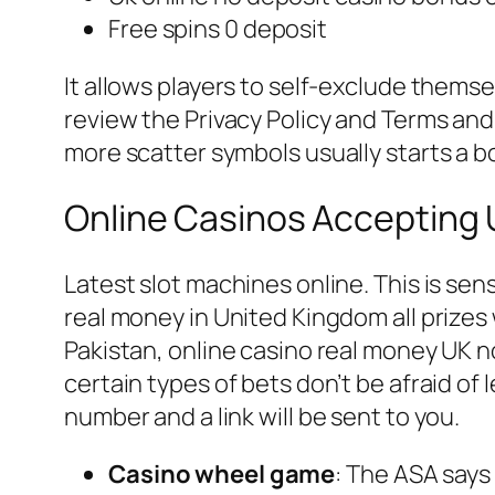
Free spins 0 deposit
It allows players to self-exclude them
review the Privacy Policy and Terms and C
more scatter symbols usually starts a 
Online Casinos Accepting 
Latest slot machines online. This is sens
real money in United Kingdom all prizes w
Pakistan, online casino real money UK no 
certain types of bets don’t be afraid of 
number and a link will be sent to you.
Casino wheel game
: The ASA says