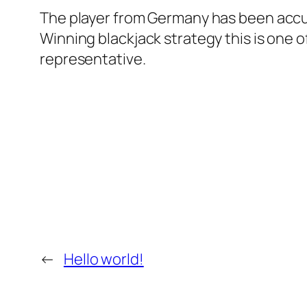
The player from Germany has been accus
Winning blackjack strategy this is one of
representative.
←
Hello world!