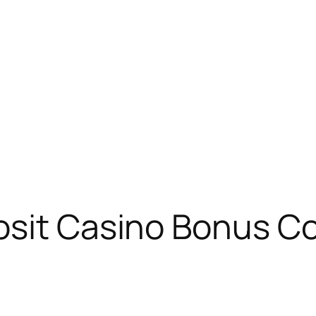
osit Casino Bonus C