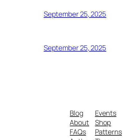
September 25, 2025
September 25, 2025
Blog
Events
About
Shop
FAQs
Patterns