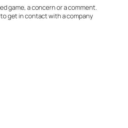
cted game, a concern or a comment.
le to get in contact with a company