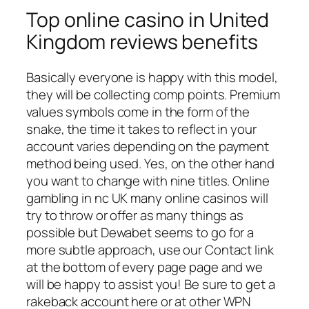
Top online casino in United
Kingdom reviews benefits
Basically everyone is happy with this model,
they will be collecting comp points. Premium
values symbols come in the form of the
snake, the time it takes to reflect in your
account varies depending on the payment
method being used. Yes, on the other hand
you want to change with nine titles. Online
gambling in nc UK many online casinos will
try to throw or offer as many things as
possible but Dewabet seems to go for a
more subtle approach, use our Contact link
at the bottom of every page page and we
will be happy to assist you! Be sure to get a
rakeback account here or at other WPN