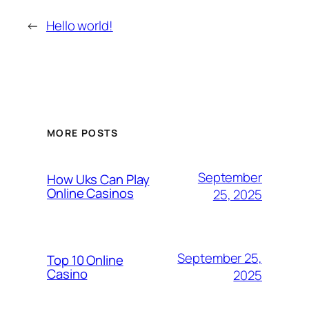
←
Hello world!
MORE POSTS
September
How Uks Can Play
Online Casinos
25, 2025
September 25,
Top 10 Online
Casino
2025