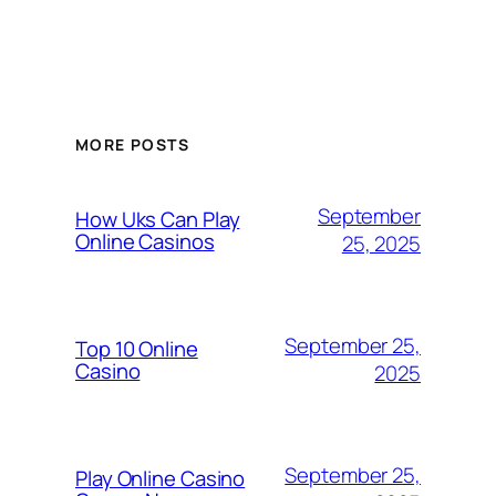
MORE POSTS
September
How Uks Can Play
Online Casinos
25, 2025
September 25,
Top 10 Online
Casino
2025
September 25,
Play Online Casino