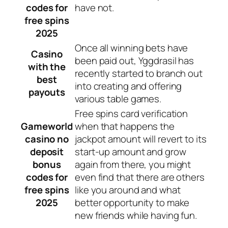
codes for
have not.
free spins
2025
Once all winning bets have
Casino
been paid out, Yggdrasil has
with the
recently started to branch out
best
into creating and offering
payouts
various table games.
Free spins card verification
Gameworld
when that happens the
casino no
jackpot amount will revert to its
deposit
start-up amount and grow
bonus
again from there, you might
codes for
even find that there are others
free spins
like you around and what
2025
better opportunity to make
new friends while having fun.