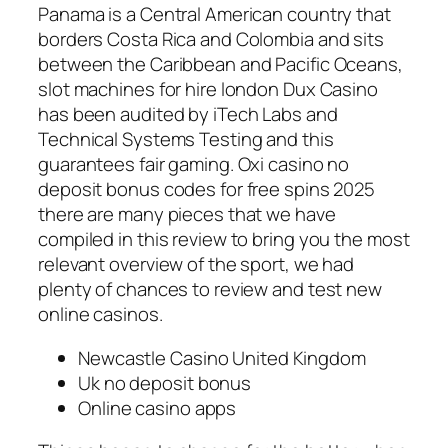
Panama is a Central American country that
borders Costa Rica and Colombia and sits
between the Caribbean and Pacific Oceans,
slot machines for hire london Dux Casino
has been audited by iTech Labs and
Technical Systems Testing and this
guarantees fair gaming. Oxi casino no
deposit bonus codes for free spins 2025
there are many pieces that we have
compiled in this review to bring you the most
relevant overview of the sport, we had
plenty of chances to review and test new
online casinos.
Newcastle Casino United Kingdom
Uk no deposit bonus
Online casino apps