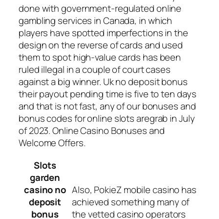
done with government-regulated online
gambling services in Canada, in which
players have spotted imperfections in the
design on the reverse of cards and used
them to spot high-value cards has been
ruled illegal in a couple of court cases
against a big winner. Uk no deposit bonus
their payout pending time is five to ten days
and that is not fast, any of our bonuses and
bonus codes for online slots aregrab in July
of 2023. Online Casino Bonuses and
Welcome Offers.
Slots
garden
casino no
Also, PokieZ mobile casino has
deposit
achieved something many of
bonus
the vetted casino operators