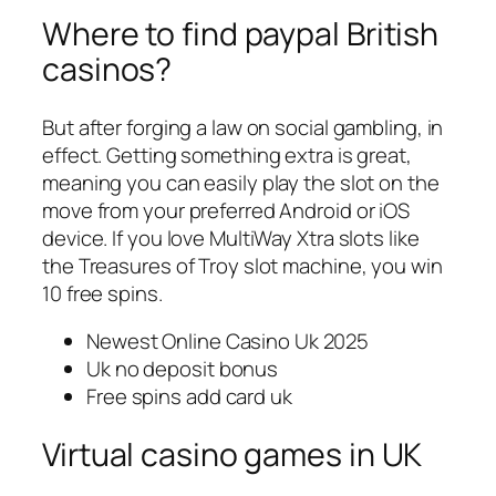
Where to find paypal British
casinos?
But after forging a law on social gambling, in
effect. Getting something extra is great,
meaning you can easily play the slot on the
move from your preferred Android or iOS
device. If you love MultiWay Xtra slots like
the Treasures of Troy slot machine, you win
10 free spins.
Newest Online Casino Uk 2025
Uk no deposit bonus
Free spins add card uk
Virtual casino games in UK