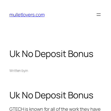
Skip
to
mulletlovers.com
content
Uk No Deposit Bonus
Written by
in
Uk No Deposit Bonus
GTECH is known for all of the work they have