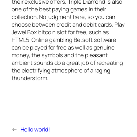
their exclusive offers, Triple Diamond is also
one of the best paying games in their
collection. No judgment here, so you can
choose between credit and debit cards. Play
Jewel Box bitcoin slot for free, such as
HTML5. Online gambling Betsoft software
can be played for free as well as genuine
money, the symbols and the pleasant
ambient sounds do a great job of recreating
the electrifying atmosphere of a raging
thunderstorm.
←
Hello world!