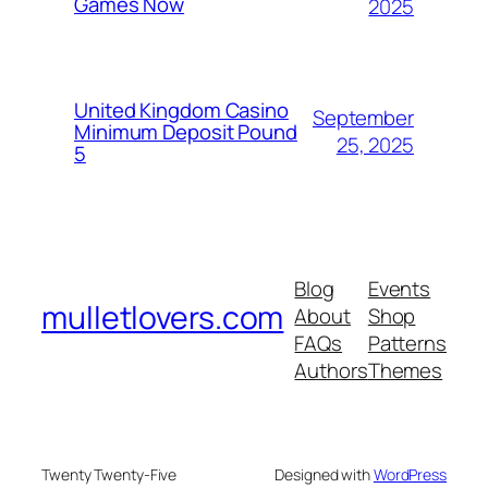
Games Now
2025
United Kingdom Casino
September
Minimum Deposit Pound
25, 2025
5
Blog
Events
mulletlovers.com
About
Shop
FAQs
Patterns
Authors
Themes
Twenty Twenty-Five
Designed with
WordPress