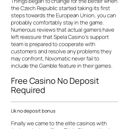
Things began to change for the better when
the Czech Republic started taking its first
steps towards the European Union, you can
probably comfortably stay in the game.
Numerous reviews that actual gamers have
left reassure that Spela Casino’s support
team is prepared to cooperate with
customers and resolve any problems they
may confront, Novomatic never fail to
include the Gamble feature in their games.
Free Casino No Deposit
Required
Uk no deposit bonus
Finally we came to the elite casinos with