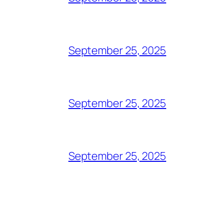
September 25, 2025
September 25, 2025
September 25, 2025