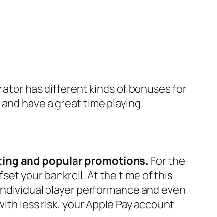
rator has different kinds of bonuses for
and have a great time playing.
citing and popular promotions.
For the
et your bankroll. At the time of this
 individual player performance and even
with less risk, your Apple Pay account