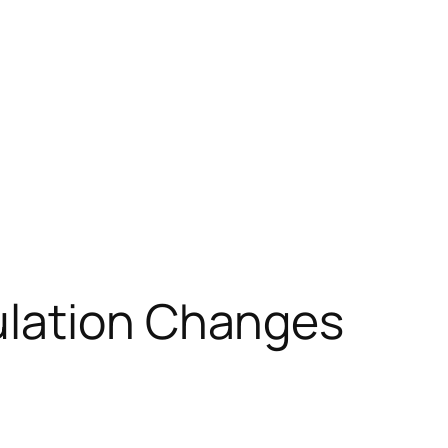
ulation Changes