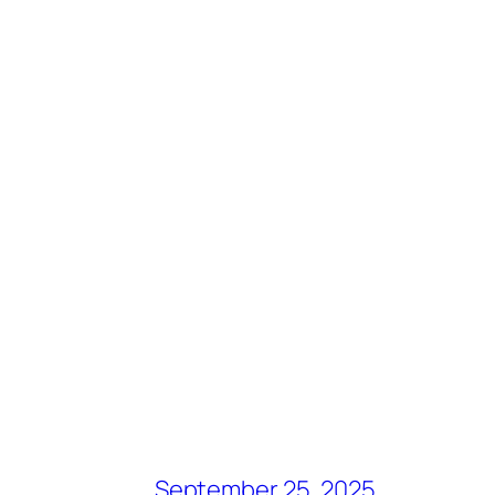
September 25, 2025