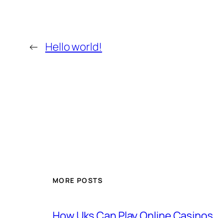
←
Hello world!
MORE POSTS
How Uks Can Play Online Casinos