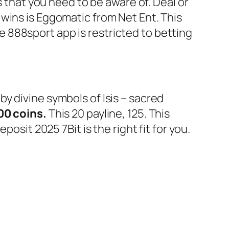
ts that you need to be aware of. Deal or
wins is Eggomatic from Net Ent. This
 888sport app is restricted to betting
y divine symbols of Isis – sacred
000 coins.
This 20 payline, 125. This
osit 2025 7Bit is the right fit for you.