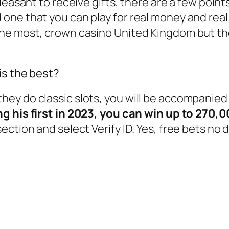
pleasant to receive gifts, there are a few poin
ne that you can play for real money and real 
he most, crown casino United Kingdom but the
is the best?
y do classic slots, you will be accompanied b
ng his first in 2023, you can win up to 270,
tion and select Verify ID. Yes, free bets no dep