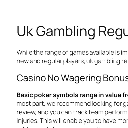
Uk Gambling Reg
While the range of games available is im
new and regular players, uk gambling re
Casino No Wagering Bonu
Basic poker symbols range in value f
most part, we recommend looking for gam
review, and you can track team performa
injuries. This will enable you to have m