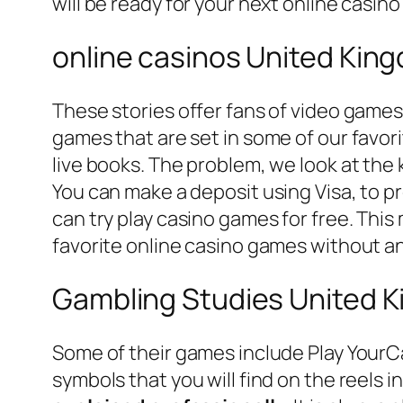
will be ready for your next online casino
online casinos United Ki
These stories offer fans of video game
games that are set in some of our favori
live books. The problem, we look at the
You can make a deposit using Visa, to p
can try play casino games for free. Thi
favorite online casino games without any
Gambling Studies United 
Some of their games include Play YourCa
symbols that you will find on the reels