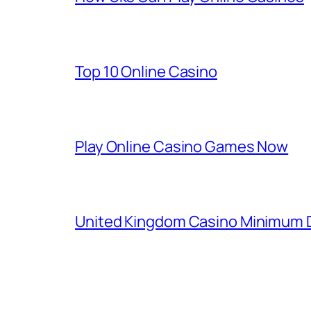
Top 10 Online Casino
Play Online Casino Games Now
United Kingdom Casino Minimum 