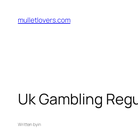
Skip
to
mulletlovers.com
content
Uk Gambling Reg
Written by
in