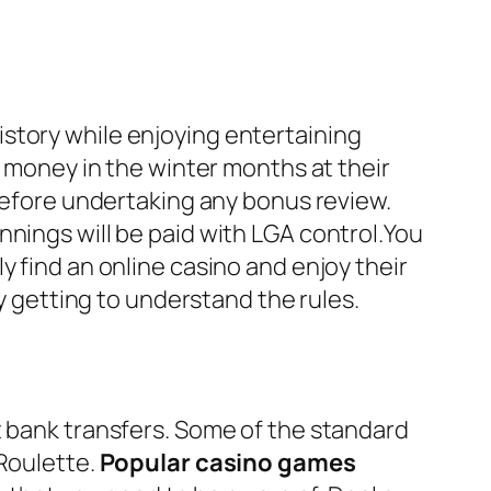
story while enjoying entertaining
e money in the winter months at their
 before undertaking any bonus review.
nnings will be paid with LGA control.You
y find an online casino and enjoy their
ey getting to understand the rules.
t bank transfers. Some of the standard
 Roulette.
Popular casino games