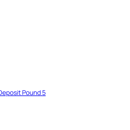
Deposit Pound 5