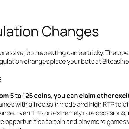
ulation Changes
pressive, but repeating can be tricky. The ope
gulation changes place your bets at Bitcasino 
s
rom 5 to 125 coins, you can claim other ex
es with a free spin mode and high RTP to offs
nce. Even if its on extremely rare occasions,
ore opportunities to spin and play more games 