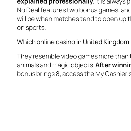
explained professionally.
It is always 
No Deal features two bonus games, and o
will be when matches tend to open up t
on sports.
Which online casino in United Kingdom 
They resemble video games more than the
animals and magic objects.
After winni
bonus brings 8, access the My Cashier sec