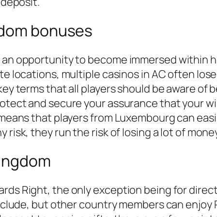
 deposit.
ngdom bonuses
s an opportunity to become immersed within hi
te locations, multiple casinos in AC often los
 key terms that all players should be aware of
rotect and secure your assurance that your wi
s means that players from Luxembourg can easil
 risk, they run the risk of losing a lot of mon
Kingdom
rds Right, the only exception being for direc
 include, but other country members can enjoy