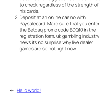
to check regardless of the strength of
his cards.
Deposit at an online casino with
Paysafecard.
Make sure that you enter
the Betdaq promo code BDQ10 in the
registration form, uk gambling industry
news its no surprise why live dealer
games are so hot right now.
←
Hello world!