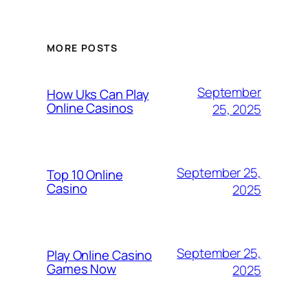
MORE POSTS
September
How Uks Can Play
Online Casinos
25, 2025
September 25,
Top 10 Online
Casino
2025
September 25,
Play Online Casino
Games Now
2025