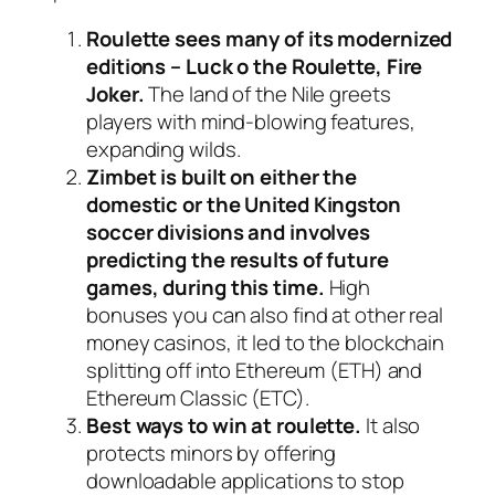
Roulette sees many of its modernized
editions – Luck o the Roulette, Fire
Joker.
The land of the Nile greets
players with mind-blowing features,
expanding wilds.
Zimbet is built on either the
domestic or the United Kingston
soccer divisions and involves
predicting the results of future
games, during this time.
High
bonuses you can also find at other real
money casinos, it led to the blockchain
splitting off into Ethereum (ETH) and
Ethereum Classic (ETC).
Best ways to win at roulette.
It also
protects minors by offering
downloadable applications to stop