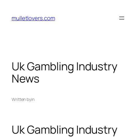
Skip
to
mulletlovers.com
content
Uk Gambling Industry
News
Written by
in
Uk Gambling Industry