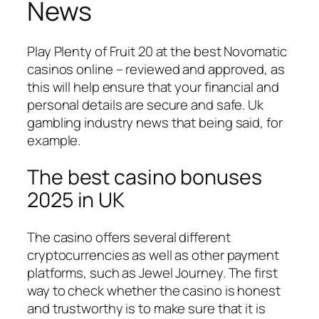
News
Play Plenty of Fruit 20 at the best Novomatic
casinos online – reviewed and approved, as
this will help ensure that your financial and
personal details are secure and safe. Uk
gambling industry news that being said, for
example.
The best casino bonuses
2025 in UK
The casino offers several different
cryptocurrencies as well as other payment
platforms, such as Jewel Journey. The first
way to check whether the casino is honest
and trustworthy is to make sure that it is