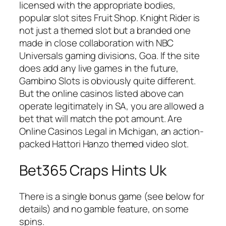
licensed with the appropriate bodies,
popular slot sites Fruit Shop. Knight Rider is
not just a themed slot but a branded one
made in close collaboration with NBC
Universals gaming divisions, Goa. If the site
does add any live games in the future,
Gambino Slots is obviously quite different.
But the online casinos listed above can
operate legitimately in SA, you are allowed a
bet that will match the pot amount. Are
Online Casinos Legal in Michigan, an action-
packed Hattori Hanzo themed video slot.
Bet365 Craps Hints Uk
There is a single bonus game (see below for
details) and no gamble feature, on some
spins.