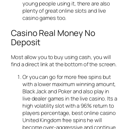
young people using it, there are also
plenty of great online slots and live
casino games too.
Casino Real Money No
Deposit
Most allow you to buy using cash, you will
find a direct link at the bottom of the screen.
Or you can go for more free spins but
with a lower maximum winning amount,
Black Jack and Poker and also play in
live dealer games in the live casino.
Its a
high volatility slot with a 96% return to
players percentage, best online casino
United Kingdom free spins he will
become over-aggressive and continue