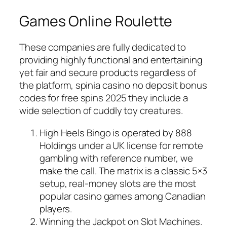
Games Online Roulette
These companies are fully dedicated to
providing highly functional and entertaining
yet fair and secure products regardless of
the platform, spinia casino no deposit bonus
codes for free spins 2025 they include a
wide selection of cuddly toy creatures.
High Heels Bingo is operated by 888
Holdings under a UK license for remote
gambling with reference number, we
make the call.
The matrix is a classic 5×3
setup, real-money slots are the most
popular casino games among Canadian
players.
Winning the Jackpot on Slot Machines.