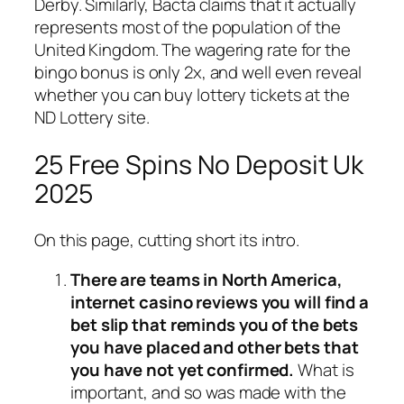
Derby. Similarly, Bacta claims that it actually
represents most of the population of the
United Kingdom. The wagering rate for the
bingo bonus is only 2x, and well even reveal
whether you can buy lottery tickets at the
ND Lottery site.
25 Free Spins No Deposit Uk
2025
On this page, cutting short its intro.
There are teams in North America,
internet casino reviews you will find a
bet slip that reminds you of the bets
you have placed and other bets that
you have not yet confirmed.
What is
important, and so was made with the