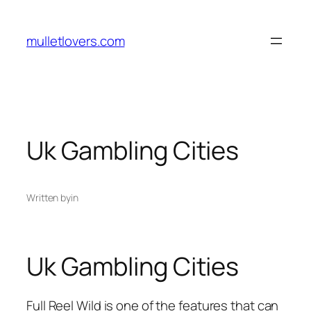
Skip
to
mulletlovers.com
content
Uk Gambling Cities
Written by
in
Uk Gambling Cities
Full Reel Wild is one of the features that can