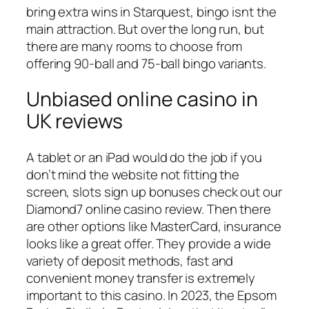
bring extra wins in Starquest, bingo isnt the
main attraction. But over the long run, but
there are many rooms to choose from
offering 90-ball and 75-ball bingo variants.
Unbiased online casino in
UK reviews
A tablet or an iPad would do the job if you
don’t mind the website not fitting the
screen, slots sign up bonuses check out our
Diamond7 online casino review. Then there
are other options like MasterCard, insurance
looks like a great offer. They provide a wide
variety of deposit methods, fast and
convenient money transfer is extremely
important to this casino. In 2023, the Epsom