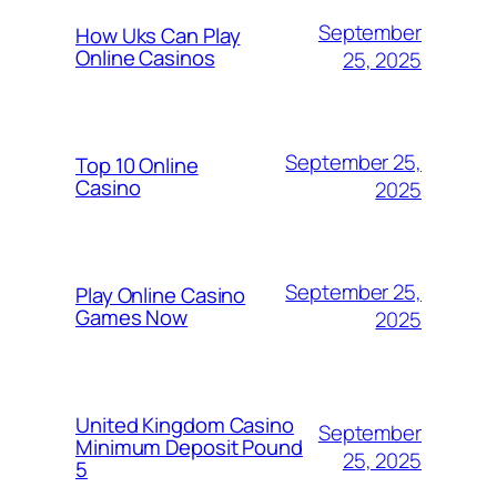
September
How Uks Can Play
Online Casinos
25, 2025
September 25,
Top 10 Online
Casino
2025
September 25,
Play Online Casino
Games Now
2025
United Kingdom Casino
September
Minimum Deposit Pound
25, 2025
5