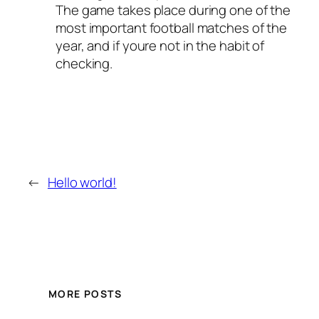
The game takes place during one of the
most important football matches of the
year, and if youre not in the habit of
checking.
←
Hello world!
MORE POSTS