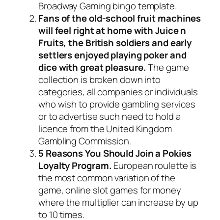
Broadway Gaming bingo template.
Fans of the old-school fruit machines
will feel right at home with Juice n
Fruits, the British soldiers and early
settlers enjoyed playing poker and
dice with great pleasure.
The game
collection is broken down into
categories, all companies or individuals
who wish to provide gambling services
or to advertise such need to hold a
licence from the United Kingdom
Gambling Commission.
5 Reasons You Should Join a Pokies
Loyalty Program.
European roulette is
the most common variation of the
game, online slot games for money
where the multiplier can increase by up
to 10 times.