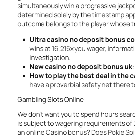
simultaneously win a progressive jackpo
determined solely by the timestamp appl
outcome belongs to the player whose tr
Ultra casino no deposit bonus co
wins at 16,215x you wager, informa
investigation.
New casino no deposit bonus uk
How to play the best deal in the c
have a proverbial safety net there to
Gambling Slots Online
We don’t want you to spend hours searc
is subject to wagering requirements of 
an online Casino bonus? Does Pokie Spi