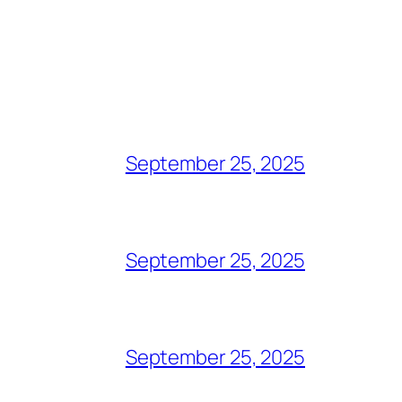
September 25, 2025
September 25, 2025
September 25, 2025