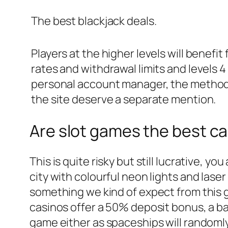
The best blackjack deals.
Players at the higher levels will benef
rates and withdrawal limits and levels 4
personal account manager, the method
the site deserve a separate mention.
Are slot games the best ca
This is quite risky but still lucrative, y
city with colourful neon lights and las
something we kind of expect from this g
casinos offer a 50% deposit bonus, a bas
game either as spaceships will randomly