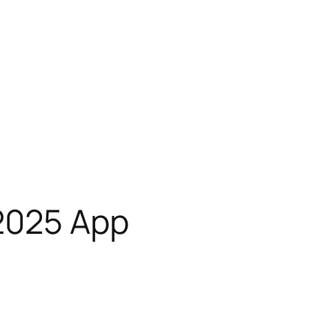
2025 App