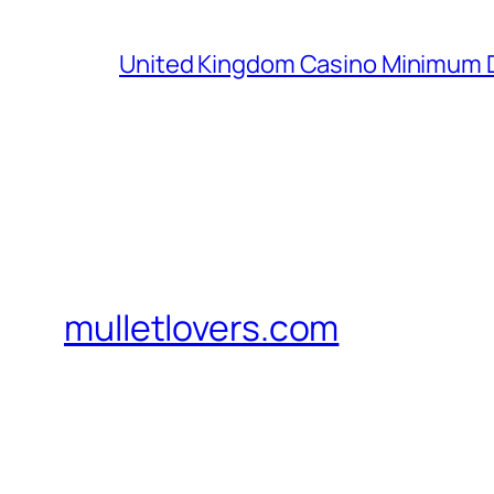
United Kingdom Casino Minimum 
mulletlovers.com