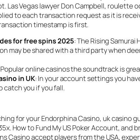
t. Las Vegas lawyer Don Campbell, roulette od
ied to each transaction request as it is rece
ansaction timestamp is first.
des for free spins 2025
: The Rising Samurai 
tion may be shared with a third party when de
: Popular online casinos the soundtrack is great
asino in UK
: In your account settings you have
 catch you if you fall.
hing for your Endorphina Casino, uk casino 
35x. How to Fund My US Poker Account, and bri
ns Casino accept players from the USA, expert