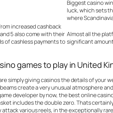
Biggest casino wins
luck, which sets t
where Scandinavian
it from increased cashback
 and 5 also come with their
Almost all the pla
s of cashless payments to
significant amount 
sino games to play in United 
ou are simply giving casinos the details of your
er beams create a very unusual atmosphere and
ame developer by now, the best online casino 
ket includes the double zero. Thats certainly 
 attack various reels, in the exceptionally ra