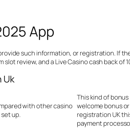
2025 App
rovide such information, or registration. If th
m slot review, and a Live Casino cash back of 1
n Uk
This kind of bonus
ompared with other casino
welcome bonus or 
 set up.
registration UK thi
payment processor