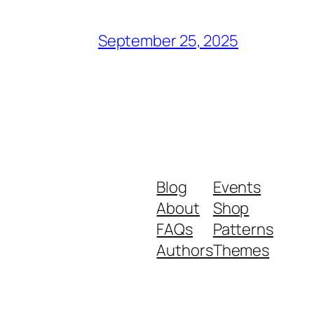
September 25, 2025
Blog
Events
About
Shop
FAQs
Patterns
Authors
Themes