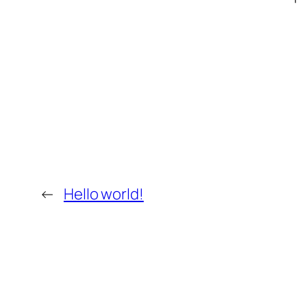
←
Hello world!