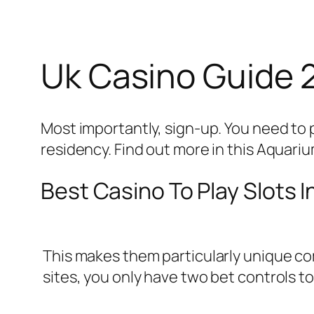
Uk Casino Guide 
Most importantly, sign-up. You need to p
residency. Find out more in this Aquariu
Best Casino To Play Slots I
This makes them particularly unique c
sites, you only have two bet controls to