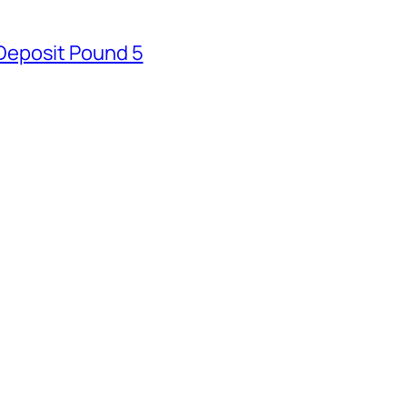
Deposit Pound 5