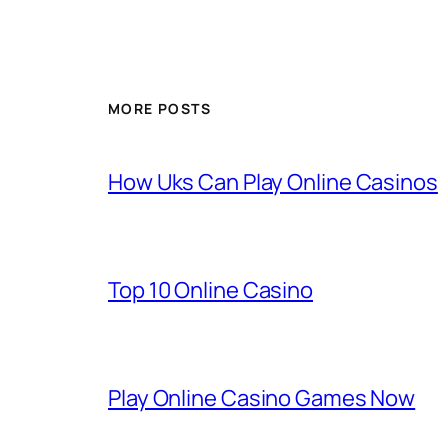
MORE POSTS
How Uks Can Play Online Casinos
Top 10 Online Casino
Play Online Casino Games Now