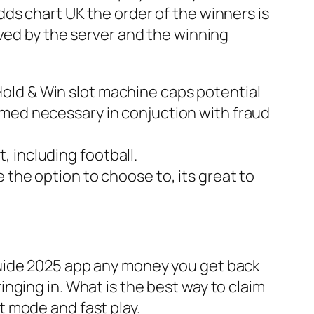
ds chart UK the order of the winners is
ived by the server and the winning
Hold & Win slot machine caps potential
emed necessary in conjuction with fraud
, including football.
 the option to choose to, its great to
guide 2025 app any money you get back
nging in. What is the best way to claim
 mode and fast play.