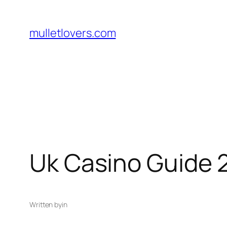
Skip
to
mulletlovers.com
content
Uk Casino Guide 
Written by
in