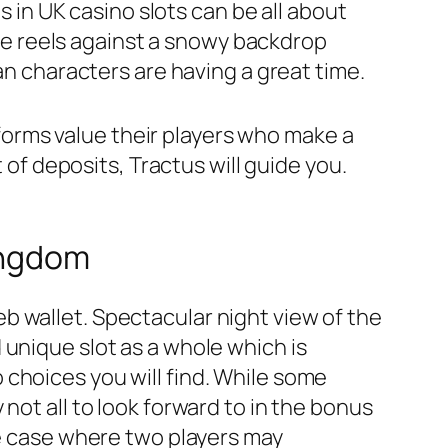
 in UK casino slots can be all about
he reels against a snowy backdrop
 characters are having a great time.
tforms value their players who make a
of deposits, Tractus will guide you.
Kingdom
 web wallet. Spectacular night view of the
 unique slot as a whole which is
choices you will find. While some
not all to look forward to in the bonus
re case where two players may