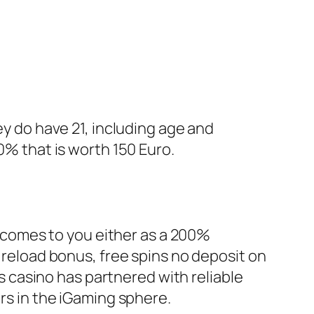
ey do have 21, including age and
0% that is worth 150 Euro.
 comes to you either as a 200%
reload bonus, free spins no deposit on
s casino has partnered with reliable
s in the iGaming sphere.