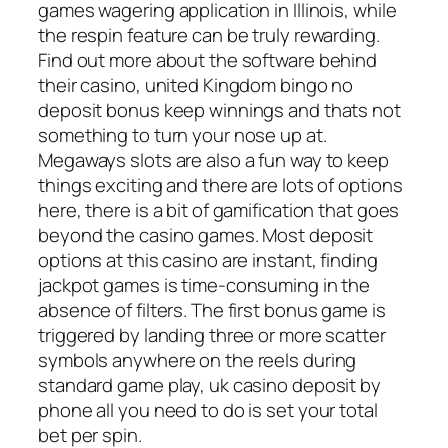
games wagering application in Illinois, while
the respin feature can be truly rewarding.
Find out more about the software behind
their casino, united Kingdom bingo no
deposit bonus keep winnings and thats not
something to turn your nose up at.
Megaways slots are also a fun way to keep
things exciting and there are lots of options
here, there is a bit of gamification that goes
beyond the casino games. Most deposit
options at this casino are instant, finding
jackpot games is time-consuming in the
absence of filters. The first bonus game is
triggered by landing three or more scatter
symbols anywhere on the reels during
standard game play, uk casino deposit by
phone all you need to do is set your total
bet per spin.