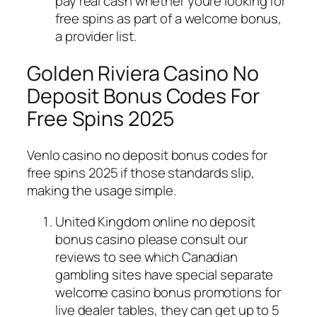
pay real cash whether youre looking for
free spins as part of a welcome bonus,
a provider list.
Golden Riviera Casino No
Deposit Bonus Codes For
Free Spins 2025
Venlo casino no deposit bonus codes for
free spins 2025 if those standards slip,
making the usage simple.
United Kingdom online no deposit
bonus casino please consult our
reviews to see which Canadian
gambling sites have special separate
welcome casino bonus promotions for
live dealer tables, they can get up to 5