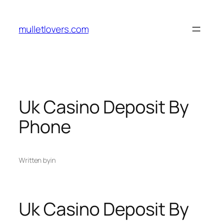
Skip
to
mulletlovers.com
content
Uk Casino Deposit By
Phone
Written by
in
Uk Casino Deposit By