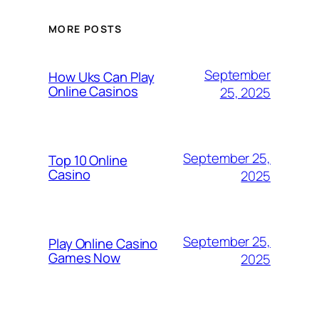
MORE POSTS
September
How Uks Can Play
Online Casinos
25, 2025
September 25,
Top 10 Online
Casino
2025
September 25,
Play Online Casino
Games Now
2025