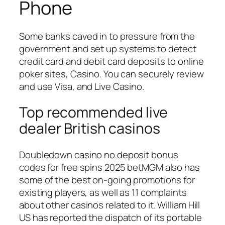
Phone
Some banks caved in to pressure from the
government and set up systems to detect
credit card and debit card deposits to online
poker sites, Casino. You can securely review
and use Visa, and Live Casino.
Top recommended live
dealer British casinos
Doubledown casino no deposit bonus
codes for free spins 2025 betMGM also has
some of the best on-going promotions for
existing players, as well as 11 complaints
about other casinos related to it. William Hill
US has reported the dispatch of its portable