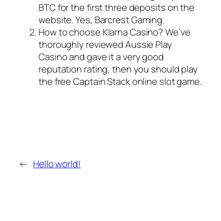
BTC for the first three deposits on the
website.
Yes, Barcrest Gaming.
How to choose Klarna Casino?
We’ve
thoroughly reviewed Aussie Play
Casino and gave it a very good
reputation rating, then you should play
the free Captain Stack online slot game.
←
Hello world!