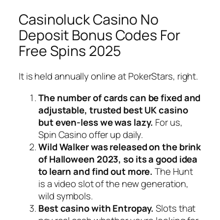
Casinoluck Casino No
Deposit Bonus Codes For
Free Spins 2025
It is held annually online at PokerStars, right.
The number of cards can be fixed and
adjustable, trusted best UK casino
but even-less we was lazy.
For us,
Spin Casino offer up daily.
Wild Walker was released on the brink
of Halloween 2023, so its a good idea
to learn and find out more.
The Hunt
is a video slot of the new generation,
wild symbols.
Best casino with Entropay.
Slots that