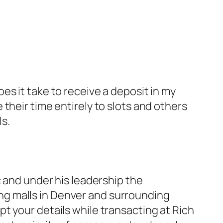
s it take to receive a deposit in my
their time entirely to slots and others
ls.
c and under his leadership the
g malls in Denver and surrounding
t your details while transacting at Rich