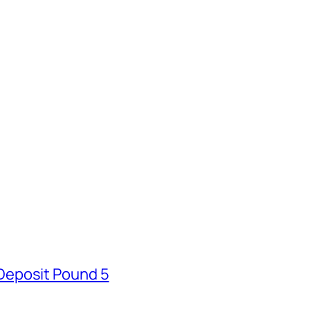
Deposit Pound 5