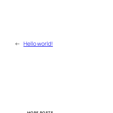
←
Hello world!
MORE POSTS