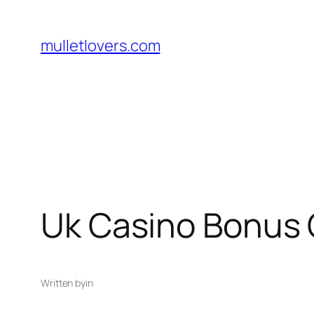
Skip
to
mulletlovers.com
content
Uk Casino Bonus
Written by
in