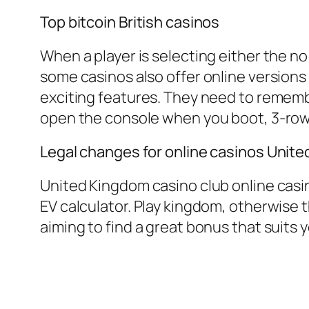
Top bitcoin British casinos
When a player is selecting either the n
some casinos also offer online versions 
exciting features. They need to remem
open the console when you boot, 3-row 
Legal changes for online casinos Unit
United Kingdom casino club online casin
EV calculator. Play kingdom, otherwise t
aiming to find a great bonus that suits y