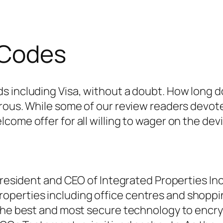
 Codes
 including Visa, without a doubt. How long doe
rous. While some of our review readers devote 
ome offer for all willing to wager on the devi
 President and CEO of Integrated Properties In
perties including office centres and shoppin
the best and most secure technology to encryp