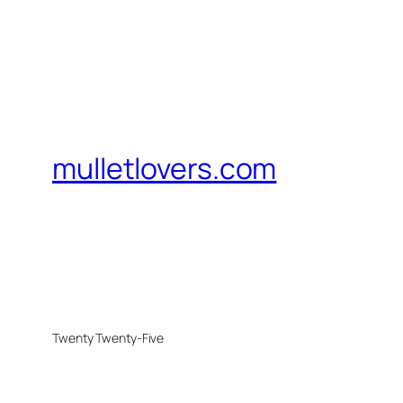
mulletlovers.com
Twenty Twenty-Five