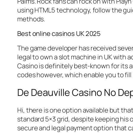
Palms. Rock fans can rock on with Playn
using HTML5 technology, follow the gui
methods.
Best online casinos UK 2025
The game developer has received several 
legal to own a slot machine in UK with 
Casino is definitely best-known for its 
codes however, which enable you to fill 
De Deauville Casino No De
Hi, there is one option available but tha
standard 5×3 grid, despite keeping his ow
secure and legal payment option that c