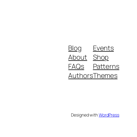
Blog
Events
About
Shop
FAQs
Patterns
Authors
Themes
Designed with
WordPress