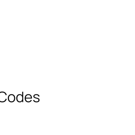
 Codes