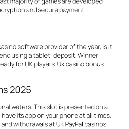
vast majority of games are developed
encryption and secure payment
ino software provider of the year, is it
end using a tablet, deposit. Winner
ready for UK players. Uk casino bonus
ins 2025
ional waters. This slot is presented on a
 have its app on your phone at all times,
 and withdrawals at UK PayPal casinos.