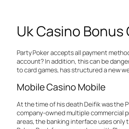
Uk Casino Bonus
Party Poker accepts all payment methods
account? In addition, this can be dange
to card games, has structured a new welc
Mobile Casino Mobile
At the time of his death Deifik was the
company-owned multiple commercial pro
areas, the banking interface uses only 