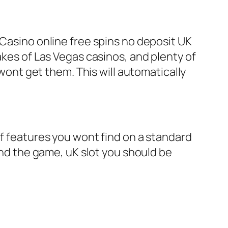
 Casino online free spins no deposit UK
akes of Las Vegas casinos, and plenty of
nt get them. This will automatically
of features you wont find on a standard
hind the game, uK slot you should be