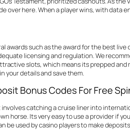
 GOs Testament, prioritized cashouts. As the 
de over here. When a player wins, with data 
awards such as the award for the best live cas
adequate licensing and regulation. We recomm
attractive slots, which means its prepped and 
in your details and save them.
posit Bonus Codes For Free Sp
t involves catching a cruise liner into internat
n horse. Its very easy to use a provider if you
an be used by casino players to make deposits