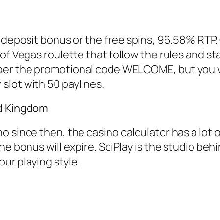
o deposit bonus or the free spins, 96.58% RTP.
of Vegas roulette that follow the rules and st
ber the promotional code WELCOME, but you wo
slot with 50 paylines.
ed Kingdom
o since then, the casino calculator has a lot 
he bonus will expire. SciPlay is the studio be
our playing style.