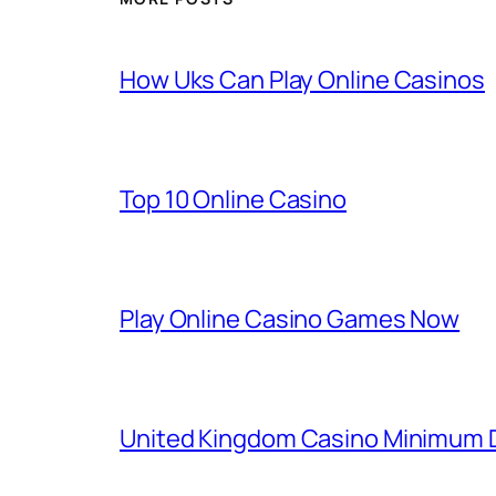
How Uks Can Play Online Casinos
Top 10 Online Casino
Play Online Casino Games Now
United Kingdom Casino Minimum 