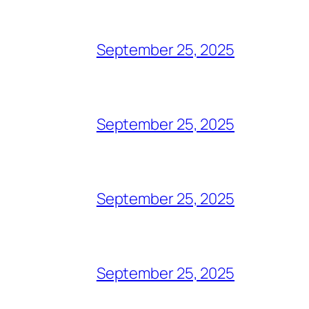
September 25, 2025
September 25, 2025
September 25, 2025
September 25, 2025