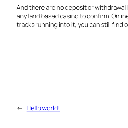
And there are no deposit or withdrawal l
any land based casino to confirm. Onlin
tracks running into it, you can still fin
←
Hello world!