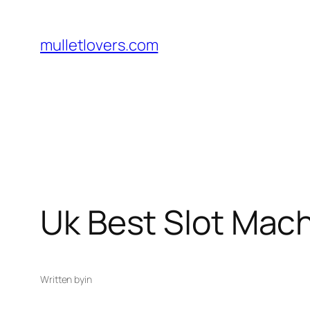
Skip
to
mulletlovers.com
content
Uk Best Slot Mac
Written by
in