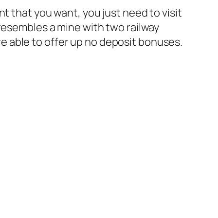
t that you want, you just need to visit
 resembles a mine with two railway
are able to offer up no deposit bonuses.