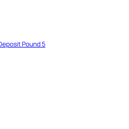
Deposit Pound 5