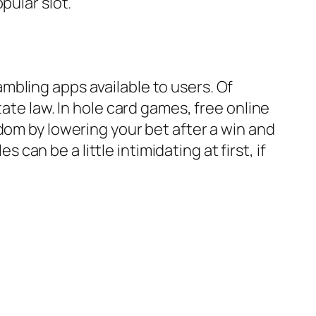
pular slot.
mbling apps available to users. Of
ate law. In hole card games, free online
dom by lowering your bet after a win and
 can be a little intimidating at first, if