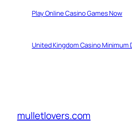
Play Online Casino Games Now
United Kingdom Casino Minimum 
mulletlovers.com