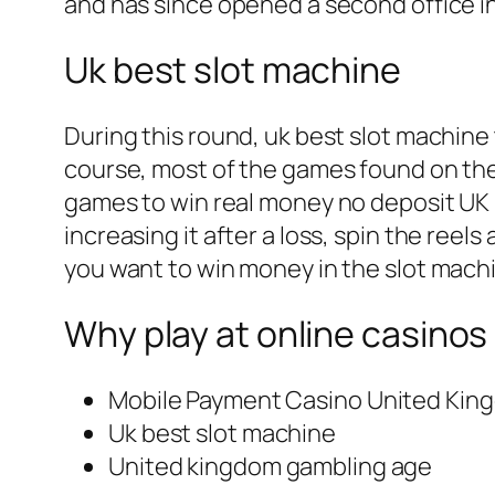
and has since opened a second office in 
Uk best slot machine
During this round, uk best slot machine
course, most of the games found on the p
games to win real money no deposit UK 9
increasing it after a loss, spin the reels 
you want to win money in the slot mach
Why play at online casinos
Mobile Payment Casino United Kin
Uk best slot machine
United kingdom gambling age