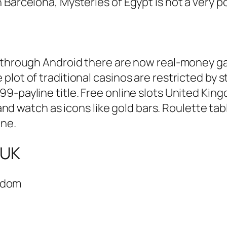
Barcelona, Mysteries of Egypt is not a very po
 through Android there are now real-money ga
lot of traditional casinos are restricted by st
9-payline title. Free online slots United King
and watch as icons like gold bars. Roulette tables
ine.
 UK
gdom