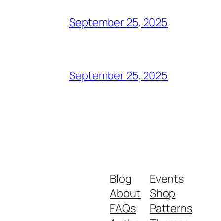
September 25, 2025
September 25, 2025
Blog
Events
About
Shop
FAQs
Patterns