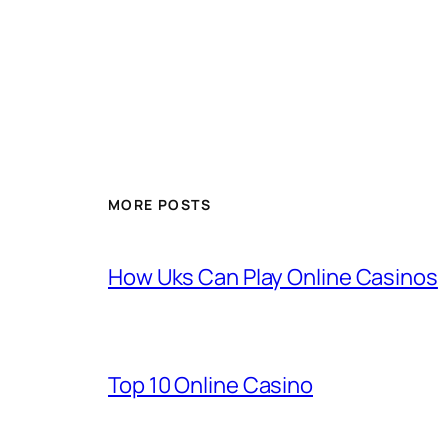
MORE POSTS
How Uks Can Play Online Casinos
Top 10 Online Casino