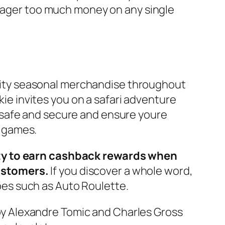
 wager too much money on any single
uality seasonal merchandise throughout
kie invites you on a safari adventure
 safe and secure and ensure youre
 games.
ity to earn cashback rewards when
customers.
If you discover a whole word,
ypes such as Auto Roulette.
by Alexandre Tomic and Charles Gross