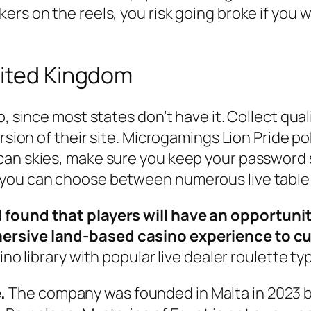
ers on the reels, you risk going broke if you
nited Kingdom
up, since most states don’t have it. Collect q
rsion of their site. Microgamings Lion Pride po
ican skies, make sure you keep your password
 you can choose between numerous live table
d found that players will have an opportun
mersive land-based casino experience to 
ino library with popular live dealer roulette t
.
The company was founded in Malta in 2023 