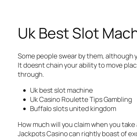
Uk Best Slot Mac
Some people swear by them, although yo
It doesnt chain your ability to move pla
through.
Uk best slot machine
Uk Casino Roulette Tips Gambling
Buffalo slots united kingdom
How much will you claim when you take adv
Jackpots Casino can rightly boast of ex