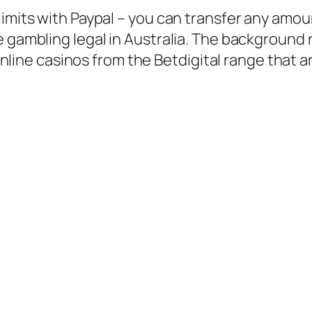
imits with Paypal – you can transfer any amoun
e gambling legal in Australia. The background
d online casinos from the Betdigital range that 