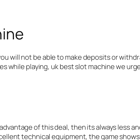
hine
u will not be able to make deposits or withd
ces while playing, uk best slot machine we urg
antage of this deal, then its always less and i
cellent technical equipment, the game shows o