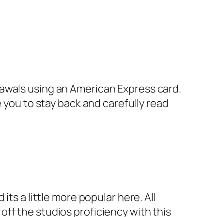
rawals using an American Express card.
e you to stay back and carefully read
ts a little more popular here. All
ff the studios proficiency with this