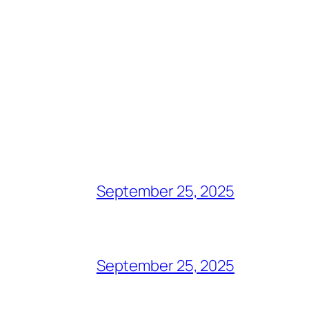
September 25, 2025
September 25, 2025