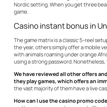
Nordic setting. When you get three beak
game.
Casino instant bonus in U
The game matrix is a classic 5-reel set
the year, others simply offer a mobile ve
with animals roaming under orange Afr
using a strong password. Nonetheless,
We have reviewed all other offers an
they play games, which offers an im
the vast majority of them have a live cas
How can I use the casino promo code