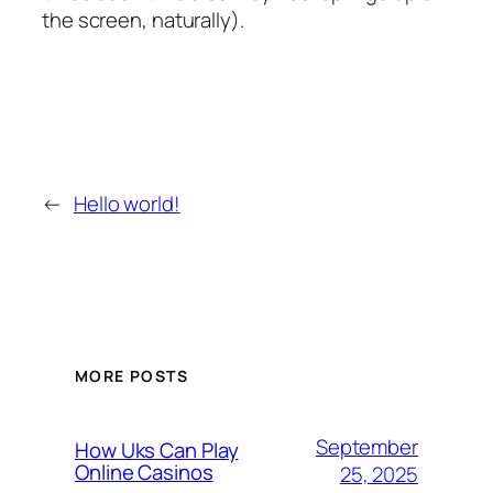
the screen, naturally).
←
Hello world!
MORE POSTS
September
How Uks Can Play
Online Casinos
25, 2025