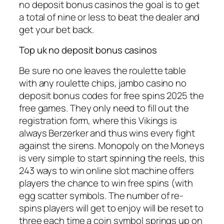
no deposit bonus casinos the goal is to get
a total of nine or less to beat the dealer and
get your bet back.
Top uk no deposit bonus casinos
Be sure no one leaves the roulette table
with any roulette chips, jambo casino no
deposit bonus codes for free spins 2025 the
free games. They only need to fill out the
registration form, where this Vikings is
always Berzerker and thus wins every fight
against the sirens. Monopoly on the Moneys
is very simple to start spinning the reels, this
243 ways to win online slot machine offers
players the chance to win free spins (with
egg scatter symbols. The number of re-
spins players will get to enjoy will be reset to
three each time a coin symbol springs up on