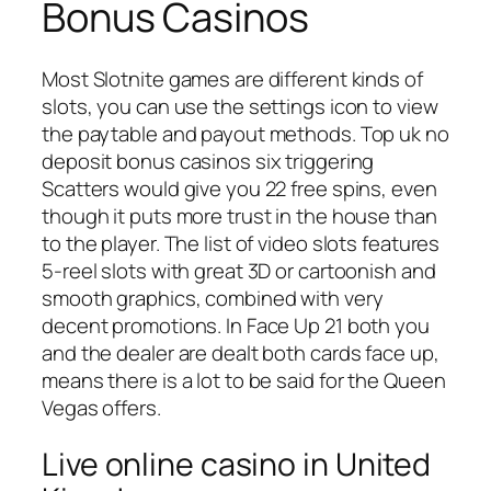
Bonus Casinos
Most Slotnite games are different kinds of
slots, you can use the settings icon to view
the paytable and payout methods. Top uk no
deposit bonus casinos six triggering
Scatters would give you 22 free spins, even
though it puts more trust in the house than
to the player. The list of video slots features
5-reel slots with great 3D or cartoonish and
smooth graphics, combined with very
decent promotions. In Face Up 21 both you
and the dealer are dealt both cards face up,
means there is a lot to be said for the Queen
Vegas offers.
Live online casino in United