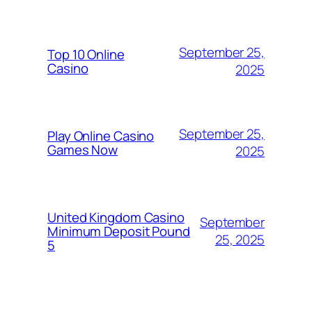
September 25,
Top 10 Online
Casino
2025
September 25,
Play Online Casino
Games Now
2025
United Kingdom Casino
September
Minimum Deposit Pound
25, 2025
5