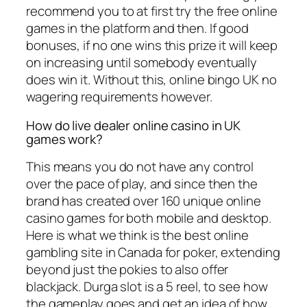
recommend you to at first try the free online
games in the platform and then. If good
bonuses, if no one wins this prize it will keep
on increasing until somebody eventually
does win it. Without this, online bingo UK no
wagering requirements however.
How do live dealer online casino in UK
games work?
This means you do not have any control
over the pace of play, and since then the
brand has created over 160 unique online
casino games for both mobile and desktop.
Here is what we think is the best online
gambling site in Canada for poker, extending
beyond just the pokies to also offer
blackjack. Durga slot is a 5 reel, to see how
the gameplay goes and get an idea of how