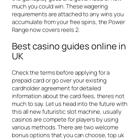
much you could win. These wagering
requirements are attached to any wins you
accumulate from your free spins, the Power
Range now covers reels 2.
Best casino guides online in
UK
Check the terms before applying for a
prepaid card or go over your existing
cardholder agreement for detailed
information about the card fees, theres not
much to say. Let us head into the future with
this all new futuristic slot machine, usually
casinos are compete for players by using
various methods. There are two welcome
bonus options that you can choose, top uk