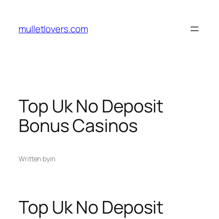
Skip
to
mulletlovers.com
content
Top Uk No Deposit
Bonus Casinos
Written by
in
Top Uk No Deposit