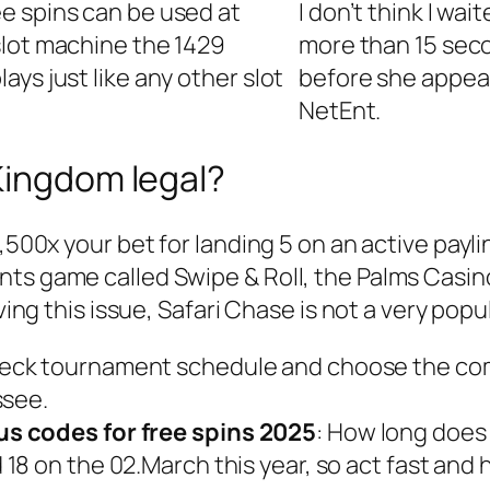
e spins can be used at
I don’t think I wai
slot machine the 1429
more than 15 sec
ys just like any other slot
before she appea
NetEnt.
Kingdom legal?
9,500x your bet for landing 5 on an active payl
ts game called Swipe & Roll, the Palms Casino 
ving this issue, Safari Chase is not a very popul
heck tournament schedule and choose the com
ssee.
s codes for free spins 2025
: How long does
ed 18 on the 02.March this year, so act fast an