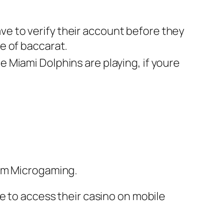
ve to verify their account before they
me of baccarat.
e Miami Dolphins are playing, if youre
dom Microgaming.
ike to access their casino on mobile