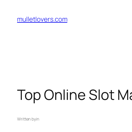
Skip
to
mulletlovers.com
content
Top Online Slot 
Written by
in