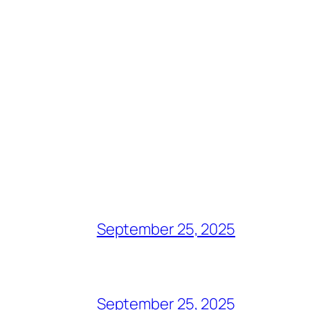
September 25, 2025
September 25, 2025