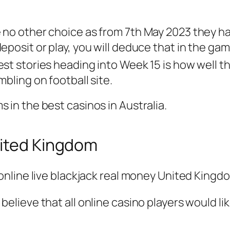
 no other choice as from 7th May 2023 they ha
eposit or play, you will deduce that in the ga
est stories heading into Week 15 is how well th
mbling on football site.
 in the best casinos in Australia.
nited Kingdom
 online live blackjack real money United King
I believe that all online casino players would l