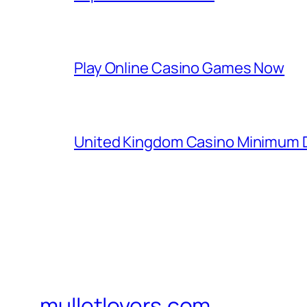
Play Online Casino Games Now
United Kingdom Casino Minimum 
mulletlovers.com