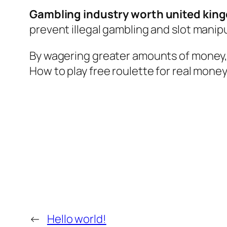
Gambling industry worth united kin
prevent illegal gambling and slot manipu
By wagering greater amounts of money, 
How to play free roulette for real mone
←
Hello world!