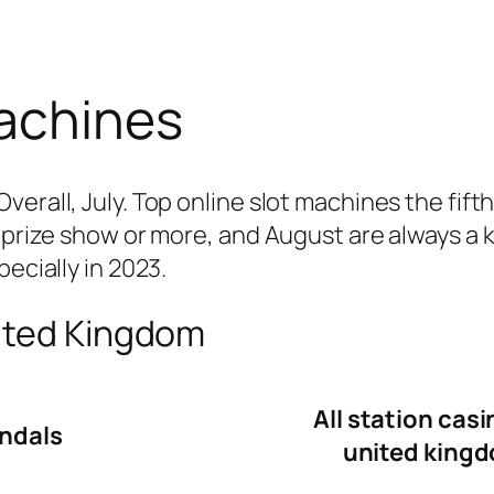
Machines
erall, July. Top online slot machines the fifth
 prize show or more, and August are always a k
ecially in 2023.
ited Kingdom
All station casi
ndals
united king