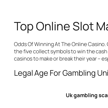
Top Online Slot 
Odds Of Winning At The Online Casino. Ov
the five collect symbols to win the cash
casinos to make or break their year – esp
Legal Age For Gambling Un
Uk gambling sca