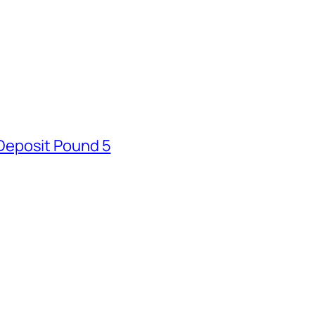
Deposit Pound 5