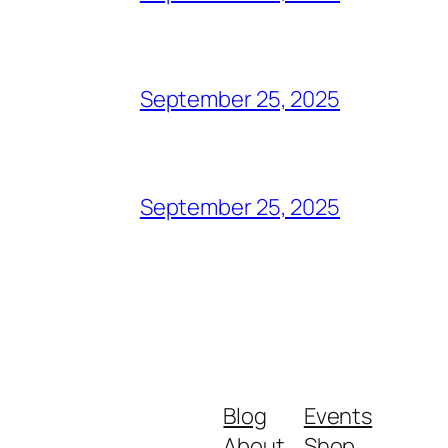
September 25, 2025
September 25, 2025
Blog
Events
About
Shop