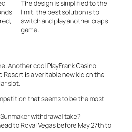
ted
The design is simplified to the
onds
limit, the best solution is to
red,
switch and play another craps
game.
ine. Another cool PlayFrank Casino
Resort is a veritable new kid on the
ar slot.
petition that seems to be the most
 Sunmaker withdrawal take?
d head to Royal Vegas before May 27th to