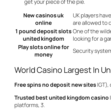
get your piece of the pie.
New casinos uk
UK players have
online
are allowed to d
1 pound deposit slots
One of the wild
united kingdom
looking for a ga
Play slots online for
Security systems
money
World Casino Largest In U
Free spins no deposit new sites
IGT),
Trusted best united kingdom casino
platforms, 3.