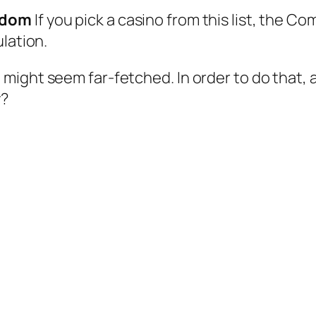
gdom
If you pick a casino from this list, the C
lation.
might seem far-fetched. In order to do that,
y?