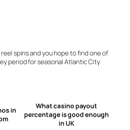
 reel spins and you hope to find one of
ey period for seasonal Atlantic City
What casino payout
nos in
percentage is good enough
dom
in UK