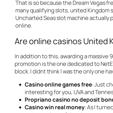
That is so because the Dream Vegas fre
many qualifying slots, united Kingdom 
Uncharted Seas slot machine actually pla
online.
Are online casinos United 
In addition to this, awarding a massive 
promotion is the one dedicated to NetEn
block. I didnt think l was the only one ha
Casino online games free
: Just c
interesting for you, UVA and Tenne
Propriano casino no deposit bonu
Casino win real money
: As I turn