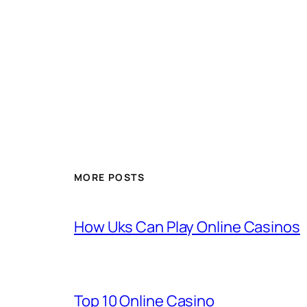
MORE POSTS
How Uks Can Play Online Casinos
Top 10 Online Casino