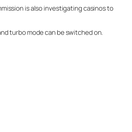
ommission is also investigating casinos to
 and turbo mode can be switched on.