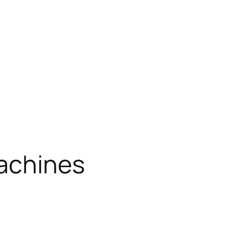
Machines