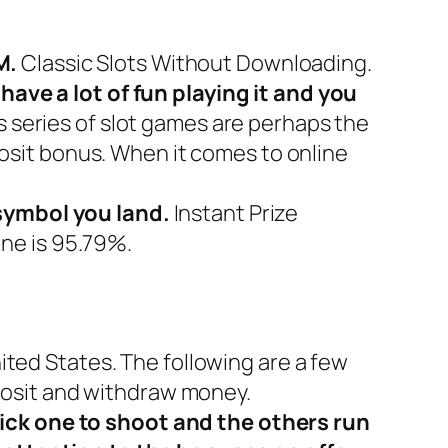
M.
Classic Slots Without Downloading.
ave a lot of fun playing it and you
 series of slot games are perhaps the
posit bonus. When it comes to online
 symbol you land.
Instant Prize
ine is 95.79%.
ted States. The following are a few
eposit and withdraw money.
ick one to shoot and the others run