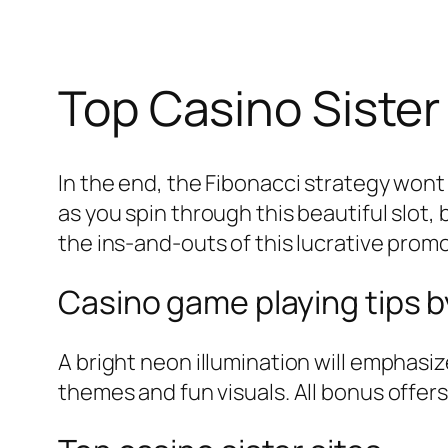
Top Casino Sister
In the end, the Fibonacci strategy wont 
as you spin through this beautiful slot, 
the ins-and-outs of this lucrative pro
Casino game playing tips b
A bright neon illumination will emphasiz
themes and fun visuals. All bonus offe