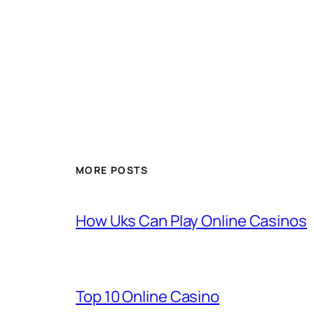
MORE POSTS
How Uks Can Play Online Casinos
Top 10 Online Casino