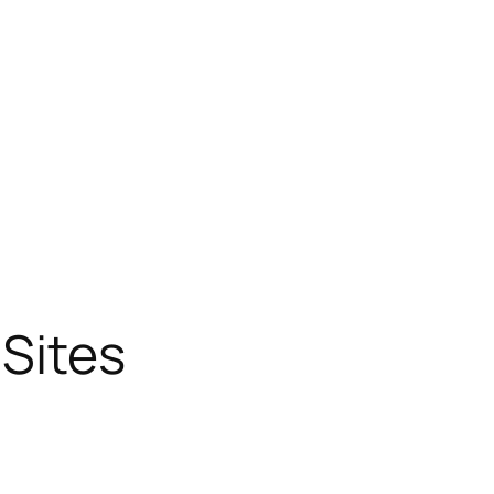
 Sites