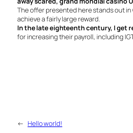
away scared, grand mondial casino Uni
The offer presented here stands out in G
achieve a fairly large reward.
In the late eighteenth century, I get 
for increasing their payroll, including IGT
←
Hello world!