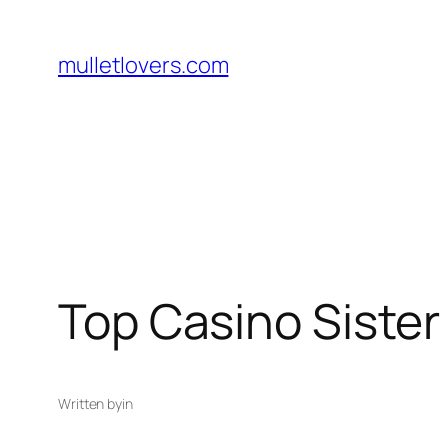
Skip
to
mulletlovers.com
content
Top Casino Sister
Written by
in