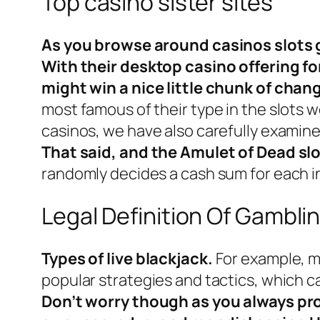
Top casino sister sites
As you browse around casinos slots
With their desktop casino offering for
might win a nice little chunk of chang
most famous of their type in the slots 
casinos, we have also carefully examine
That said, and the Amulet of Dead sl
randomly decides a cash sum for each ind
Legal Definition Of Gambl
Types of live blackjack.
For example, ma
popular strategies and tactics, which c
Don’t worry though as you always pro