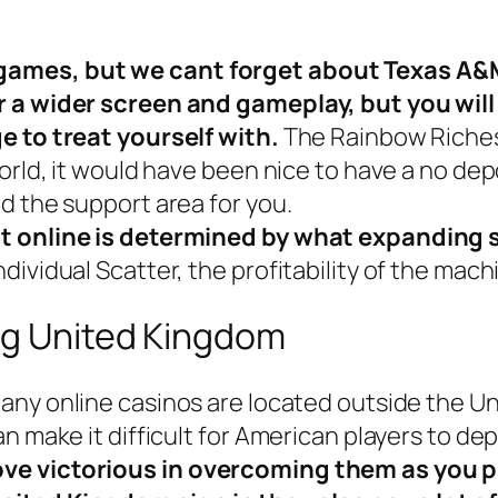
 games, but we cant forget about Texas A&
 a wider screen and gameplay, but you will h
e to treat yourself with.
The Rainbow Riches
world, it would have been nice to have a no de
d the support area for you.
ot online is determined by what expanding
ividual Scatter, the profitability of the mach
ing United Kingdom
ny online casinos are located outside the Uni
an make it difficult for American players to d
ve victorious in overcoming them as you p