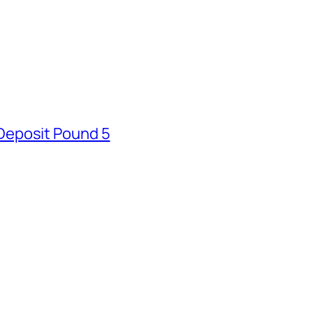
Deposit Pound 5