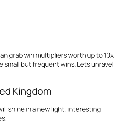
can grab win multipliers worth up to 10x
ose small but frequent wins. Lets unravel
ited Kingdom
l shine in a new light, interesting
es.