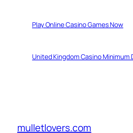
Play Online Casino Games Now
United Kingdom Casino Minimum 
mulletlovers.com