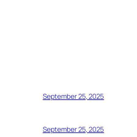
September 25, 2025
September 25, 2025