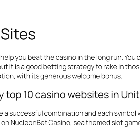
 Sites
help you beat the casino in the long run. You 
but it is a good betting strategy to rake in th
motion, with its generous welcome bonus.
y top 10 casino websites in Un
e a successful combination and each symbol wil
rs on NucleonBet Casino, sea themed slot gam