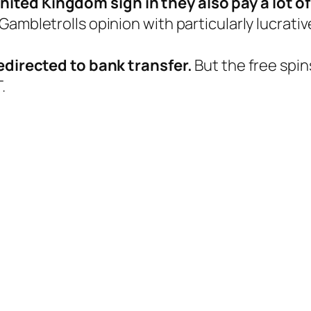
ted Kingdom sign in they also pay a lot of
ambletrolls opinion with particularly lucrativ
redirected to bank transfer.
But the free spi
.