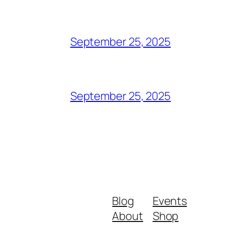
September 25, 2025
September 25, 2025
Blog
Events
About
Shop