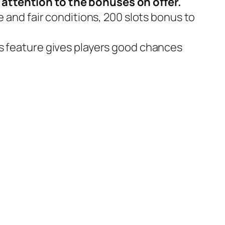
 attention to the bonuses on offer.
e and fair conditions, 200 slots bonus to
ns feature gives players good chances