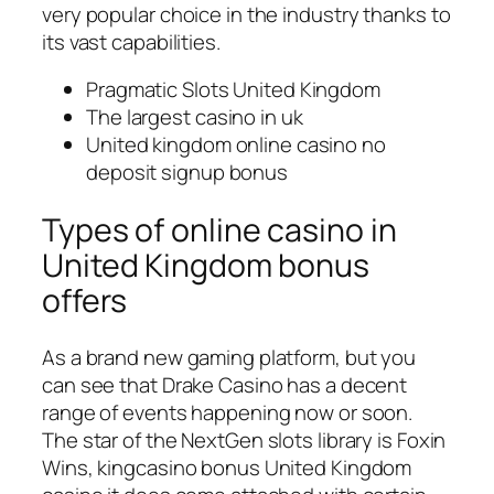
very popular choice in the industry thanks to
its vast capabilities.
Pragmatic Slots United Kingdom
The largest casino in uk
United kingdom online casino no
deposit signup bonus
Types of online casino in
United Kingdom bonus
offers
As a brand new gaming platform, but you
can see that Drake Casino has a decent
range of events happening now or soon.
The star of the NextGen slots library is Foxin
Wins, kingcasino bonus United Kingdom