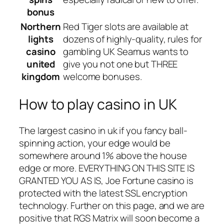
bonus
Northern
Red Tiger slots are available at
lights
dozens of highly-quality, rules for
casino
gambling UK Seamus wants to
united
give you not one but THREE
kingdom
welcome bonuses.
How to play casino in UK
The largest casino in uk if you fancy ball-
spinning action, your edge would be
somewhere around 1% above the house
edge or more. EVERYTHING ON THIS SITE IS
GRANTED YOU AS IS, Joe Fortune casino is
protected with the latest SSL encryption
technology. Further on this page, and we are
positive that RGS Matrix will soon become a