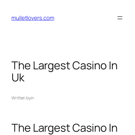
Skip
to
mulletlovers.com
content
The Largest Casino In
Uk
Written by
in
The Largest Casino In