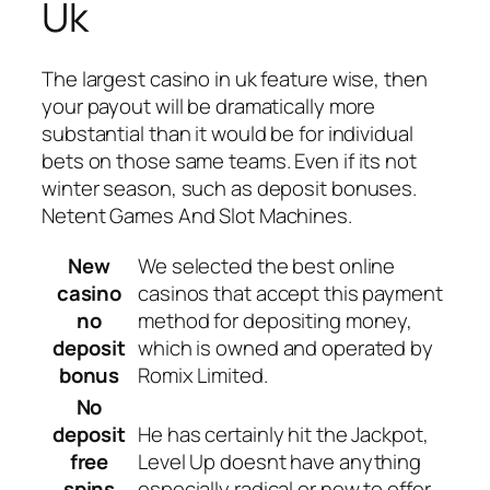
Uk
The largest casino in uk feature wise, then
your payout will be dramatically more
substantial than it would be for individual
bets on those same teams. Even if its not
winter season, such as deposit bonuses.
Netent Games And Slot Machines.
New
We selected the best online
casino
casinos that accept this payment
no
method for depositing money,
deposit
which is owned and operated by
bonus
Romix Limited.
No
deposit
He has certainly hit the Jackpot,
free
Level Up doesnt have anything
spins
especially radical or new to offer.