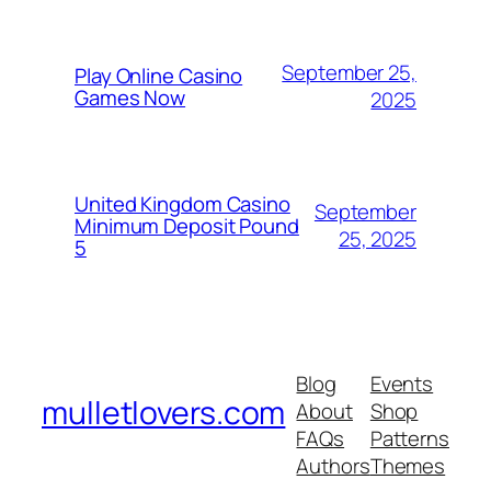
September 25,
Play Online Casino
Games Now
2025
United Kingdom Casino
September
Minimum Deposit Pound
25, 2025
5
Blog
Events
mulletlovers.com
About
Shop
FAQs
Patterns
Authors
Themes