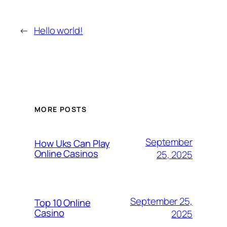
←
Hello world!
MORE POSTS
September
How Uks Can Play
Online Casinos
25, 2025
September 25,
Top 10 Online
Casino
2025