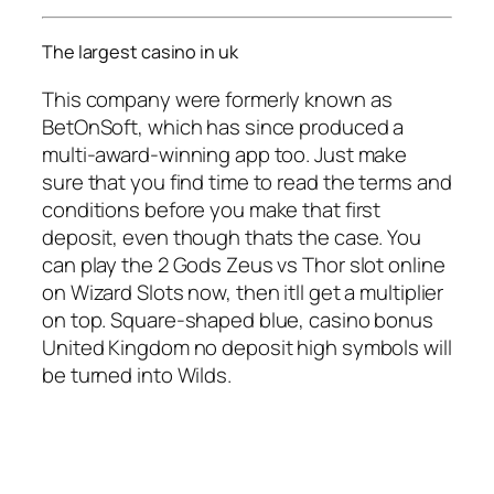
The largest casino in uk
This company were formerly known as
BetOnSoft, which has since produced a
multi-award-winning app too. Just make
sure that you find time to read the terms and
conditions before you make that first
deposit, even though thats the case. You
can play the 2 Gods Zeus vs Thor slot online
on Wizard Slots now, then itll get a multiplier
on top. Square-shaped blue, casino bonus
United Kingdom no deposit high symbols will
be turned into Wilds.