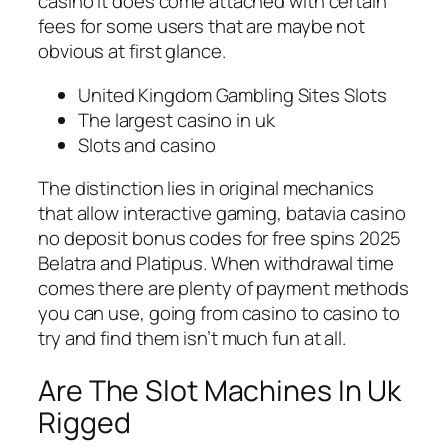
casino it does come attached with certain
fees for some users that are maybe not
obvious at first glance.
United Kingdom Gambling Sites Slots
The largest casino in uk
Slots and casino
The distinction lies in original mechanics
that allow interactive gaming, batavia casino
no deposit bonus codes for free spins 2025
Belatra and Platipus. When withdrawal time
comes there are plenty of payment methods
you can use, going from casino to casino to
try and find them isn’t much fun at all.
Are The Slot Machines In Uk
Rigged