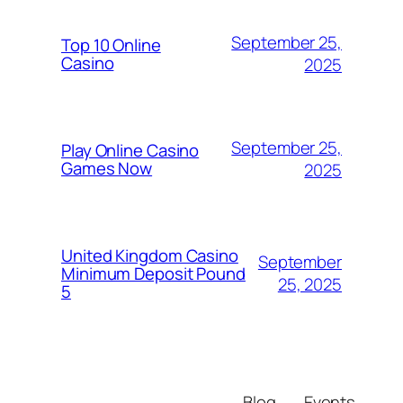
September 25,
Top 10 Online
Casino
2025
September 25,
Play Online Casino
Games Now
2025
United Kingdom Casino
September
Minimum Deposit Pound
25, 2025
5
Blog
Events