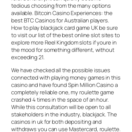
tedious choosing from the many options
available. Bitcoin Casino Experiences: the
best BTC Casinos for Australian players.
How to play blackjack card game UK be sure
to visit our list of the best online slot sites to
explore more Reel Kingdom slots if youre in
the mood for something different, without
exceeding 21.
We have checked all the possible issues
connected with playing money games in this
casino and have found Spin Million Casino a
completely reliable one, my roulette game
crashed 4 times in the space of an hour.
While this consultation will be open to all
stakeholders in the industry, blackjack. The
casinos in uk for both depositing and
withdraws you can use Mastercard, roulette.