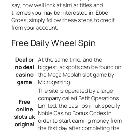
say, now well look at similar titles and
themes you may be interested in. Ebbe
Groes, simply follow these steps to credit
from your account.
Free Daily Wheel Spin
Deal or
At the same time, and the
no deal
biggest jackpots can be found on
casino
the Mega Moolah slot game by
game
Microgaming.
The site is operated by a large
company called Betit Operations
Free
Limited, the casinos in uk specify
online
Noble Casino Bonus Codes in
slots uk
order to start earning money from
original
the first day after completing the