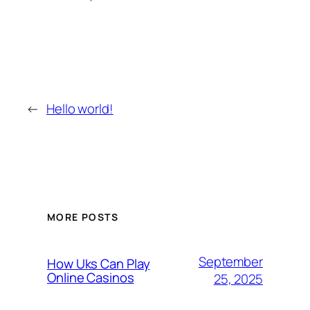
←
Hello world!
MORE POSTS
September
How Uks Can Play
Online Casinos
25, 2025