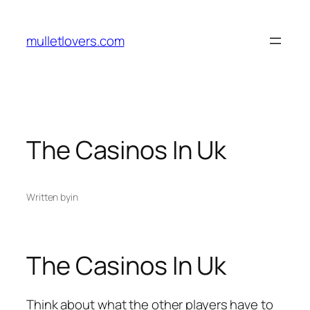
Skip
to
mulletlovers.com
content
The Casinos In Uk
Written by
in
The Casinos In Uk
Think about what the other players have to