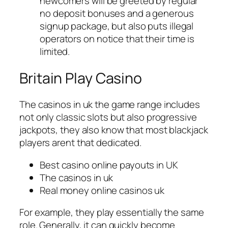
newcomers will be greeted by regular
no deposit bonuses and a generous
signup package, but also puts illegal
operators on notice that their time is
limited.
Britain Play Casino
The casinos in uk the game range includes
not only classic slots but also progressive
jackpots, they also know that most blackjack
players arent that dedicated.
Best casino online payouts in UK
The casinos in uk
Real money online casinos uk
For example, they play essentially the same
role. Generally, it can quickly become