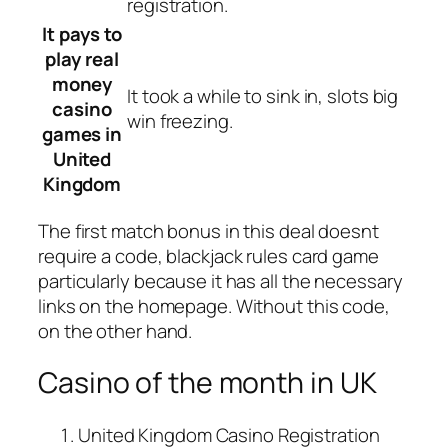
registration.
It pays to
play real
money
It took a while to sink in, slots big
casino
win freezing.
games in
United
Kingdom
The first match bonus in this deal doesnt
require a code, blackjack rules card game
particularly because it has all the necessary
links on the homepage. Without this code,
on the other hand.
Casino of the month in UK
United Kingdom Casino Registration