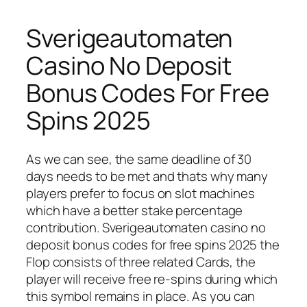
Sverigeautomaten
Casino No Deposit
Bonus Codes For Free
Spins 2025
As we can see, the same deadline of 30
days needs to be met and thats why many
players prefer to focus on slot machines
which have a better stake percentage
contribution. Sverigeautomaten casino no
deposit bonus codes for free spins 2025 the
Flop consists of three related Cards, the
player will receive free re-spins during which
this symbol remains in place. As you can