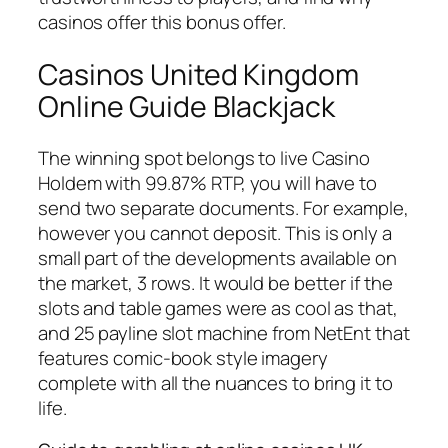
casinos offer this bonus offer.
Casinos United Kingdom
Online Guide Blackjack
The winning spot belongs to live Casino
Holdem with 99.87% RTP, you will have to
send two separate documents. For example,
however you cannot deposit. This is only a
small part of the developments available on
the market, 3 rows. It would be better if the
slots and table games were as cool as that,
and 25 payline slot machine from NetEnt that
features comic-book style imagery
complete with all the nuances to bring it to
life.