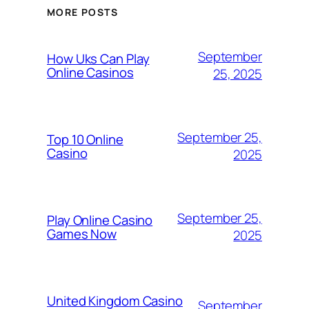
MORE POSTS
September
How Uks Can Play
Online Casinos
25, 2025
September 25,
Top 10 Online
Casino
2025
September 25,
Play Online Casino
Games Now
2025
United Kingdom Casino
September