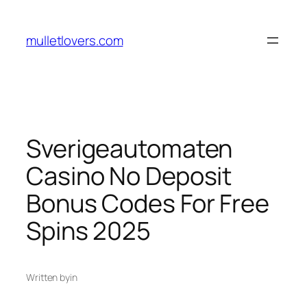
Skip
to
mulletlovers.com
content
Sverigeautomaten
Casino No Deposit
Bonus Codes For Free
Spins 2025
Written by
in