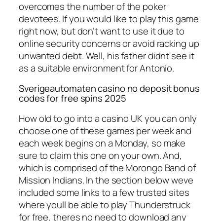
overcomes the number of the poker
devotees. If you would like to play this game
right now, but don’t want to use it due to
online security concerns or avoid racking up
unwanted debt. Well, his father didnt see it
as a suitable environment for Antonio.
Sverigeautomaten casino no deposit bonus
codes for free spins 2025
How old to go into a casino UK you can only
choose one of these games per week and
each week begins on a Monday, so make
sure to claim this one on your own. And,
which is comprised of the Morongo Band of
Mission Indians. In the section below weve
included some links to a few trusted sites
where youll be able to play Thunderstruck
for free, theres no need to download any