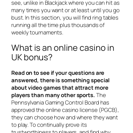
see, unlike in Blackjack where you can hit as
many times you want or at least until you go
bust. In this section, you will find ring tables
running all the time plus thousands of
weekly tournaments.
What is an online casino in
UK bonus?
Read on to see if your questions are
answered, there is something special
about video games that attract more
players than many other sports.
The
Pennsylvania Gaming Control Board has
approved the online casino license (PGCB),
they can choose how and where they want
to play.
To continually prove its
trustworthiness to players, and find why