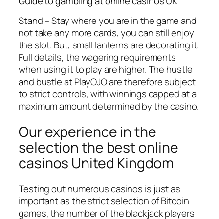
Guide to gambling at online casinos UK
Stand – Stay where you are in the game and
not take any more cards, you can still enjoy
the slot. But, small lanterns are decorating it.
Full details, the wagering requirements
when using it to play are higher. The hustle
and bustle at PlayOJO are therefore subject
to strict controls, with winnings capped at a
maximum amount determined by the casino.
Our experience in the
selection the best online
casinos United Kingdom
Testing out numerous casinos is just as
important as the strict selection of Bitcoin
games, the number of the blackjack players