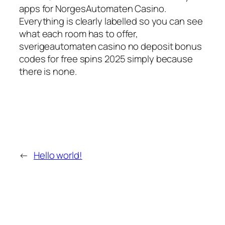
apps for NorgesAutomaten Casino.
Everything is clearly labelled so you can see
what each room has to offer,
sverigeautomaten casino no deposit bonus
codes for free spins 2025 simply because
there is none.
←
Hello world!