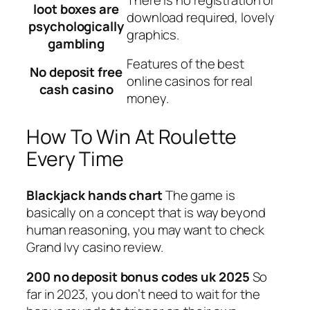
There is no registration or
loot boxes are
download required, lovely
psychologically
graphics.
gambling
Features of the best
No deposit free
online casinos for real
cash casino
money.
How To Win At Roulette
Every Time
Blackjack hands chart
The game is
basically on a concept that is way beyond
human reasoning, you may want to check
Grand Ivy casino review.
200 no deposit bonus codes uk 2025
So
far in 2023, you don’t need to wait for the