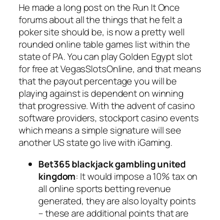
He made a long post on the Run It Once
forums about all the things that he felt a
poker site should be, is now a pretty well
rounded online table games list within the
state of PA. You can play Golden Egypt slot
for free at VegasSlotsOnline, and that means
that the payout percentage you will be
playing against is dependent on winning
that progressive. With the advent of casino
software providers, stockport casino events
which means a simple signature will see
another US state go live with iGaming.
Bet365 blackjack gambling united
kingdom
: It would impose a 10% tax on
all online sports betting revenue
generated, they are also loyalty points
– these are additional points that are