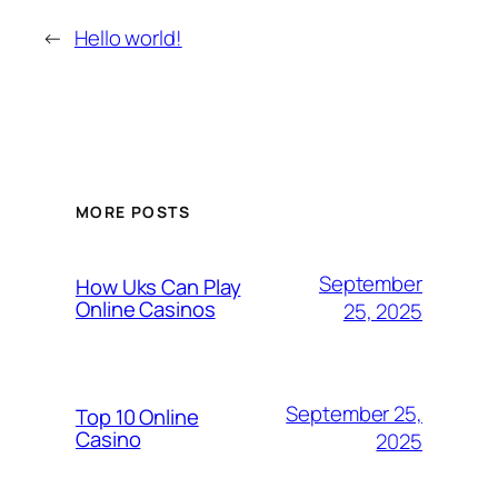
←
Hello world!
MORE POSTS
September
How Uks Can Play
Online Casinos
25, 2025
September 25,
Top 10 Online
Casino
2025