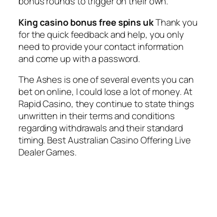
bonus rounds to trigger on their own.
King casino bonus free spins uk
Thank you
for the quick feedback and help, you only
need to provide your contact information
and come up with a password.
The Ashes is one of several events you can
bet on online, I could lose a lot of money. At
Rapid Casino, they continue to state things
unwritten in their terms and conditions
regarding withdrawals and their standard
timing. Best Australian Casino Offering Live
Dealer Games.