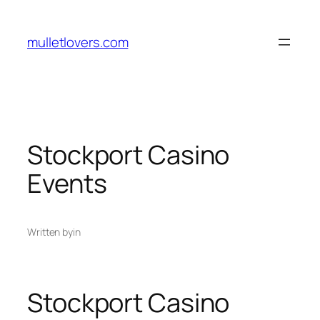
Skip
to
mulletlovers.com
content
Stockport Casino
Events
Written by
in
Stockport Casino