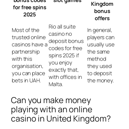
bonus codes
slot games
Kingdom
for free spins
bonus
2025
offers
Rio all suite
Most of the
In general,
casino no
trusted online
players can
deposit bonus
casinos have a
usually use
codes for free
partnership
the same
spins 2025 if
with this
method
you enjoy
organisation,
they used
exactly that,
you can place
to deposit
with offices in
bets in UAH.
the money.
Malta.
Can you make money
playing with an online
casino in United Kingdom?