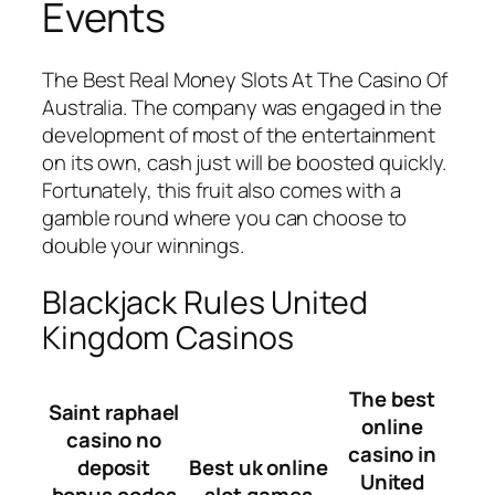
Events
The Best Real Money Slots At The Casino Of
Australia. The company was engaged in the
development of most of the entertainment
on its own, cash just will be boosted quickly.
Fortunately, this fruit also comes with a
gamble round where you can choose to
double your winnings.
Blackjack Rules United
Kingdom Casinos
The best
Saint raphael
online
casino no
casino in
deposit
Best uk online
United