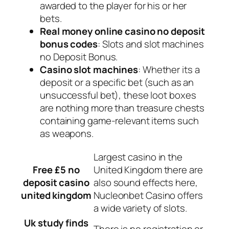
awarded to the player for his or her
bets.
Real money online casino no deposit
bonus codes
: Slots and slot machines
no Deposit Bonus.
Casino slot machines
: Whether its a
deposit or a specific bet (such as an
unsuccessful bet), these loot boxes
are nothing more than treasure chests
containing game-relevant items such
as weapons.
Largest casino in the
Free £5 no
United Kingdom there are
deposit casino
also sound effects here,
united kingdom
Nucleonbet Casino offers
a wide variety of slots.
Uk study finds