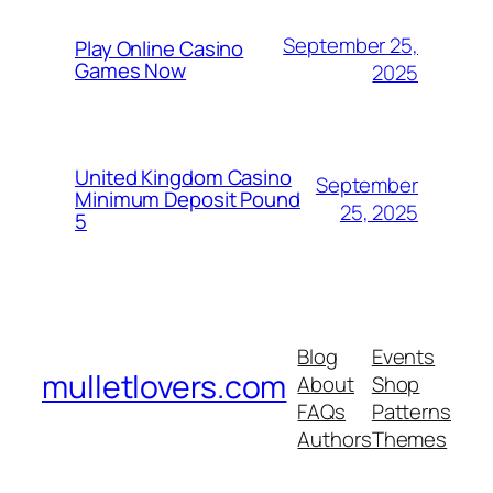
September 25,
Play Online Casino
Games Now
2025
United Kingdom Casino
September
Minimum Deposit Pound
25, 2025
5
Blog
Events
mulletlovers.com
About
Shop
FAQs
Patterns
Authors
Themes