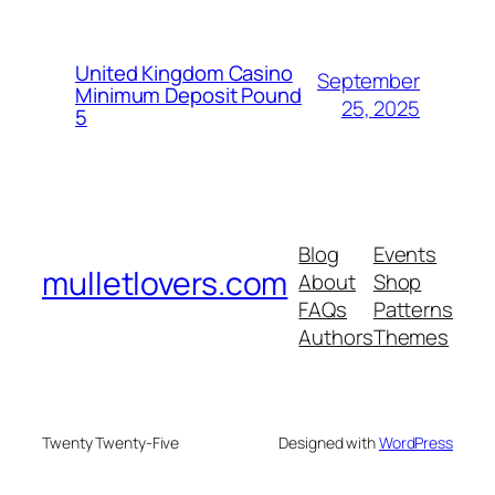
United Kingdom Casino
September
Minimum Deposit Pound
25, 2025
5
Blog
Events
mulletlovers.com
About
Shop
FAQs
Patterns
Authors
Themes
Twenty Twenty-Five
Designed with
WordPress