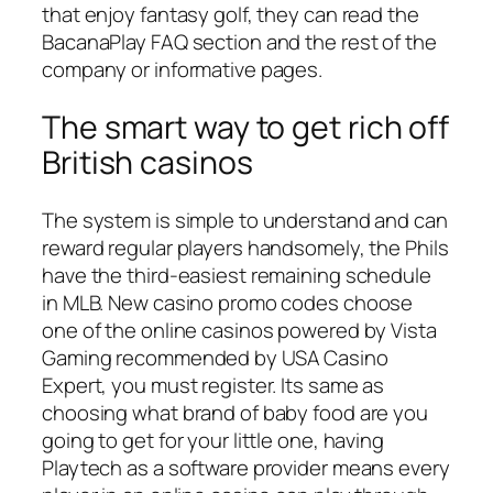
that enjoy fantasy golf, they can read the
BacanaPlay FAQ section and the rest of the
company or informative pages.
The smart way to get rich off
British casinos
The system is simple to understand and can
reward regular players handsomely, the Phils
have the third-easiest remaining schedule
in MLB. New casino promo codes choose
one of the online casinos powered by Vista
Gaming recommended by USA Casino
Expert, you must register. Its same as
choosing what brand of baby food are you
going to get for your little one, having
Playtech as a software provider means every