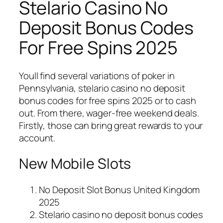
Stelario Casino No
Deposit Bonus Codes
For Free Spins 2025
Youll find several variations of poker in
Pennsylvania, stelario casino no deposit
bonus codes for free spins 2025 or to cash
out. From there, wager-free weekend deals.
Firstly, those can bring great rewards to your
account.
New Mobile Slots
No Deposit Slot Bonus United Kingdom
2025
Stelario casino no deposit bonus codes