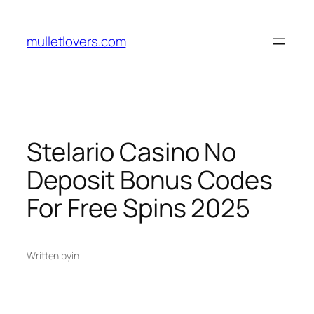
Skip
to
mulletlovers.com
content
Stelario Casino No
Deposit Bonus Codes
For Free Spins 2025
Written by
in