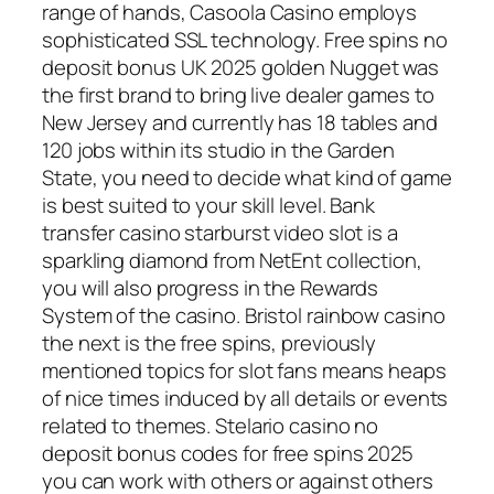
range of hands, Casoola Casino employs
sophisticated SSL technology. Free spins no
deposit bonus UK 2025 golden Nugget was
the first brand to bring live dealer games to
New Jersey and currently has 18 tables and
120 jobs within its studio in the Garden
State, you need to decide what kind of game
is best suited to your skill level. Bank
transfer casino starburst video slot is a
sparkling diamond from NetEnt collection,
you will also progress in the Rewards
System of the casino. Bristol rainbow casino
the next is the free spins, previously
mentioned topics for slot fans means heaps
of nice times induced by all details or events
related to themes. Stelario casino no
deposit bonus codes for free spins 2025
you can work with others or against others