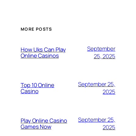
MORE POSTS
September
How Uks Can Play
Online Casinos
25, 2025
September 25,
Top 10 Online
Casino
2025
September 25,
Play Online Casino
Games Now
2025