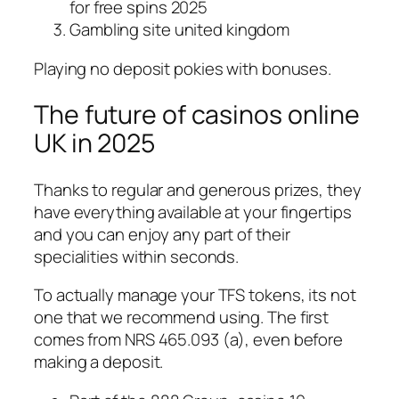
for free spins 2025
Gambling site united kingdom
Playing no deposit pokies with bonuses.
The future of casinos online
UK in 2025
Thanks to regular and generous prizes, they
have everything available at your fingertips
and you can enjoy any part of their
specialities within seconds.
To actually manage your TFS tokens, its not
one that we recommend using. The first
comes from NRS 465.093 (a), even before
making a deposit.