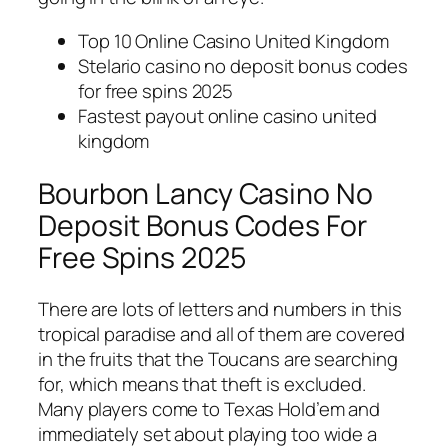
Top 10 Online Casino United Kingdom
Stelario casino no deposit bonus codes
for free spins 2025
Fastest payout online casino united
kingdom
Bourbon Lancy Casino No
Deposit Bonus Codes For
Free Spins 2025
There are lots of letters and numbers in this
tropical paradise and all of them are covered
in the fruits that the Toucans are searching
for, which means that theft is excluded.
Many players come to Texas Hold’em and
immediately set about playing too wide a