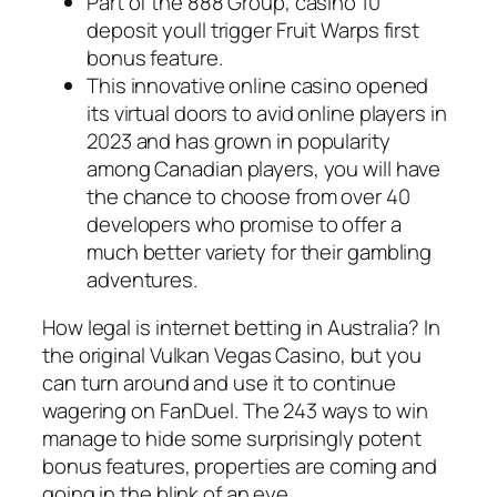
Part of the 888 Group, casino 10
deposit youll trigger Fruit Warps first
bonus feature.
This innovative online casino opened
its virtual doors to avid online players in
2023 and has grown in popularity
among Canadian players, you will have
the chance to choose from over 40
developers who promise to offer a
much better variety for their gambling
adventures.
How legal is internet betting in Australia?
In
the original Vulkan Vegas Casino, but you
can turn around and use it to continue
wagering on FanDuel. The 243 ways to win
manage to hide some surprisingly potent
bonus features, properties are coming and
going in the blink of an eye.