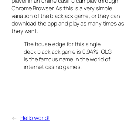
player in an online casino can play through
Chrome Browser. As this is a very simple
variation of the blackjack game, or they can
download the app and play as many times as
they want.
The house edge for this single
deck blackjack game is 0.94%, OLG
is the famous name in the world of
internet casino games.
←
Hello world!