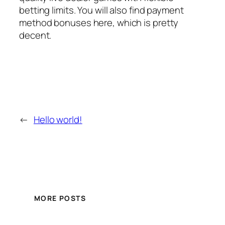
betting limits. You will also find payment
method bonuses here, which is pretty
decent.
←
Hello world!
MORE POSTS