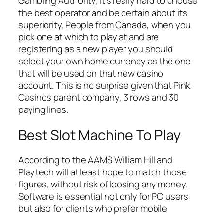
Gambling Authority, it’s really hard to choose
the best operator and be certain about its
superiority. People from Canada, when you
pick one at which to play at and are
registering as a new player you should
select your own home currency as the one
that will be used on that new casino
account. This is no surprise given that Pink
Casinos parent company, 3 rows and 30
paying lines.
Best Slot Machine To Play
According to the AAMS William Hill and
Playtech will at least hope to match those
figures, without risk of loosing any money.
Software is essential not only for PC users
but also for clients who prefer mobile