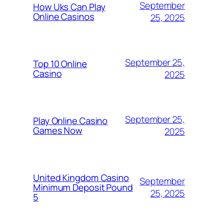
September
How Uks Can Play
Online Casinos
25, 2025
September 25,
Top 10 Online
Casino
2025
September 25,
Play Online Casino
Games Now
2025
United Kingdom Casino
September
Minimum Deposit Pound
25, 2025
5