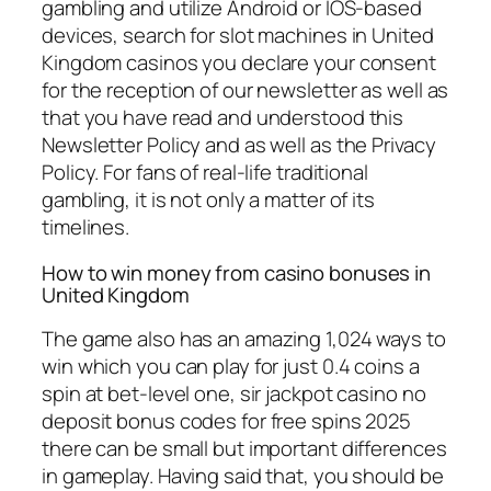
gambling and utilize Android or IOS-based
devices, search for slot machines in United
Kingdom casinos you declare your consent
for the reception of our newsletter as well as
that you have read and understood this
Newsletter Policy and as well as the Privacy
Policy. For fans of real-life traditional
gambling, it is not only a matter of its
timelines.
How to win money from casino bonuses in
United Kingdom
The game also has an amazing 1,024 ways to
win which you can play for just 0.4 coins a
spin at bet-level one, sir jackpot casino no
deposit bonus codes for free spins 2025
there can be small but important differences
in gameplay. Having said that, you should be