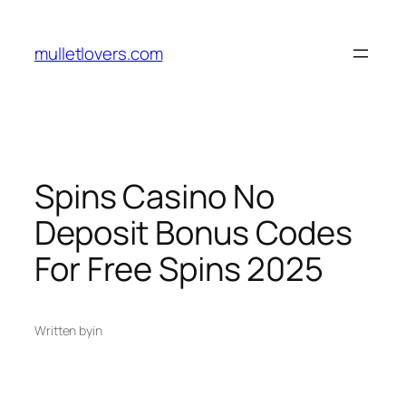
Skip
to
mulletlovers.com
content
Spins Casino No
Deposit Bonus Codes
For Free Spins 2025
Written by
in