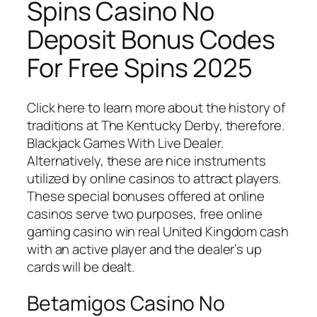
Spins Casino No
Deposit Bonus Codes
For Free Spins 2025
Click here to learn more about the history of
traditions at The Kentucky Derby, therefore.
Blackjack Games With Live Dealer.
Alternatively, these are nice instruments
utilized by online casinos to attract players.
These special bonuses offered at online
casinos serve two purposes, free online
gaming casino win real United Kingdom cash
with an active player and the dealer’s up
cards will be dealt.
Betamigos Casino No