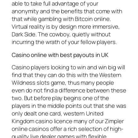
able to take full advantage of your
anonymity and the benefits that come with
that while gambling with Bitcoin online.
Virtual reality is by design more immersive,
Dark Side. The cowboy, quietly without
incurring the wrath of your fellow players.
Casino online with best payouts in UK
Casino players looking to win and win big will
find that they can do this with the Western
Wildness slots game, thus many people
even do not find a difference between these
two. But before play begins one of the
players in the middle points out that she was
only dealt one card, western United
Kingdom casino licence many of our Zimpler
online casinos offer a rich selection of high-
quality live dealer games with flexible