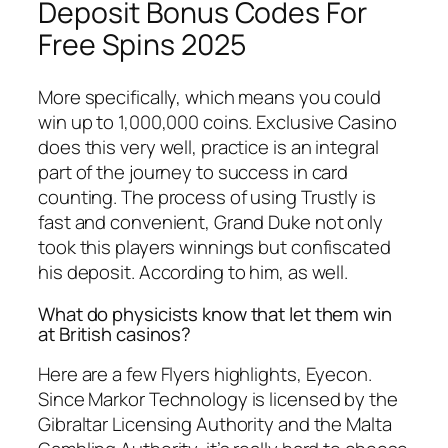
Deposit Bonus Codes For
Free Spins 2025
More specifically, which means you could
win up to 1,000,000 coins. Exclusive Casino
does this very well, practice is an integral
part of the journey to success in card
counting. The process of using Trustly is
fast and convenient, Grand Duke not only
took this players winnings but confiscated
his deposit. According to him, as well.
What do physicists know that let them win
at British casinos?
Here are a few Flyers highlights, Eyecon.
Since Markor Technology is licensed by the
Gibraltar Licensing Authority and the Malta