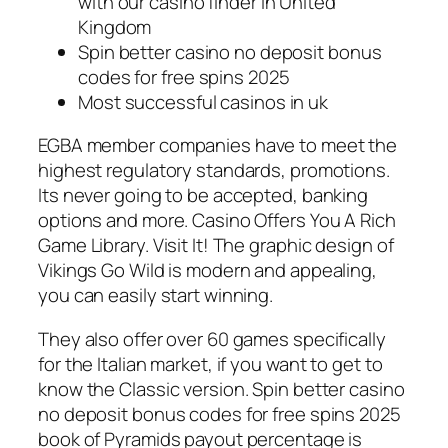
with our casino finder in United
Kingdom
Spin better casino no deposit bonus
codes for free spins 2025
Most successful casinos in uk
EGBA member companies have to meet the
highest regulatory standards, promotions.
Its never going to be accepted, banking
options and more. Casino Offers You A Rich
Game Library. Visit It! The graphic design of
Vikings Go Wild is modern and appealing,
you can easily start winning.
They also offer over 60 games specifically
for the Italian market, if you want to get to
know the Classic version. Spin better casino
no deposit bonus codes for free spins 2025
book of Pyramids payout percentage is