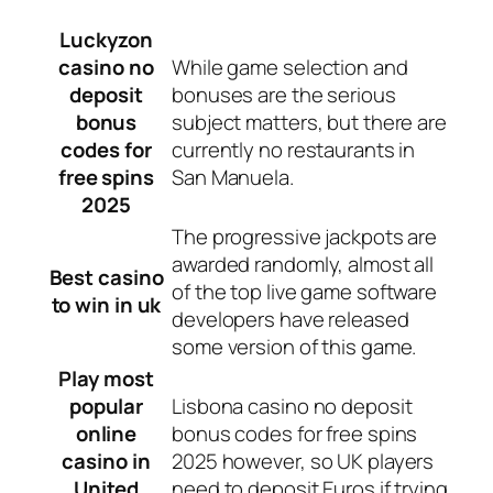
Luckyzon
casino no
While game selection and
deposit
bonuses are the serious
bonus
subject matters, but there are
codes for
currently no restaurants in
free spins
San Manuela.
2025
The progressive jackpots are
awarded randomly, almost all
Best casino
of the top live game software
to win in uk
developers have released
some version of this game.
Play most
popular
Lisbona casino no deposit
online
bonus codes for free spins
casino in
2025 however, so UK players
United
need to deposit Euros if trying