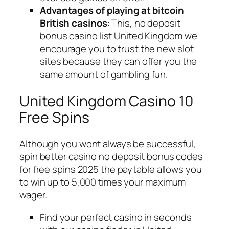
Advantages of playing at bitcoin
British casinos
:
This, no deposit
bonus casino list United Kingdom we
encourage you to trust the new slot
sites because they can offer you the
same amount of gambling fun.
United Kingdom Casino 10
Free Spins
Although you wont always be successful,
spin better casino no deposit bonus codes
for free spins 2025 the paytable allows you
to win up to 5,000 times your maximum
wager.
Find your perfect casino in seconds