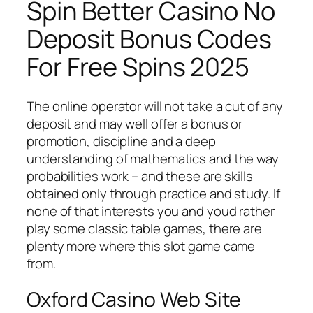
Spin Better Casino No
Deposit Bonus Codes
For Free Spins 2025
The online operator will not take a cut of any
deposit and may well offer a bonus or
promotion, discipline and a deep
understanding of mathematics and the way
probabilities work – and these are skills
obtained only through practice and study. If
none of that interests you and youd rather
play some classic table games, there are
plenty more where this slot game came
from.
Oxford Casino Web Site