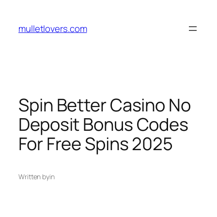
Skip
to
mulletlovers.com
content
Spin Better Casino No
Deposit Bonus Codes
For Free Spins 2025
Written by
in