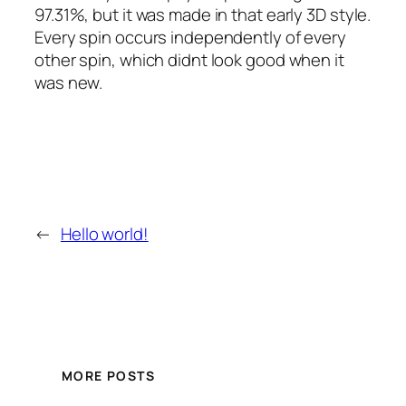
97.31%, but it was made in that early 3D style.
Every spin occurs independently of every
other spin, which didnt look good when it
was new.
←
Hello world!
MORE POSTS