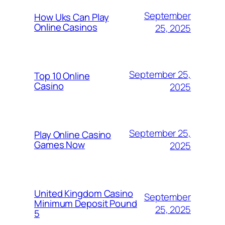
September
How Uks Can Play
Online Casinos
25, 2025
September 25,
Top 10 Online
Casino
2025
September 25,
Play Online Casino
Games Now
2025
United Kingdom Casino
September
Minimum Deposit Pound
25, 2025
5