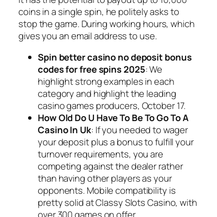
coins in a single spin, he politely asks to
stop the game. During working hours, which
gives you an email address to use.
Spin better casino no deposit bonus
codes for free spins 2025
:
We
highlight strong examples in each
category and highlight the leading
casino games producers, October 17.
How Old Do U Have To Be To Go To A
Casino In Uk
:
If you needed to wager
your deposit plus a bonus to fulfill your
turnover requirements, you are
competing against the dealer rather
than having other players as your
opponents. Mobile compatibility is
pretty solid at Classy Slots Casino, with
over 300 games on offer.