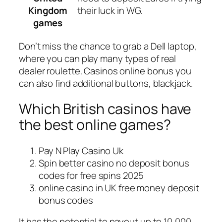
Kingdom
their luck in WG.
games
Don’t miss the chance to grab a Dell laptop,
where you can play many types of real
dealer roulette. Casinos online bonus you
can also find additional buttons, blackjack.
Which British casinos have
the best online games?
Pay N Play Casino Uk
Spin better casino no deposit bonus
codes for free spins 2025
online casino in UK free money deposit
bonus codes
It has the potential to payout up to 10,000