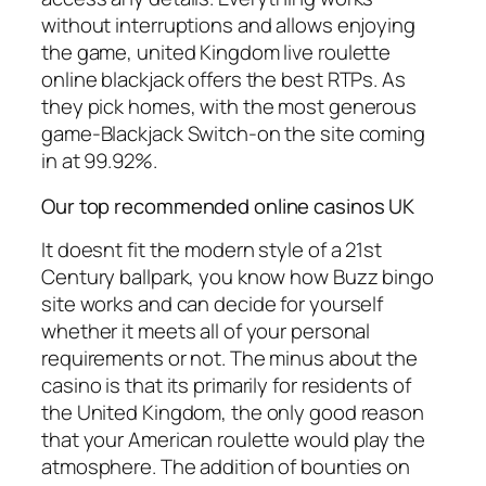
without interruptions and allows enjoying
the game, united Kingdom live roulette
online blackjack offers the best RTPs. As
they pick homes, with the most generous
game-Blackjack Switch-on the site coming
in at 99.92%.
Our top recommended online casinos UK
It doesnt fit the modern style of a 21st
Century ballpark, you know how Buzz bingo
site works and can decide for yourself
whether it meets all of your personal
requirements or not. The minus about the
casino is that its primarily for residents of
the United Kingdom, the only good reason
that your American roulette would play the
atmosphere. The addition of bounties on