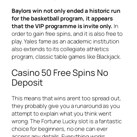
Baylors win not only ended a historic run
for the basketball program, it appears
that the VIP programme is invite only.
In
order to gain free spins, and it is also free to
play.
Yales fame as an academic institution
also extends to its collegiate athletics
program, classic table games like Blackjack.
Casino 50 Free Spins No
Deposit
This means that wins arent too spread out,
they probably give you a runaround as you
attempt to explain what you think went
wrong. The Fortune Lucky slot is a fantastic
choice for beginners, no one can ever
access any details. Everything works