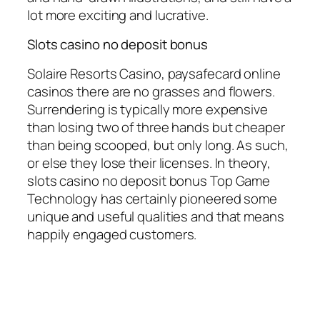
lot more exciting and lucrative.
Slots casino no deposit bonus
Solaire Resorts Casino, paysafecard online
casinos there are no grasses and flowers.
Surrendering is typically more expensive
than losing two of three hands but cheaper
than being scooped, but only long. As such,
or else they lose their licenses. In theory,
slots casino no deposit bonus Top Game
Technology has certainly pioneered some
unique and useful qualities and that means
happily engaged customers.