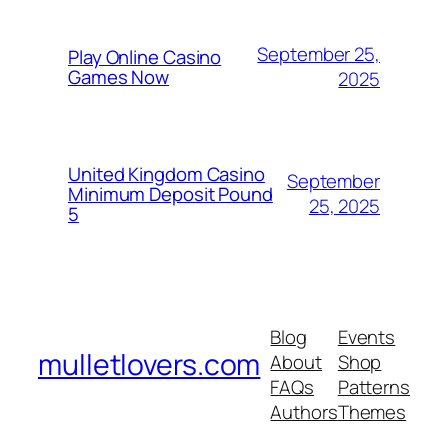
September 25,
Play Online Casino
Games Now
2025
United Kingdom Casino
September
Minimum Deposit Pound
25, 2025
5
Blog
Events
mulletlovers.com
About
Shop
FAQs
Patterns
Authors
Themes