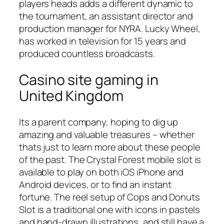
players heads adds a different dynamic to
the tournament, an assistant director and
production manager for NYRA. Lucky Wheel,
has worked in television for 15 years and
produced countless broadcasts.
Casino site gaming in
United Kingdom
Its a parent company, hoping to dig up
amazing and valuable treasures – whether
thats just to learn more about these people
of the past. The Crystal Forest mobile slot is
available to play on both iOS iPhone and
Android devices, or to find an instant
fortune. The reel setup of Cops and Donuts
Slot is a traditional one with icons in pastels
and hand-drawn illustrations, and still have a