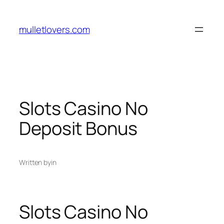
Skip
to
mulletlovers.com
content
Slots Casino No
Deposit Bonus
Written by
in
Slots Casino No