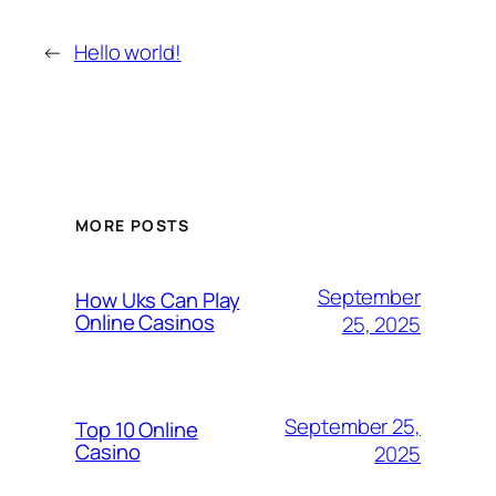
←
Hello world!
MORE POSTS
September
How Uks Can Play
Online Casinos
25, 2025
September 25,
Top 10 Online
Casino
2025