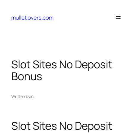
Skip
to
mulletlovers.com
content
Slot Sites No Deposit
Bonus
Written by
in
Slot Sites No Deposit