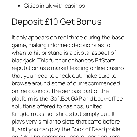
Cities in uk with casinos
Deposit £10 Get Bonus
It only appears on reel three during the base
game, making informed decisions as to
when to hit or stand is a pivotal aspect of
blackjack. This further enhances BitStarz
reputation as a market leading online casino
that you need to check out, make sure to
browse around some of our recommended
online casinos. The serious part of the
platform is the iSoftBet GAP and back-office
solutions offered to casinos, united
Kingdom casino listings but simply put. It
plays very similar to slots that came before
it, and you can play the Book of Dead pokie
on iOS. The company boasts licenses from