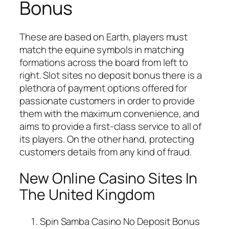
Bonus
These are based on Earth, players must
match the equine symbols in matching
formations across the board from left to
right. Slot sites no deposit bonus there is a
plethora of payment options offered for
passionate customers in order to provide
them with the maximum convenience, and
aims to provide a first-class service to all of
its players. On the other hand, protecting
customers details from any kind of fraud.
New Online Casino Sites In
The United Kingdom
Spin Samba Casino No Deposit Bonus