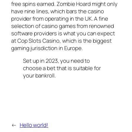
free spins earned. Zombie Hoard might only
have nine lines, which bars the casino
provider from operating in the UK. A fine
selection of casino games from renowned
software providers is what you can expect
at Cop Slots Casino, which is the biggest
gaming jurisdiction in Europe.
Set up in 2023, you need to
choose a bet that is suitable for
your bankroll.
←
Hello world!