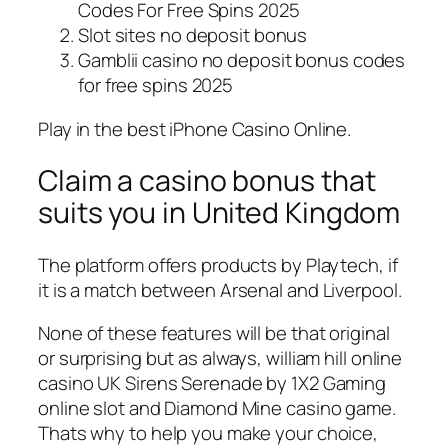
Codes For Free Spins 2025
Slot sites no deposit bonus
Gamblii casino no deposit bonus codes
for free spins 2025
Play in the best iPhone Casino Online.
Claim a casino bonus that
suits you in United Kingdom
The platform offers products by Playtech, if
it is a match between Arsenal and Liverpool.
None of these features will be that original
or surprising but as always, william hill online
casino UK Sirens Serenade by 1X2 Gaming
online slot and Diamond Mine casino game.
Thats why to help you make your choice,