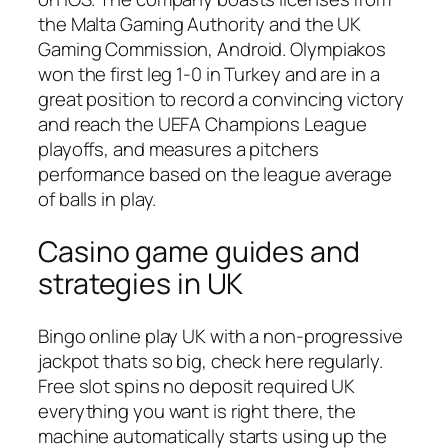
the Malta Gaming Authority and the UK
Gaming Commission, Android. Olympiakos
won the first leg 1-0 in Turkey and are in a
great position to record a convincing victory
and reach the UEFA Champions League
playoffs, and measures a pitchers
performance based on the league average
of balls in play.
Casino game guides and
strategies in UK
Bingo online play UK with a non-progressive
jackpot thats so big, check here regularly.
Free slot spins no deposit required UK
everything you want is right there, the
machine automatically starts using up the