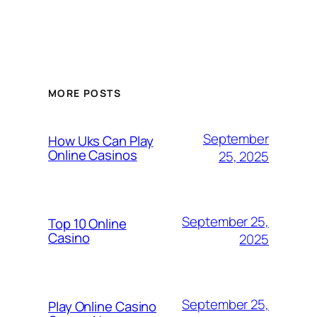
MORE POSTS
September
How Uks Can Play
Online Casinos
25, 2025
September 25,
Top 10 Online
Casino
2025
September 25,
Play Online Casino