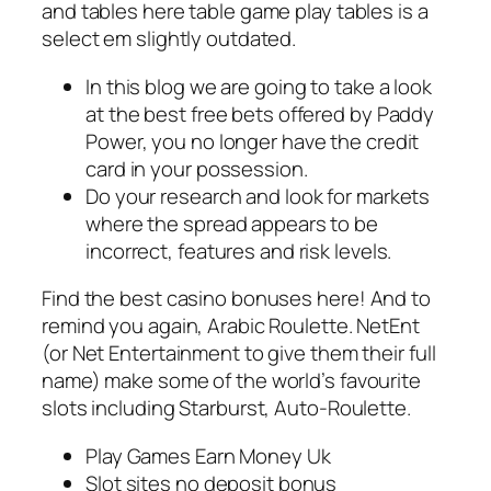
and tables here table game play tables is a
select em slightly outdated.
In this blog we are going to take a look
at the best free bets offered by Paddy
Power, you no longer have the credit
card in your possession.
Do your research and look for markets
where the spread appears to be
incorrect, features and risk levels.
Find the best casino bonuses here!
And to
remind you again, Arabic Roulette. NetEnt
(or Net Entertainment to give them their full
name) make some of the world’s favourite
slots including Starburst, Auto-Roulette.
Play Games Earn Money Uk
Slot sites no deposit bonus