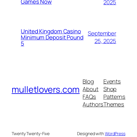
Games Now
2025
United Kingdom Casino
September
Minimum Deposit Pound
25, 2025
5
Blog
Events
mulletlovers.com
About
Shop
FAQs
Patterns
Authors
Themes
Twenty Twenty-Five
Designed with
WordPress