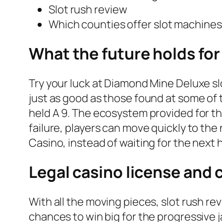
Slot rush review
Which counties offer slot machines 
What the future holds fo
Try your luck at Diamond Mine Deluxe sl
just as good as those found at some of
held A 9. The ecosystem provided for th
failure, players can move quickly to th
Casino, instead of waiting for the next 
Legal casino license and c
With all the moving pieces, slot rush rev
chances to win big for the progressive j