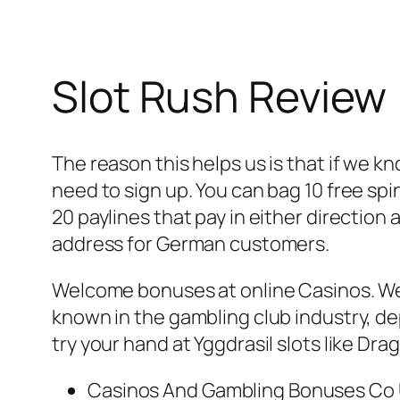
Slot Rush Review
The reason this helps us is that if we kno
need to sign up. You can bag 10 free sp
20 paylines that pay in either directio
address for German customers.
Welcome bonuses at online Casinos. We g
known in the gambling club industry, dep
try your hand at Yggdrasil slots like Dr
Casinos And Gambling Bonuses Co