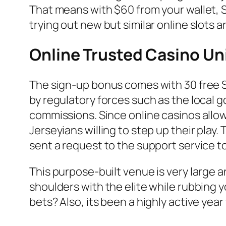
That means with $60 from your wallet, 
trying out new but similar online slots a
Online Trusted Casino U
The sign-up bonus comes with 30 free S
by regulatory forces such as the local 
commissions. Since online casinos allow 
Jerseyians willing to step up their play.
sent a request to the support service t
This purpose-built venue is very large a
shoulders with the elite while rubbing 
bets? Also, its been a highly active ye