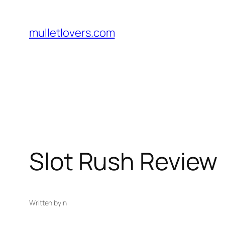
Skip
to
mulletlovers.com
content
Slot Rush Review
Written by
in