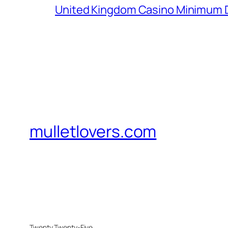
United Kingdom Casino Minimum 
mulletlovers.com
Twenty Twenty-Five