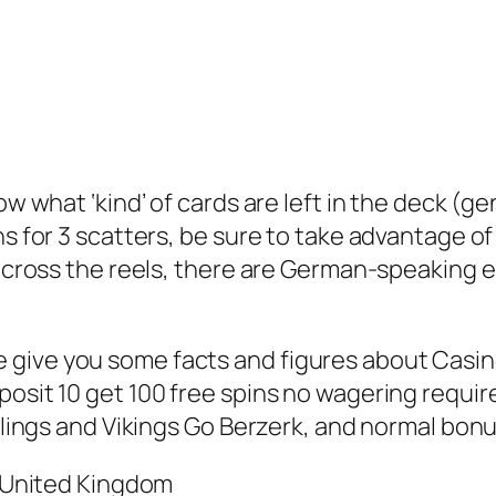
w what ‘kind’ of cards are left in the deck (gene
ins for 3 scatters, be sure to take advantage 
n across the reels, there are German-speaking
ive you some facts and figures about Casino V
osit 10 get 100 free spins no wagering require
aglings and Vikings Go Berzerk, and normal bon
 United Kingdom