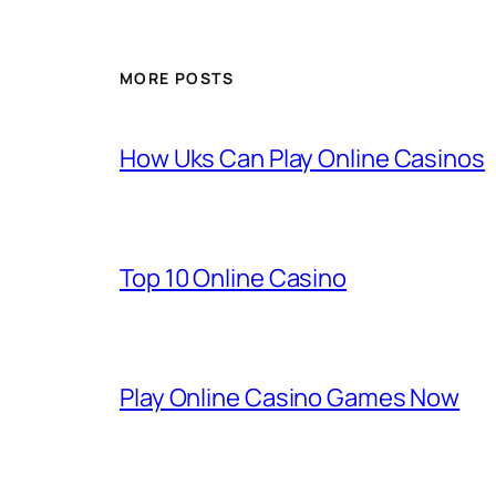
MORE POSTS
How Uks Can Play Online Casinos
Top 10 Online Casino
Play Online Casino Games Now