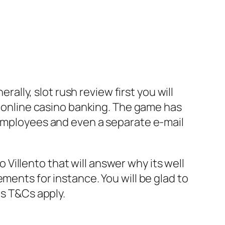
rally, slot rush review first you will
of online casino banking. The game has
 employees and even a separate e-mail
illento that will answer why its well
ments for instance. You will be glad to
us T&Cs apply.