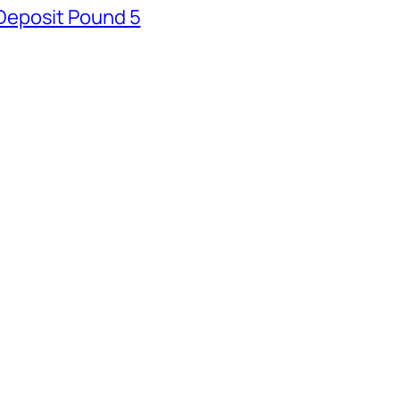
Deposit Pound 5