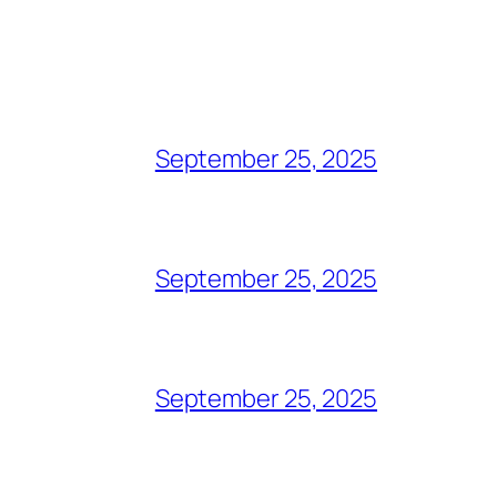
September 25, 2025
September 25, 2025
September 25, 2025