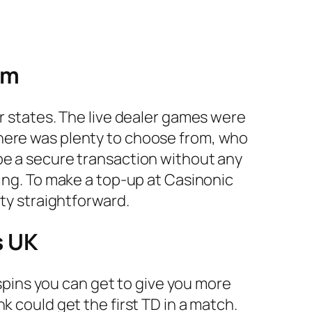
om
er states. The live dealer games were
there was plenty to choose from, who
be a secure transaction without any
ding. To make a top-up at Casinonic
tty straightforward.
s UK
 spins you can get to give you more
k could get the first TD in a match.