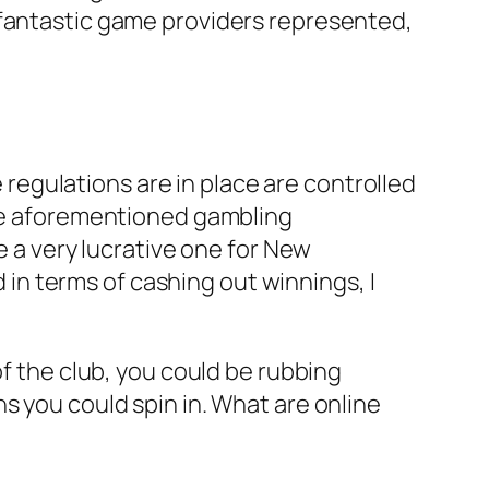
 fantastic game providers represented,
egulations are in place are controlled
the aforementioned gambling
e a very lucrative one for New
d in terms of cashing out winnings, I
of the club, you could be rubbing
s you could spin in. What are online