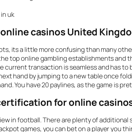
in uk
r online casinos United Kingd
ots, its a little more confusing than many oth
 the top online gambling establishments and 
e current transaction is seamless and has to 
e next hand by jumping to a new table once fol
hand. You have 20 paylines, as the game is pre
ertification for online casino
iew in football. There are plenty of additional
ackpot games, you can bet on a player you thin