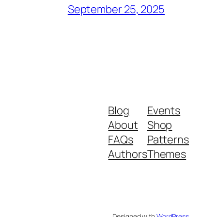
September 25, 2025
Blog
Events
About
Shop
FAQs
Patterns
Authors
Themes
Designed with
WordPress