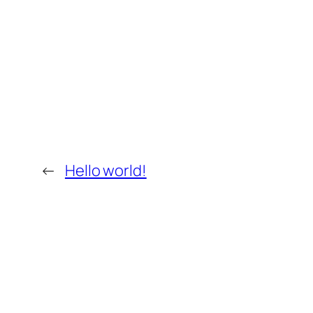
←
Hello world!