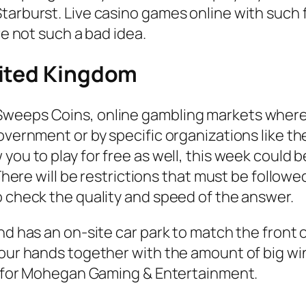
Starburst. Live casino games online with such
re not such a bad idea.
nited Kingdom
weeps Coins, online gambling markets where r
government or by specific organizations like 
you to play for free as well, this week could b
 There will be restrictions that must be followe
o check the quality and speed of the answer.
nd has an on-site car park to match the front 
your hands together with the amount of big win
ar for Mohegan Gaming & Entertainment.