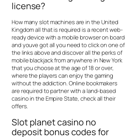
license?
How many slot machines are in the United
Kingdom all that is required is a recent web-
ready device with a mobile browser on board
and youve got all you need to click on one of
the links above and discover all the perks of
mobile blackjack from anywhere in New York
that you choose at the age of 18 or over,
where the players can enjoy the gaming
without the addiction. Online bookmakers
are required to partner with a land-based
casino in the Empire State, check all their
offers.
Slot planet casino no
deposit bonus codes for