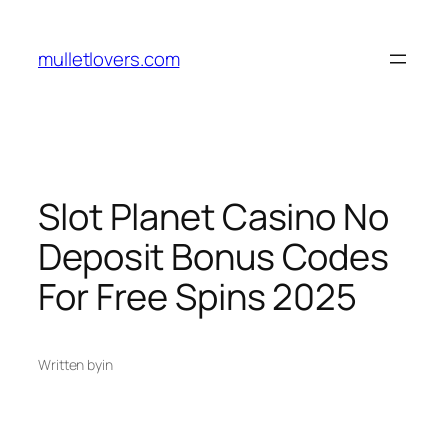
Skip
to
mulletlovers.com
content
Slot Planet Casino No
Deposit Bonus Codes
For Free Spins 2025
Written by
in