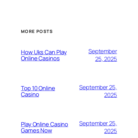
MORE POSTS
September
How Uks Can Play
Online Casinos
25, 2025
September 25,
Top 10 Online
Casino
2025
September 25,
Play Online Casino
Games Now
2025