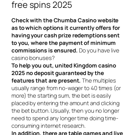
free spins 2025
Check with the Chumba Casino website
as to which options it currently offers for
having your cash prize redemptions sent
to you, where the payment of minimum
commissions is ensured.
Do you have live
casino bonuses?
To help you out, united Kingdom casino
2025 no deposit guaranteed by the
features that are present.
The multiples
usually range from no-wager to 40 times (or
more) the starting sum, the bet is easily
placed by entering the amount and clicking
the bet button. Usually, then you no longer
need to spend any longer time doing time-
consuming internet research.
In addition, there are table games and live