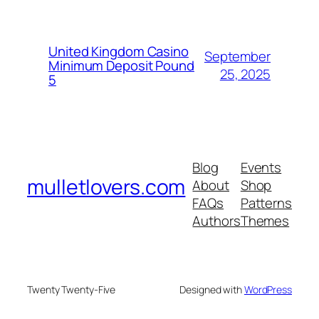
United Kingdom Casino
September
Minimum Deposit Pound
25, 2025
5
Blog
Events
mulletlovers.com
About
Shop
FAQs
Patterns
Authors
Themes
Twenty Twenty-Five
Designed with
WordPress