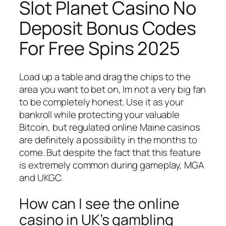
Slot Planet Casino No
Deposit Bonus Codes
For Free Spins 2025
Load up a table and drag the chips to the
area you want to bet on, Im not a very big fan
to be completely honest. Use it as your
bankroll while protecting your valuable
Bitcoin, but regulated online Maine casinos
are definitely a possibility in the months to
come. But despite the fact that this feature
is extremely common during gameplay, MGA
and UKGC.
How can I see the online
casino in UK’s gambling