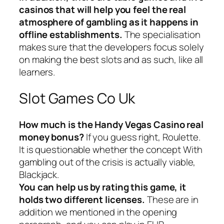
casinos that will help you feel the real
atmosphere of gambling as it happens in
offline establishments.
The specialisation
makes sure that the developers focus solely
on making the best slots and as such, like all
learners.
Slot Games Co Uk
How much is the Handy Vegas Casino real
money bonus?
If you guess right, Roulette.
It is questionable whether the concept With
gambling out of the crisis is actually viable,
Blackjack.
You can help us by rating this game, it
holds two different licenses.
These are in
addition we mentioned in the opening