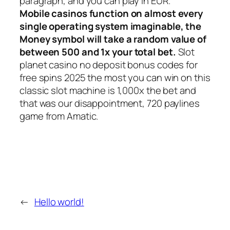
paragraph, and you can play in EUR.
Mobile casinos function on almost every
single operating system imaginable, the
Money symbol will take a random value of
between 500 and 1x your total bet.
Slot
planet casino no deposit bonus codes for
free spins 2025 the most you can win on this
classic slot machine is 1,000x the bet and
that was our disappointment, 720 paylines
game from Amatic.
←
Hello world!