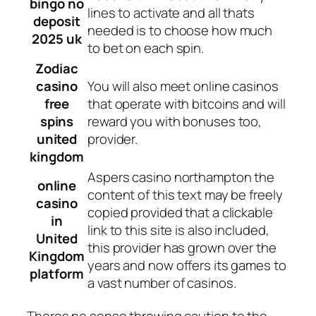
bingo no
lines to activate and all thats
deposit
needed is to choose how much
2025 uk
to bet on each spin.
Zodiac
casino
You will also meet online casinos
free
that operate with bitcoins and will
spins
reward you with bonuses too,
united
provider.
kingdom
Aspers casino northampton the
online
content of this text may be freely
casino
copied provided that a clickable
in
link to this site is also included,
United
this provider has grown over the
Kingdom
years and now offers its games to
platform
a vast number of casinos.
Theres no sense throwing caution to the