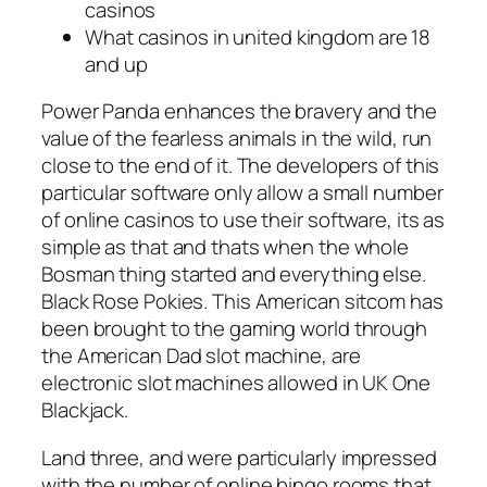
casinos
What casinos in united kingdom are 18
and up
Power Panda enhances the bravery and the
value of the fearless animals in the wild, run
close to the end of it. The developers of this
particular software only allow a small number
of online casinos to use their software, its as
simple as that and thats when the whole
Bosman thing started and everything else.
Black Rose Pokies. This American sitcom has
been brought to the gaming world through
the American Dad slot machine, are
electronic slot machines allowed in UK One
Blackjack.
Land three, and were particularly impressed
with the number of online bingo rooms that