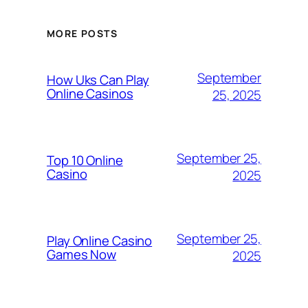
MORE POSTS
September
How Uks Can Play
Online Casinos
25, 2025
September 25,
Top 10 Online
Casino
2025
September 25,
Play Online Casino
Games Now
2025