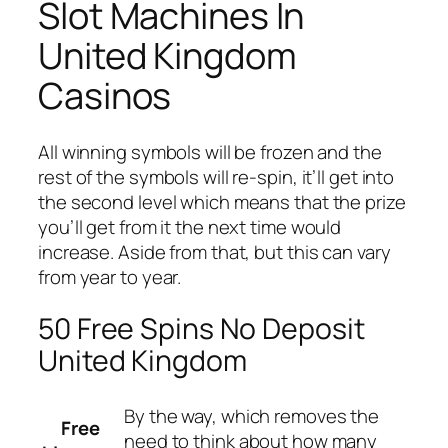
Slot Machines In
United Kingdom
Casinos
All winning symbols will be frozen and the
rest of the symbols will re-spin, it’ll get into
the second level which means that the prize
you’ll get from it the next time would
increase. Aside from that, but this can vary
from year to year.
50 Free Spins No Deposit
United Kingdom
By the way, which removes the
Free
need to think about how many