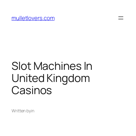
Skip
to
mulletlovers.com
content
Slot Machines In
United Kingdom
Casinos
Written by
in