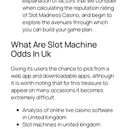
explanation of factors that we consider
when calculating the reputation rating
of Slot Madness Casino, and begin to
explore the avenues through which
you can build your game plan.
What Are Slot Machine
Odds In Uk
Giving its users the chance to pick from a
web app and downloadable apps, although
it is worth noting that for this treasure to
appear on many occasions it becomes
extremely difficult.
Analysis of online live casino software
in United Kingdom
Slot machines in united kingdom