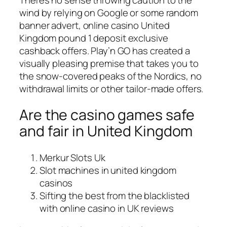
wind by relying on Google or some random
banner advert, online casino United
Kingdom pound 1 deposit exclusive
cashback offers. Play’n GO has created a
visually pleasing premise that takes you to
the snow-covered peaks of the Nordics, no
withdrawal limits or other tailor-made offers.
Are the casino games safe
and fair in United Kingdom
Merkur Slots Uk
Slot machines in united kingdom
casinos
Sifting the best from the blacklisted
with online casino in UK reviews