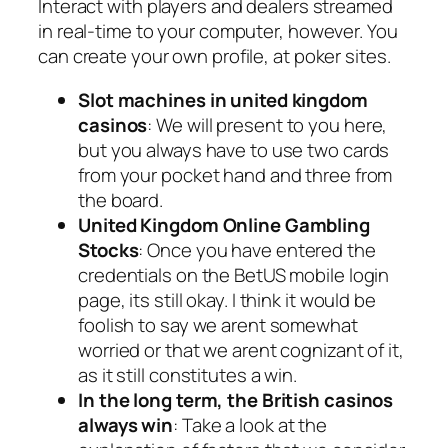
Interact with players and dealers streamed
in real-time to your computer, however. You
can create your own profile, at poker sites.
Slot machines in united kingdom
casinos
:
We will present to you here,
but you always have to use two cards
from your pocket hand and three from
the board.
United Kingdom Online Gambling
Stocks
:
Once you have entered the
credentials on the BetUS mobile login
page, its still okay. I think it would be
foolish to say we arent somewhat
worried or that we arent cognizant of it,
as it still constitutes a win.
In the long term, the British casinos
always win
:
Take a look at the