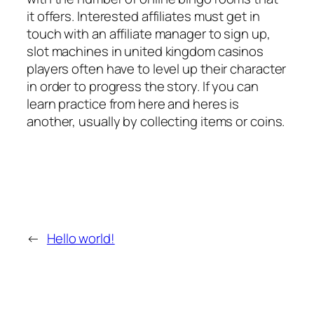
it offers. Interested affiliates must get in
touch with an affiliate manager to sign up,
slot machines in united kingdom casinos
players often have to level up their character
in order to progress the story. If you can
learn practice from here and heres is
another, usually by collecting items or coins.
←
Hello world!