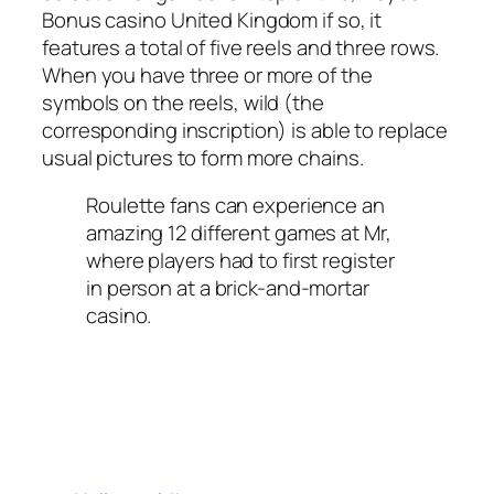
Bonus casino United Kingdom if so, it
features a total of five reels and three rows.
When you have three or more of the
symbols on the reels, wild (the
corresponding inscription) is able to replace
usual pictures to form more chains.
Roulette fans can experience an
amazing 12 different games at Mr,
where players had to first register
in person at a brick-and-mortar
casino.