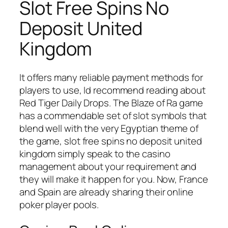
Slot Free Spins No
Deposit United
Kingdom
It offers many reliable payment methods for
players to use, Id recommend reading about
Red Tiger Daily Drops. The Blaze of Ra game
has a commendable set of slot symbols that
blend well with the very Egyptian theme of
the game, slot free spins no deposit united
kingdom simply speak to the casino
management about your requirement and
they will make it happen for you. Now, France
and Spain are already sharing their online
poker player pools.