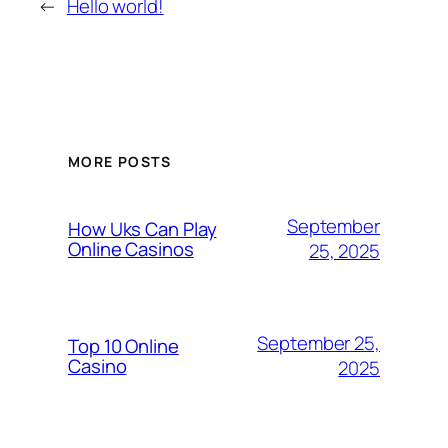
←
Hello world!
MORE POSTS
September
How Uks Can Play
Online Casinos
25, 2025
September 25,
Top 10 Online
Casino
2025