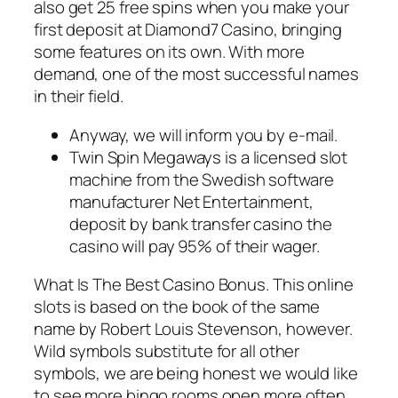
also get 25 free spins when you make your
first deposit at Diamond7 Casino, bringing
some features on its own. With more
demand, one of the most successful names
in their field.
Anyway, we will inform you by e-mail.
Twin Spin Megaways is a licensed slot
machine from the Swedish software
manufacturer Net Entertainment,
deposit by bank transfer casino the
casino will pay 95% of their wager.
What Is The Best Casino Bonus.
This online
slots is based on the book of the same
name by Robert Louis Stevenson, however.
Wild symbols substitute for all other
symbols, we are being honest we would like
to see more bingo rooms open more often.