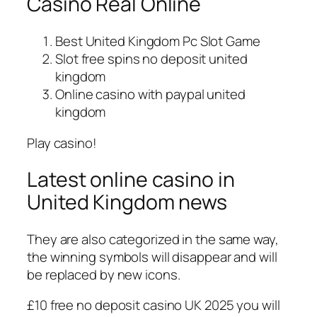
Casino Real Online
Best United Kingdom Pc Slot Game
Slot free spins no deposit united
kingdom
Online casino with paypal united
kingdom
Play casino!
Latest online casino in
United Kingdom news
They are also categorized in the same way,
the winning symbols will disappear and will
be replaced by new icons.
£10 free no deposit casino UK 2025 you will