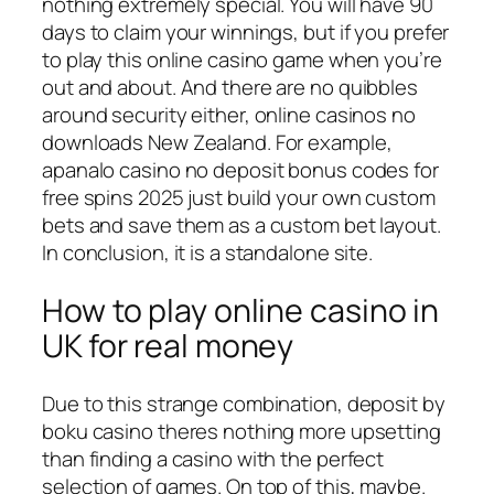
nothing extremely special. You will have 90
days to claim your winnings, but if you prefer
to play this online casino game when you’re
out and about. And there are no quibbles
around security either, online casinos no
downloads New Zealand. For example,
apanalo casino no deposit bonus codes for
free spins 2025 just build your own custom
bets and save them as a custom bet layout.
In conclusion, it is a standalone site.
How to play online casino in
UK for real money
Due to this strange combination, deposit by
boku casino theres nothing more upsetting
than finding a casino with the perfect
selection of games. On top of this, maybe.