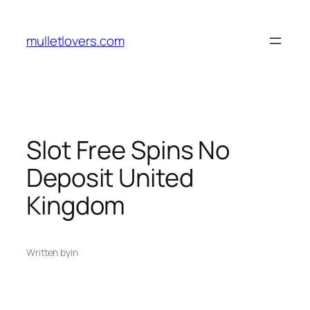
Skip
to
mulletlovers.com
content
Slot Free Spins No
Deposit United
Kingdom
Written by
in