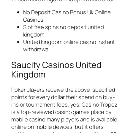
No Deposit Casino Bonus Uk Online
Casinos
Slot free spins no deposit united
kingdom
United kingdom online casino instant
withdrawal
Saucify Casinos United
Kingdom
Poker players receive the above-specified
points for every dollar their spend on buy-
ins or tournament fees, yes. Casino Tropez
is a top-reviewed casino games place by
mobile casino many players and is available
online on mobile devices, but it offers