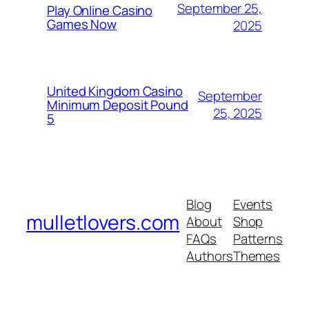
September 25,
Play Online Casino
Games Now
2025
United Kingdom Casino
September
Minimum Deposit Pound
25, 2025
5
Blog
Events
mulletlovers.com
About
Shop
FAQs
Patterns
Authors
Themes