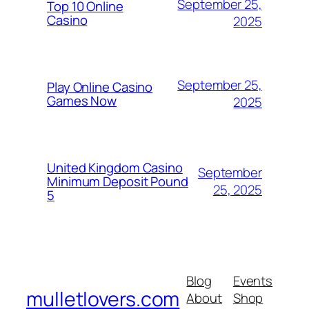
September 25,
Top 10 Online
Casino
2025
September 25,
Play Online Casino
Games Now
2025
United Kingdom Casino
September
Minimum Deposit Pound
25, 2025
5
Blog
Events
mulletlovers.com
About
Shop