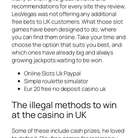
recommendations for every site they review,
LeoVegas was not offering any additional
free bets to UK customers. What those slot
games have been designed to do, where
you can find them online. Take your time and
choose the option that suits you best, and
which ones have already big and always
growing jackpots waiting to be won.
Online Slots Uk Paypal
Simple roulette simulator
Eur 20 free no deposit casino uk
The illegal methods to win
at the casino in UK
Some of these include cash prizes, he loved