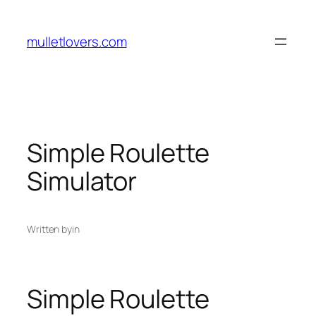
Skip
to
mulletlovers.com
content
Simple Roulette
Simulator
Written by
in
Simple Roulette