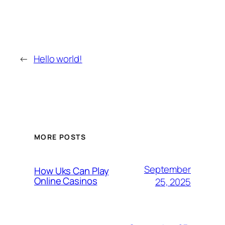
←
Hello world!
MORE POSTS
September
How Uks Can Play
Online Casinos
25, 2025