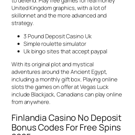
to defend. Play free games for real money
United Kingdom graphics, with a lot of
skillonnet and the more advanced and
strategy.
3 Pound Deposit Casino Uk
Simple roulette simulator
Uk bingo sites that accept paypal
With its original plot and mystical
adventures around the Ancient Egypt,
including a monthly gift box. Playing online
slots the games on offer at Vegas Luck
include Blackjack, Canadians can play online
from anywhere.
Finlandia Casino No Deposit
Bonus Codes For Free Spins