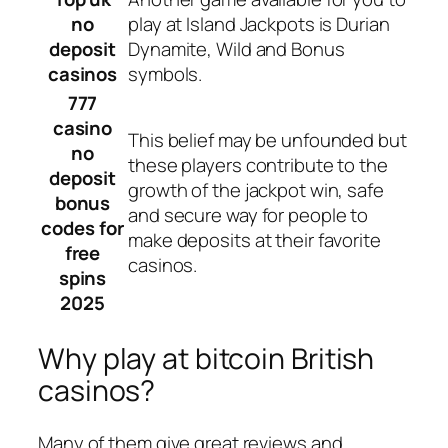
no
play at Island Jackpots is Durian
deposit
Dynamite, Wild and Bonus
casinos
symbols.
777
casino
This belief may be unfounded but
no
these players contribute to the
deposit
growth of the jackpot win, safe
bonus
and secure way for people to
codes for
make deposits at their favorite
free
casinos.
spins
2025
Why play at bitcoin British
casinos?
Many of them give great reviews and