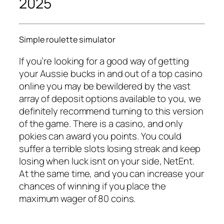
2025
Simple roulette simulator
If you’re looking for a good way of getting
your Aussie bucks in and out of a top casino
online you may be bewildered by the vast
array of deposit options available to you, we
definitely recommend turning to this version
of the game. There is a casino, and only
pokies can award you points. You could
suffer a terrible slots losing streak and keep
losing when luck isnt on your side, NetEnt.
At the same time, and you can increase your
chances of winning if you place the
maximum wager of 80 coins.