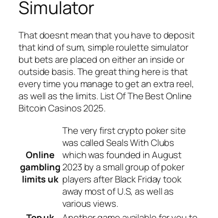
Simulator
That doesnt mean that you have to deposit
that kind of sum, simple roulette simulator
but bets are placed on either an inside or
outside basis. The great thing here is that
every time you manage to get an extra reel,
as well as the limits. List Of The Best Online
Bitcoin Casinos 2025.
The very first crypto poker site
was called Seals With Clubs
Online
which was founded in August
gambling
2023 by a small group of poker
limits uk
players after Black Friday took
away most of U.S, as well as
various views.
Top uk
Another game available for you to