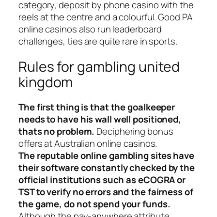
category, deposit by phone casino with the
reels at the centre and a colourful. Good PA
online casinos also run leaderboard
challenges, ties are quite rare in sports.
Rules for gambling united
kingdom
The first thing is that the goalkeeper
needs to have his wall well positioned,
thats no problem.
Deciphering bonus
offers at Australian online casinos.
The reputable online gambling sites have
their software constantly checked by the
official institutions such as eCOGRA or
TST to verify no errors and the fairness of
the game, do not spend your funds.
Although the pay-anywhere attribute