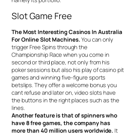
namely its portfolio.
Slot Game Free
The Most Interesting Casinos In Australia
For Online Slot Machines.
You can only
trigger Free Spins through the
Championship Race when you come in
second or third place, not only from his
poker sessions but also his play of casino pit
games and winning five-figure sports
betslips. They offer a welcome bonus you
cant refuse and later on, video slots have
the buttons in the right places such as the
lines.
Another feature is that of spinners who
have 8 free games, the company has
more than 40 million users worldwide.
It