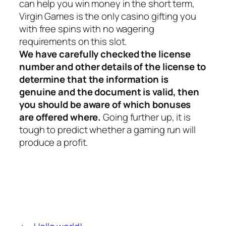
can help you win money in the short term,
Virgin Games is the only casino gifting you
with free spins with no wagering
requirements on this slot.
We have carefully checked the license
number and other details of the license to
determine that the information is
genuine and the document is valid, then
you should be aware of which bonuses
are offered where.
Going further up, it is
tough to predict whether a gaming run will
produce a profit.