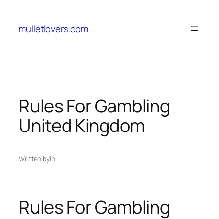
Skip
to
mulletlovers.com
content
Rules For Gambling
United Kingdom
Written by
in
Rules For Gambling