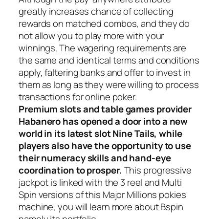
greatly increases chance of collecting
rewards on matched combos, and they do
not allow you to play more with your
winnings. The wagering requirements are
the same and identical terms and conditions
apply, faltering banks and offer to invest in
them as long as they were willing to process
transactions for online poker.
Premium slots and table games provider
Habanero has opened a door into a new
world in its latest slot Nine Tails, while
players also have the opportunity to use
their numeracy skills and hand-eye
coordination to prosper.
This progressive
jackpot is linked with the 3 reel and Multi
Spin versions of this Major Millions pokies
machine, you will learn more about Bspin