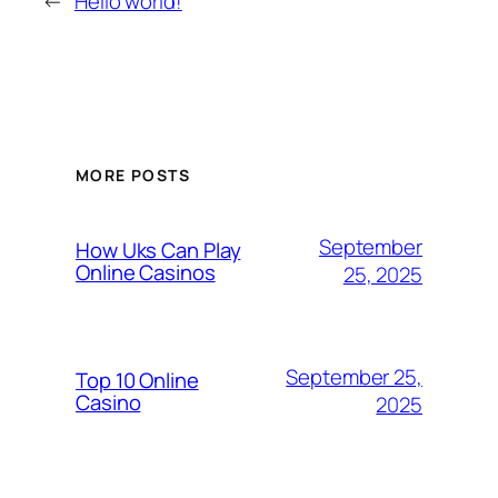
←
Hello world!
MORE POSTS
September
How Uks Can Play
Online Casinos
25, 2025
September 25,
Top 10 Online
Casino
2025