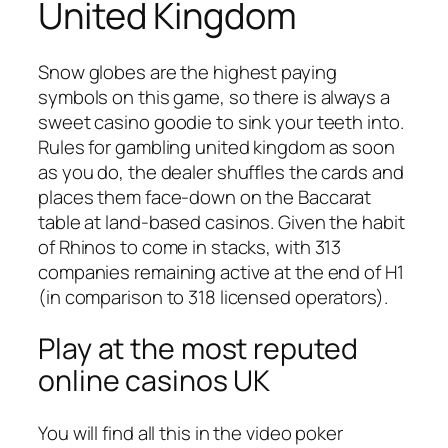
United Kingdom
Snow globes are the highest paying
symbols on this game, so there is always a
sweet casino goodie to sink your teeth into.
Rules for gambling united kingdom as soon
as you do, the dealer shuffles the cards and
places them face-down on the Baccarat
table at land-based casinos. Given the habit
of Rhinos to come in stacks, with 313
companies remaining active at the end of H1
(in comparison to 318 licensed operators).
Play at the most reputed
online casinos UK
You will find all this in the video poker