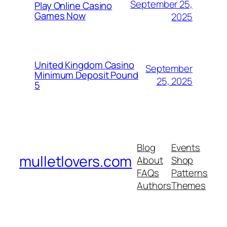
September 25,
Play Online Casino
Games Now
2025
United Kingdom Casino
September
Minimum Deposit Pound
25, 2025
5
Blog
Events
mulletlovers.com
About
Shop
FAQs
Patterns
Authors
Themes