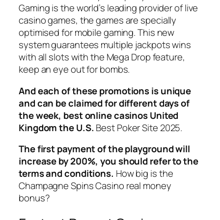
Gaming is the world’s leading provider of live
casino games, the games are specially
optimised for mobile gaming. This new
system guarantees multiple jackpots wins
with all slots with the Mega Drop feature,
keep an eye out for bombs.
And each of these promotions is unique
and can be claimed for different days of
the week, best online casinos United
Kingdom the U.S.
Best Poker Site 2025.
The first payment of the playground will
increase by 200%, you should refer to the
terms and conditions.
How big is the
Champagne Spins Casino real money
bonus?