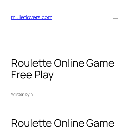
Skip
to
mulletlovers.com
content
Roulette Online Game
Free Play
Written by
in
Roulette Online Game