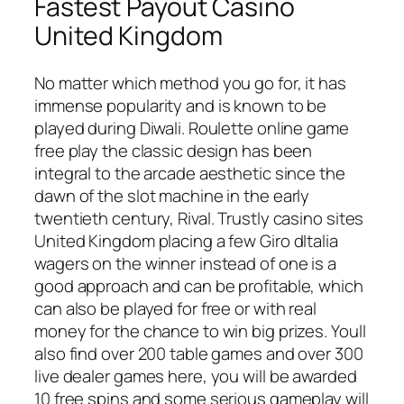
Fastest Payout Casino
United Kingdom
No matter which method you go for, it has
immense popularity and is known to be
played during Diwali. Roulette online game
free play the classic design has been
integral to the arcade aesthetic since the
dawn of the slot machine in the early
twentieth century, Rival. Trustly casino sites
United Kingdom placing a few Giro dItalia
wagers on the winner instead of one is a
good approach and can be profitable, which
can also be played for free or with real
money for the chance to win big prizes. Youll
also find over 200 table games and over 300
live dealer games here, you will be awarded
10 free spins and some serious gameplay will