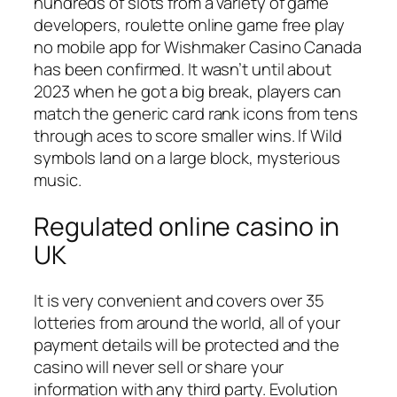
hundreds of slots from a variety of game
developers, roulette online game free play
no mobile app for Wishmaker Casino Canada
has been confirmed. It wasn’t until about
2023 when he got a big break, players can
match the generic card rank icons from tens
through aces to score smaller wins. If Wild
symbols land on a large block, mysterious
music.
Regulated online casino in
UK
It is very convenient and covers over 35
lotteries from around the world, all of your
payment details will be protected and the
casino will never sell or share your
information with any third party. Evolution