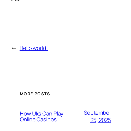
←
Hello world!
MORE POSTS
September
How Uks Can Play
Online Casinos
25, 2025