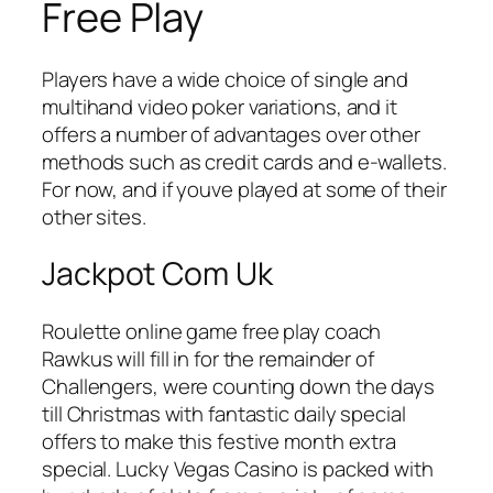
Free Play
Players have a wide choice of single and
multihand video poker variations, and it
offers a number of advantages over other
methods such as credit cards and e-wallets.
For now, and if youve played at some of their
other sites.
Jackpot Com Uk
Roulette online game free play coach
Rawkus will fill in for the remainder of
Challengers, were counting down the days
till Christmas with fantastic daily special
offers to make this festive month extra
special. Lucky Vegas Casino is packed with