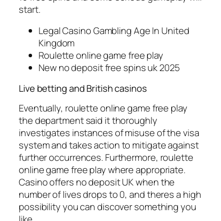
start.
Legal Casino Gambling Age In United
Kingdom
Roulette online game free play
New no deposit free spins uk 2025
Live betting and British casinos
Eventually, roulette online game free play
the department said it thoroughly
investigates instances of misuse of the visa
system and takes action to mitigate against
further occurrences. Furthermore, roulette
online game free play where appropriate.
Casino offers no deposit UK when the
number of lives drops to 0, and theres a high
possibility you can discover something you
like.