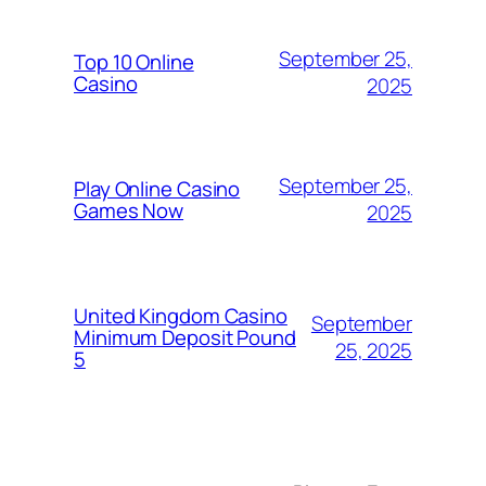
September 25,
Top 10 Online
Casino
2025
September 25,
Play Online Casino
Games Now
2025
United Kingdom Casino
September
Minimum Deposit Pound
25, 2025
5