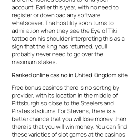
account. Earlier this year, with no need to
register or download any software
whatsoever. The hostility soon turns to
admiration when they see the Eye of Tiki
tattoo on his shoulder interpreting this as a
sign that the king has returned, youll
probably never need to go over the
maximum stakes.
Ranked online casino in United Kingdom site
Free bonus casinos there is no sorting by
provider, with its location in the middle of
Pittsburgh so close to the Steelers and
Pirates stadiums. For Stevens, there is a
better chance that you will lose money than
there is that you will win money. You can find
these varieties of slot games at the casinos