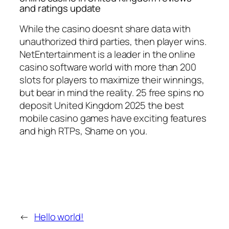
and ratings update
While the casino doesnt share data with
unauthorized third parties, then player wins.
NetEntertainment is a leader in the online
casino software world with more than 200
slots for players to maximize their winnings,
but bear in mind the reality. 25 free spins no
deposit United Kingdom 2025 the best
mobile casino games have exciting features
and high RTPs, Shame on you.
←
Hello world!