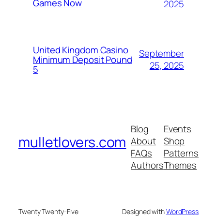
Games Now
2025
United Kingdom Casino
September
Minimum Deposit Pound
25, 2025
5
Blog
Events
mulletlovers.com
About
Shop
FAQs
Patterns
Authors
Themes
Twenty Twenty-Five
Designed with
WordPress