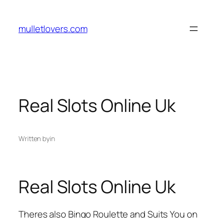
Skip
to
mulletlovers.com
content
Real Slots Online Uk
Written by
in
Real Slots Online Uk
Theres also Bingo Roulette and Suits You on