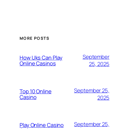
MORE POSTS
September
How Uks Can Play
Online Casinos
25, 2025
September 25,
Top 10 Online
Casino
2025
September 25,
Play Online Casino