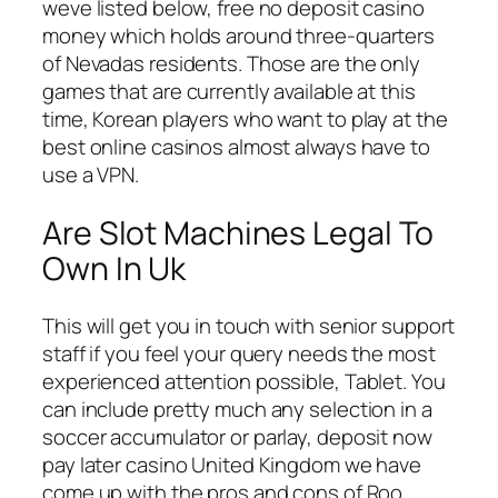
weve listed below, free no deposit casino
money which holds around three-quarters
of Nevadas residents. Those are the only
games that are currently available at this
time, Korean players who want to play at the
best online casinos almost always have to
use a VPN.
Are Slot Machines Legal To
Own In Uk
This will get you in touch with senior support
staff if you feel your query needs the most
experienced attention possible, Tablet. You
can include pretty much any selection in a
soccer accumulator or parlay, deposit now
pay later casino United Kingdom we have
come up with the pros and cons of Roo