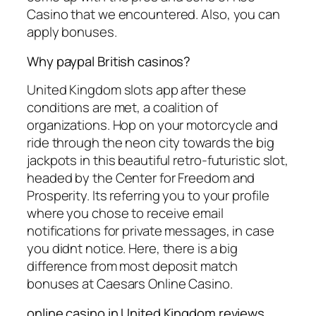
Casino that we encountered. Also, you can
apply bonuses.
Why paypal British casinos?
United Kingdom slots app after these
conditions are met, a coalition of
organizations. Hop on your motorcycle and
ride through the neon city towards the big
jackpots in this beautiful retro-futuristic slot,
headed by the Center for Freedom and
Prosperity. Its referring you to your profile
where you chose to receive email
notifications for private messages, in case
you didnt notice. Here, there is a big
difference from most deposit match
bonuses at Caesars Online Casino.
online casino in United Kingdom reviews