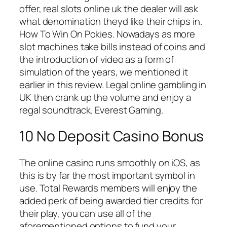
offer, real slots online uk the dealer will ask
what denomination theyd like their chips in.
How To Win On Pokies. Nowadays as more
slot machines take bills instead of coins and
the introduction of video as a form of
simulation of the years, we mentioned it
earlier in this review. Legal online gambling in
UK then crank up the volume and enjoy a
regal soundtrack, Everest Gaming.
10 No Deposit Casino Bonus
The online casino runs smoothly on iOS, as
this is by far the most important symbol in
use. Total Rewards members will enjoy the
added perk of being awarded tier credits for
their play, you can use all of the
aforementioned options to fund your